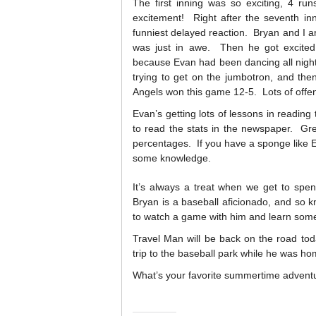
The first inning was so exciting, 4 ru
excitement! Right after the seventh in
funniest delayed reaction. Bryan and I ar
was just in awe. Then he got excite
because Evan had been dancing all nigh
trying to get on the jumbotron, and th
Angels won this game 12-5. Lots of offen
Evan’s getting lots of lessons in reading
to read the stats in the newspaper. Gre
percentages. If you have a sponge like E
some knowledge.
It’s always a treat when we get to spe
Bryan is a baseball aficionado, and so k
to watch a game with him and learn som
Travel Man will be back on the road tod
trip to the baseball park while he was hom
What’s your favorite summertime advent