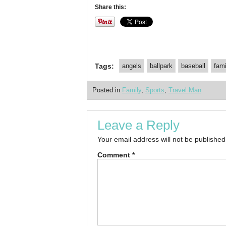
Share this:
Tags:
angels
ballpark
baseball
fami
Posted in
Family
,
Sports
,
Travel Man
Leave a Reply
Your email address will not be published
Comment
*