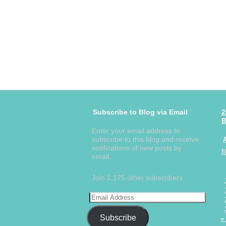
Subscribe to Blog via Email
2
B
Enter your email address to
subscribe to this blog and receive
notifications of new posts by
email.
Join 1,175 other subscribers
Subscribe
«