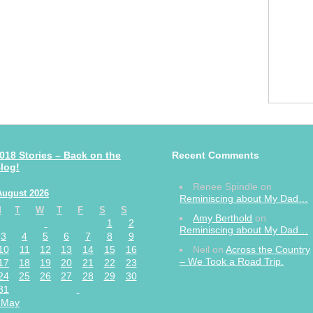
018 Stories – Back on the
Recent Comments
log!
Renee Spindle
on
August 2026
Reminiscing about My Dad…
M
T
W
T
F
S
S
Amy Berthold
on
1
2
Reminiscing about My Dad…
3
4
5
6
7
8
9
10
11
12
13
14
15
16
Neil
on
Across the Country
– We Took a Road Trip.
17
18
19
20
21
22
23
24
25
26
27
28
29
30
31
 May