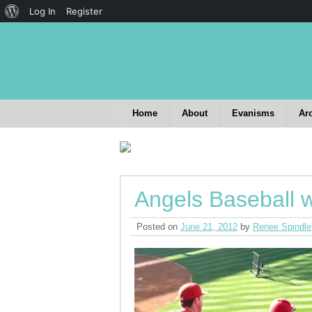
Log In
Register
Home
About
Evanisms
Ar
Angels Baseball w
Posted on
June 21, 2012
by
Renee Spindle