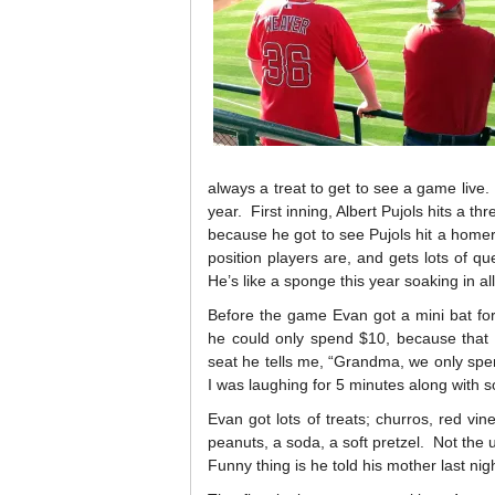
always a treat to get to see a game live
year. First inning, Albert Pujols hits a t
because he got to see Pujols hit a hom
position players are, and gets lots of 
He’s like a sponge this year soaking in all
Before the game Evan got a mini bat for
he could only spend $10, because tha
seat he tells me, “Grandma, we only spen
I was laughing for 5 minutes along with 
Evan got lots of treats; churros, red vines
peanuts, a soda, a soft pretzel. Not the
Funny thing is he told his mother last ni