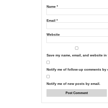
Name
*
Email
*
Website
Save my name, email, and website in 
Notify me of follow-up comments by 
Notify me of new posts by email.