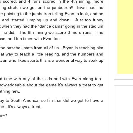
ns scored, and 4 runs scored in the 4th inning, more
ning stretch we get on the jumbotron!! Evan had the
e pointing to the jumbotron telling Evan to look, and he
d and started jumping up and down. Just too funny
t when they had the “dance cams” going in the stadium
en he did. The 8th inning we score 3 more runs. The
se, and fun times with Evan too.
 the baseball stats from all of us. Bryan is teaching him
at way to teach a little reading, and the numbers and
van who likes sports this is a wonderful way to soak up
nd time with any of the kids and with Evan along too.
nowledgeable about the game it’s always a treat to get
ething new.
ay to South America, so I’m thankful we got to have a
e. It’s always a treat.
ure?