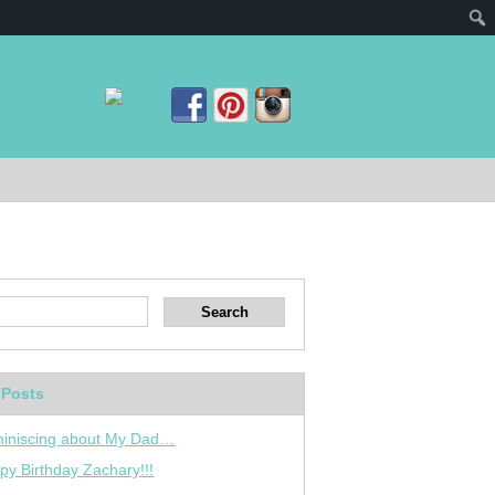
 Posts
iniscing about My Dad…
py Birthday Zachary!!!