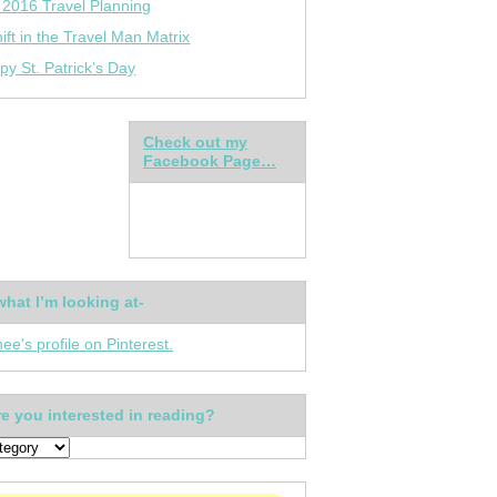
 2016 Travel Planning
ift in the Travel Man Matrix
py St. Patrick’s Day
Check out my
Facebook Page…
what I’m looking at-
nee's profile on Pinterest.
e you interested in reading?