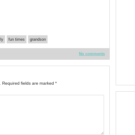
ly
fun times
grandson
No comments
.
Required fields are marked
*