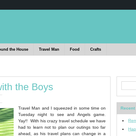
ound the House
Travel Man
Food
Crafts
ith the Boys
Travel Man and I squeezed in some time on
Recent
Tuesday night to see and Angels game.
Rem
Yay!! With his crazy travel schedule we have
had to learn not to plan our outings too far
Hap
ahead, as his travel plans can change in a