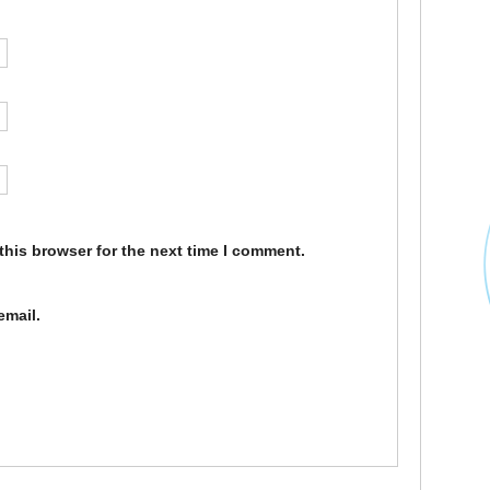
this browser for the next time I comment.
email.