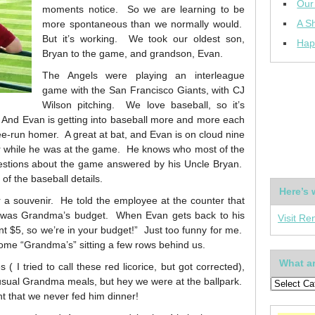
Our
moments notice. So we are learning to be
A Sh
more spontaneous than we normally would.
But it’s working. We took our oldest son,
Hap
Bryan to the game, and grandson, Evan.
The Angels were playing an interleague
game with the San Francisco Giants, with CJ
Wilson pitching. We love baseball, so it’s
. And Evan is getting into baseball more and more each
hree-run homer. A great at bat, and Evan is on cloud nine
er while he was at the game. He knows who most of the
questions about the game answered by his Uncle Bryan.
 of the baseball details.
Here’s 
 a souvenir. He told the employee at the counter that
t was Grandma’s budget. When Evan gets back to his
Visit Re
t $5, so we’re in your budget!” Just too funny for me.
some “Grandma’s” sitting a few rows behind us.
What ar
 ( I tried to call these red licorice, but got corrected),
 usual Grandma meals, but hey we were at the ballpark.
ght that we never fed him dinner!