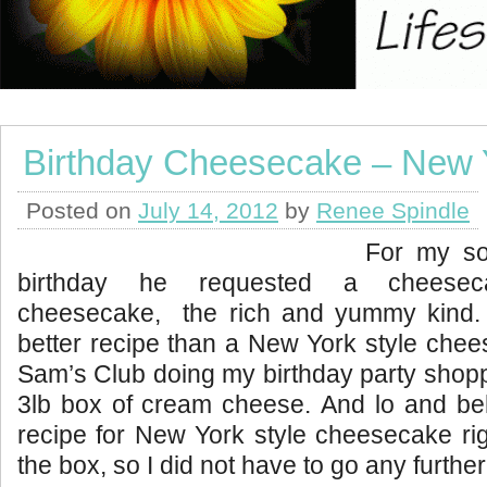
Birthday Cheesecake – New Y
Posted on
July 14, 2012
by
Renee Spindle
For my so
birthday he requested a cheese
cheesecake, the rich and yummy kind.
better recipe than a New York style che
Sam’s Club doing my birthday party shopp
3lb box of cream cheese. And lo and be
recipe for New York style cheesecake rig
the box, so I did not have to go any further