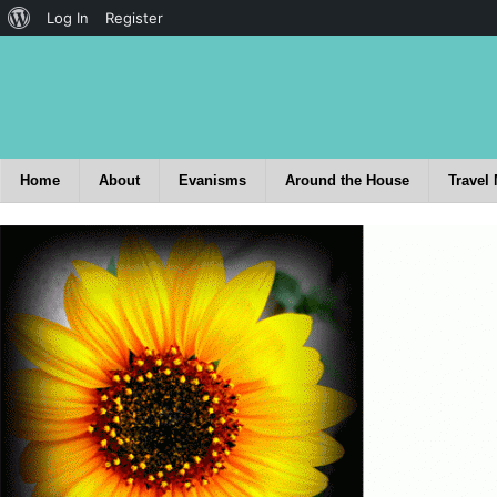
Log In
Register
Home
About
Evanisms
Around the House
Travel