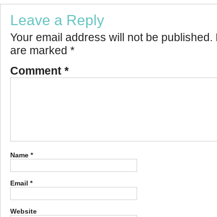
Leave a Reply
Your email address will not be published.
are marked
*
Comment
*
Name
*
Email
*
Website