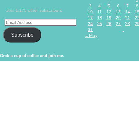
1
3
4
5
6
7
8
Join 1,175 other subscribers
10
11
12
13
14
1
17
18
19
20
21
2
24
25
26
27
28
2
31
Subscribe
« May
Grab a cup of coffee and join me.