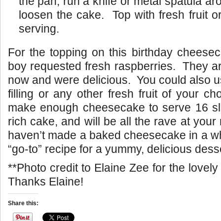
the pan, run a knife or metal spatula ar
loosen the cake. Top with fresh fruit or 
serving.
For the topping on this birthday cheesec
boy requested fresh raspberries. They ar
now and were delicious. You could also 
filling or any other fresh fruit of your c
make enough cheesecake to serve 16 slic
rich cake, and will be all the rave at your 
haven’t made a baked cheesecake in a whil
“go-to” recipe for a yummy, delicious desse
**Photo credit to Elaine Zee for the love
Thanks Elaine!
Share this: