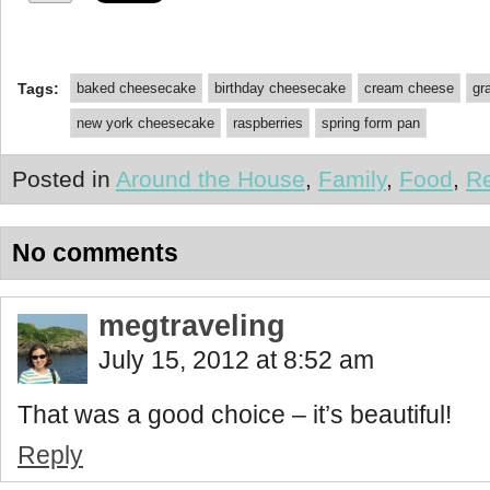
Tags:
baked cheesecake
birthday cheesecake
cream cheese
gr
new york cheesecake
raspberries
spring form pan
Posted in
Around the House
,
Family
,
Food
,
R
No comments
megtraveling
July 15, 2012 at 8:52 am
That was a good choice – it’s beautiful!
Reply