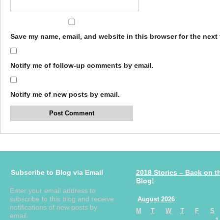
Save my name, email, and website in this browser for the next
Notify me of follow-up comments by email.
Notify me of new posts by email.
Subscribe to Blog via Email
2018 Stories – Back on t
Blog!
Enter your email address to
subscribe to this blog and receive
August 2026
notifications of new posts by
M
T
W
T
F
S
email.