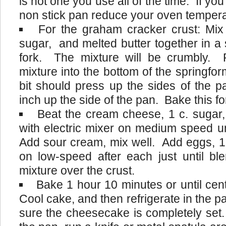
is not one you use all of the time. If yo
non stick pan reduce your oven tempera
For the graham cracker crust: Mi
sugar, and melted butter together in a 
fork. The mixture will be crumbly.
mixture into the bottom of the springform
bit should press up the sides of the
inch up the side of the pan. Bake this f
Beat the cream cheese, 1 c. sugar, 
with electric mixer on medium speed un
Add sour cream, mix well. Add eggs, 1 
on low-speed after each just until bl
mixture over the crust.
Bake 1 hour 10 minutes or until cent
Cool cake, and then refrigerate in the p
sure the cheesecake is completely set