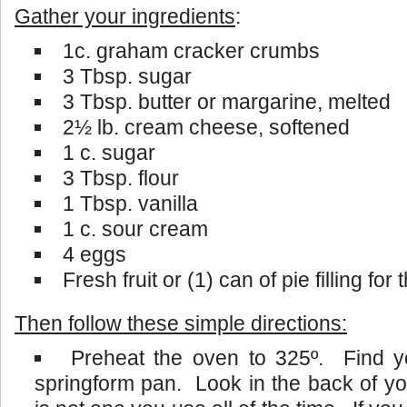
Gather your ingredients
:
1c. graham cracker crumbs
3 Tbsp. sugar
3 Tbsp. butter or margarine, melted
2½ lb. cream cheese, softened
1 c. sugar
3 Tbsp. flour
1 Tbsp. vanilla
1 c. sour cream
4 eggs
Fresh fruit or (1) can of pie filling for
Then follow these simple directions:
Preheat the oven to 325º. Find yo
springform pan. Look in the back of yo