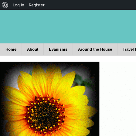
Log In
Register
Home
About
Evanisms
Around the House
Travel