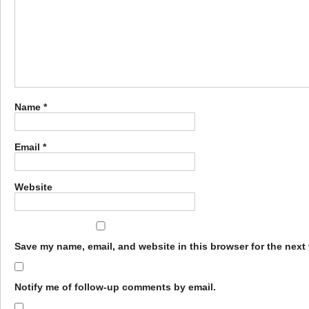
Name
*
Email
*
Website
Save my name, email, and website in this browser for the next
Notify me of follow-up comments by email.