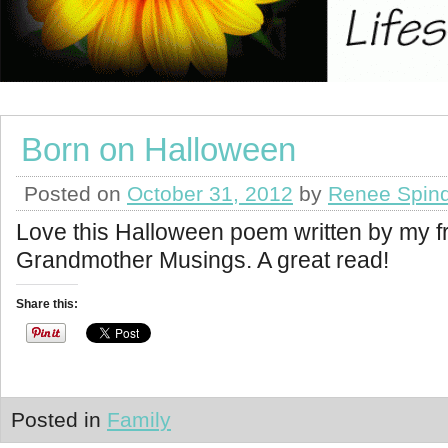
Born on Halloween
Posted on
October 31, 2012
by
Renee Spind
Love this Halloween poem written by my fr
Grandmother Musings. A great read!
Share this:
Posted in
Family