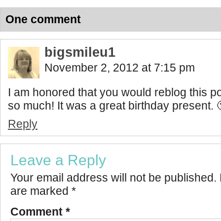
One comment
bigsmileu1
November 2, 2012 at 7:15 pm
I am honored that you would reblog this 
so much! It was a great birthday present. 
Reply
Leave a Reply
Your email address will not be published.
are marked
*
Comment
*