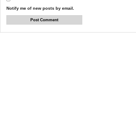
Notify me of new posts by email.