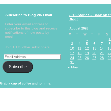
Subscribe to Blog via Email
2018 Stories – Back on t
Blog!
Enter your email address to
subscribe to this blog and receive
August 2026
notifications of new posts by
M
T
W
T
F
S
email.
1
3
4
5
6
7
8
Join 1,175 other subscribers
10
11
12
13
14
1
17
18
19
20
21
2
24
25
26
27
28
2
31
Subscribe
« May
Grab a cup of coffee and join me.