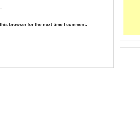
this browser for the next time I comment.