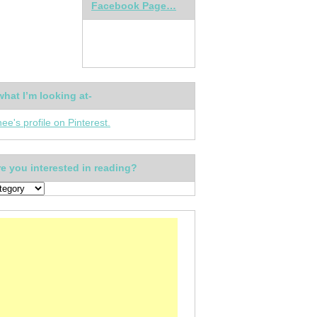
Facebook Page…
what I’m looking at-
nee's profile on Pinterest.
e you interested in reading?