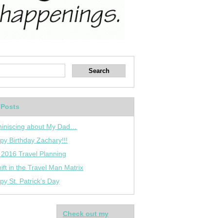
 Posts
iniscing about My Dad…
py Birthday Zachary!!!
 2016 Travel Planning
ift in the Travel Man Matrix
py St. Patrick’s Day
Check out my