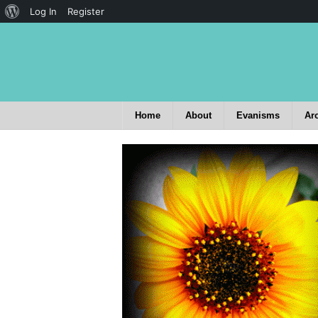
Log In
Register
Home
About
Evanisms
Ar