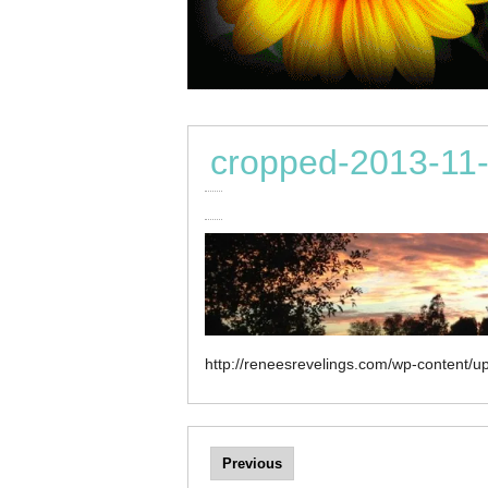
cropped-2013-11-
http://reneesrevelings.com/wp-content/
Previous