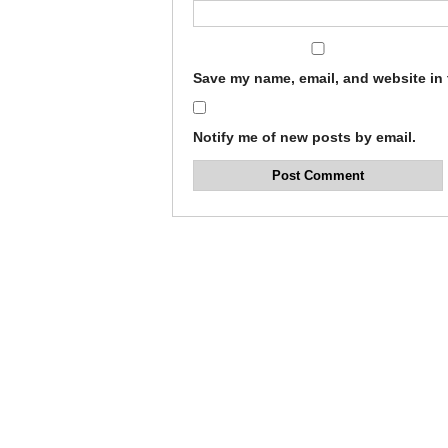
Save my name, email, and website in 
Notify me of new posts by email.