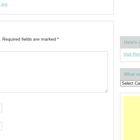
.jpg
.
Required fields are marked
*
Here’s 
Visit Re
What ar