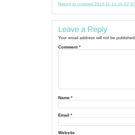
Return to cropped-2013-11-12-16-52-37
Leave a Reply
Your email address will not be published
Comment
*
Name
*
Email
*
Website