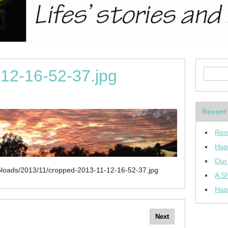
12-16-52-37.jpg
Recent
Rem
Hap
Our
uploads/2013/11/cropped-2013-11-12-16-52-37.jpg
A Sh
Hap
Next