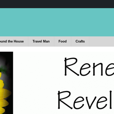
ound the House
Travel Man
Food
Crafts