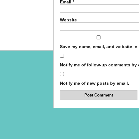
Email
*
Website
Save my name, email, and website in 
Notify me of follow-up comments by 
Notify me of new posts by email.