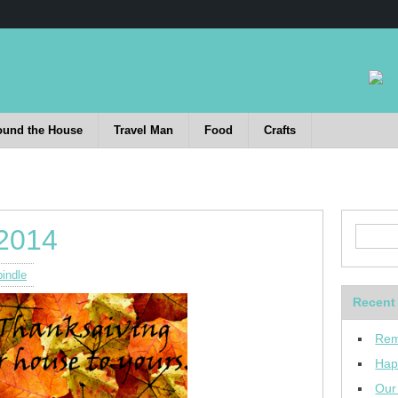
ound the House
Travel Man
Food
Crafts
 2014
indle
Recent
Rem
Hap
Our