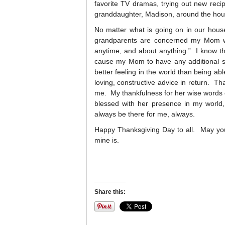
favorite TV dramas, trying out new rec
granddaughter, Madison, around the hou
No matter what is going on in our hous
grandparents are concerned my Mom wi
anytime, and about anything.” I know thi
cause my Mom to have any additional stre
better feeling in the world than being a
loving, constructive advice in return. T
me. My thankfulness for her wise words 
blessed with her presence in my world
always be there for me, always.
Happy Thanksgiving Day to all. May your 
mine is.
Share this: