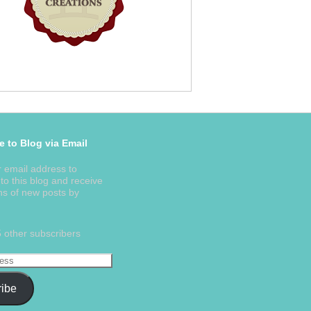
e to Blog via Email
r email address to
to this blog and receive
ons of new posts by
5 other subscribers
ibe