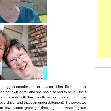
biggest emotional roller-coaster of her life in the past
gh her own grief, and she has also had to be in Illinois
randparents with their health issues. Everything going
n overdrive, and that’s an understatement. However, we
to have some great girl time together; watching our