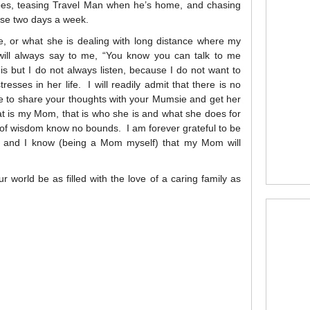
ipes, teasing Travel Man when he’s home, and chasing
se two days a week.
e, or what she is dealing with long distance where my
ll always say to me, “You know you can talk to me
s but I do not always listen, because I do not want to
sses in her life. I will readily admit that there is no
ble to share your thoughts with your Mumsie and get her
hat is my Mom, that is who she is and what she does for
of wisdom know no bounds. I am forever grateful to be
, and I know (being a Mom myself) that my Mom will
world be as filled with the love of a caring family as