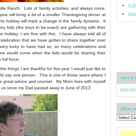
A Sh
dle Ranch. Lots of family activities, and always more,
Hap
ear will bring a bit of a smaller Thanksgiving dinner at
this holiday will mark a change in the family dynamic. It
f my kids (the boys to be exact) are gathering with their
he holiday. I am fine with this. I have always told all of
celebration that we have gotten to share together over
very lucky to have had so, so many celebrations and
ime would come when the kids would be sharing their
full force.
he things I am thankful for this year I would just like to
uld say one person. This is one of those years where I
Here’s 
s great advice and counsel. My Mom lives with myself
h us since my Dad passed away in June of 2013.
Visit Re
What ar