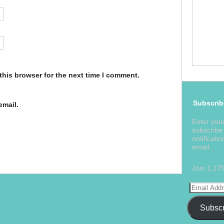
this browser for the next time I comment.
Subscrib
email.
Enter you
subscribe 
notificati
email.
Join 1,17
Subscr