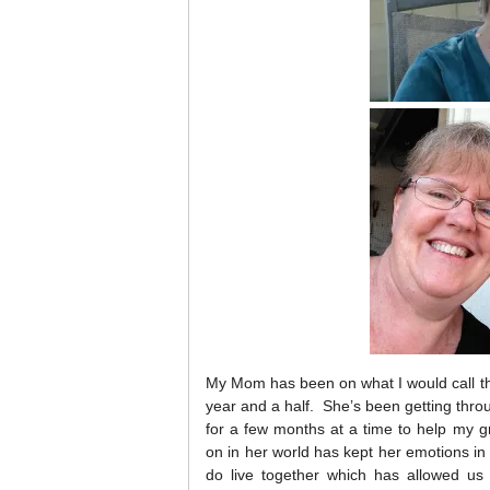
My Mom has been on what I would call the 
year and a half. She’s been getting throu
for a few months at a time to help my g
on in her world has kept her emotions i
do live together which has allowed us 