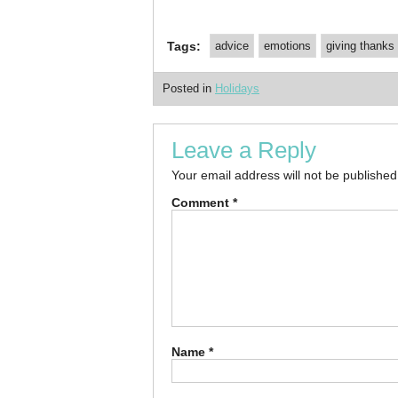
Tags:
advice
emotions
giving thanks
Posted in
Holidays
Leave a Reply
Your email address will not be published
Comment
*
Name
*