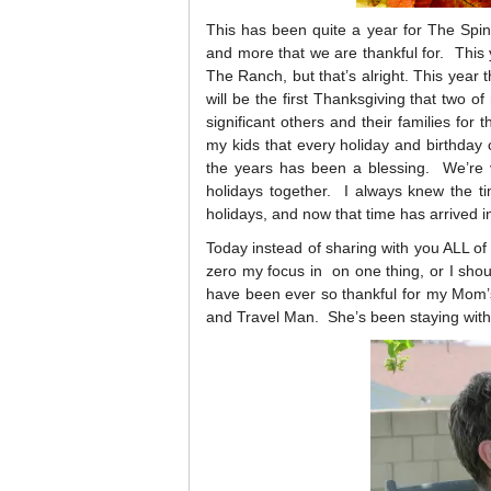
This has been quite a year for The Spin
and more that we are thankful for. This y
The Ranch, but that’s alright. This year 
will be the first Thanksgiving that two o
significant others and their families for t
my kids that every holiday and birthday 
the years has been a blessing. We’re 
holidays together. I always knew the t
holidays, and now that time has arrived in 
Today instead of sharing with you ALL of t
zero my focus in on one thing, or I sho
have been ever so thankful for my Mom’
and Travel Man. She’s been staying wit