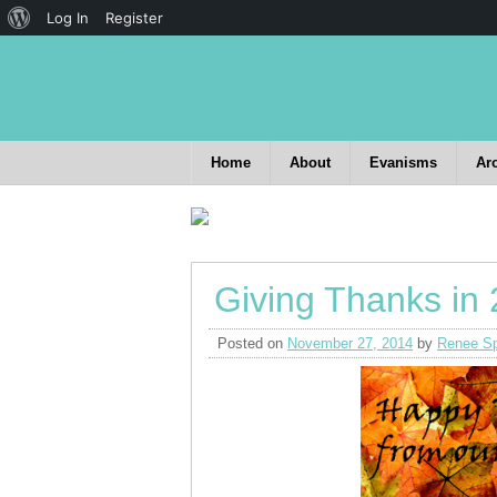
Log In
Register
Home
About
Evanisms
Ar
Giving Thanks in
Posted on
November 27, 2014
by
Renee Sp