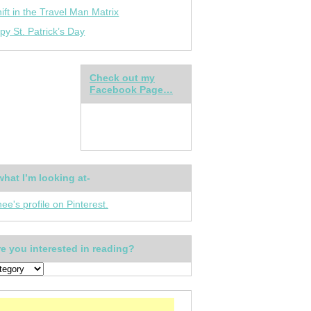
ift in the Travel Man Matrix
py St. Patrick’s Day
Check out my
Facebook Page…
what I’m looking at-
nee's profile on Pinterest.
e you interested in reading?