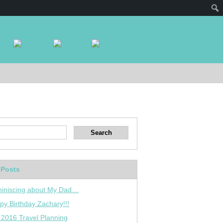
 Posts
iniscing about My Dad…
py Birthday Zachary!!!
 2016 Travel Planning