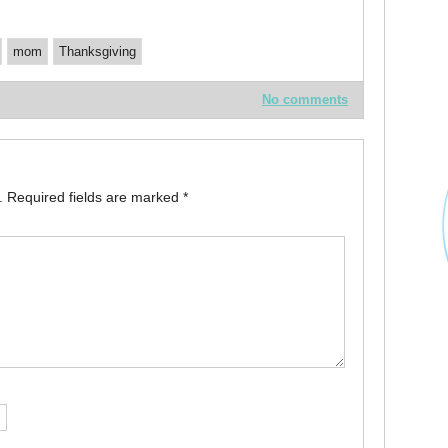
mom
Thanksgiving
No comments
.
Required fields are marked
*