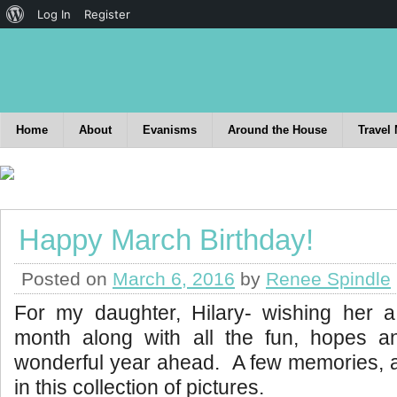
Log In
Register
Home
About
Evanisms
Around the House
Travel
Happy March Birthday!
Posted on
March 6, 2016
by
Renee Spindle
For my daughter, Hilary- wishing her 
month along with all the fun, hopes 
wonderful year ahead. A few memories, a
in this collection of pictures.