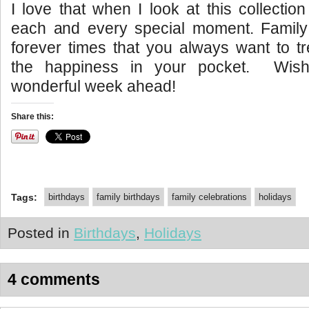
I love that when I look at this collecti
each and every special moment. Family
forever times that you always want to t
the happiness in your pocket. Wish
wonderful week ahead!
Share this:
Tags:
birthdays
family birthdays
family celebrations
holidays
Posted in
Birthdays
,
Holidays
4 comments