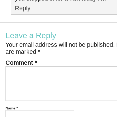
Reply
Leave a Reply
Your email address will not be published.
are marked
*
Comment
*
Name
*