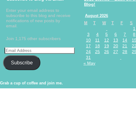
Blog!
Enter your email address to
subscribe to this blog and receive
August 2026
notifications of new posts by
M
T
W
T
F
S
email.
1
3
4
5
6
7
8
Join 1,175 other subscribers
10
11
12
13
14
1
17
18
19
20
21
2
24
25
26
27
28
2
31
Subscribe
« May
Grab a cup of coffee and join me.