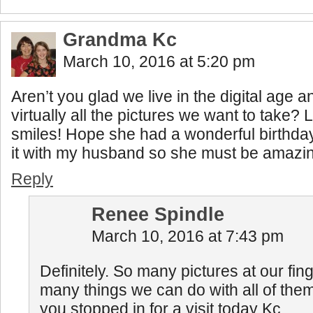
Grandma Kc
March 10, 2016 at 5:20 pm
Aren’t you glad we live in the digital age 
virtually all the pictures we want to take? L
smiles! Hope she had a wonderful birthd
it with my husband so she must be amazi
Reply
Renee Spindle
March 10, 2016 at 7:43 pm
Definitely. So many pictures at our fing
many things we can do with all of them
you stopped in for a visit today Kc.