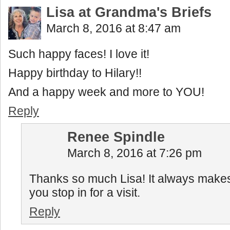
Lisa at Grandma's Briefs
March 8, 2016 at 8:47 am
Such happy faces! I love it!
Happy birthday to Hilary!!
And a happy week and more to YOU!
Reply
Renee Spindle
March 8, 2016 at 7:26 pm
Thanks so much Lisa! It always mak
you stop in for a visit.
Reply