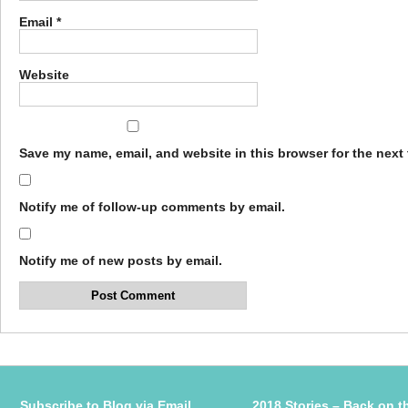
Email
*
Website
Save my name, email, and website in this browser for the next
Notify me of follow-up comments by email.
Notify me of new posts by email.
Subscribe to Blog via Email
2018 Stories – Back on t