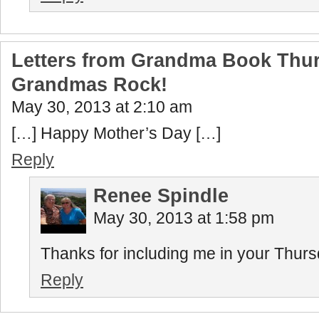
Letters from Grandma Book Thu
Grandmas Rock!
May 30, 2013 at 2:10 am
[…] Happy Mother’s Day […]
Reply
Renee Spindle
May 30, 2013 at 1:58 pm
Thanks for including me in your Thursd
Reply