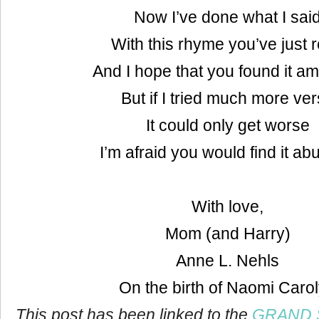
Now I’ve done what I sai
With this rhyme you’ve just 
And I hope that you found it a
But if I tried much more ve
It could only get worse
I’m afraid you would find it ab
With love,
Mom (and Harry)
Anne L. Nehls
On the birth of Naomi Caro
This post has been linked to the
GRAND S