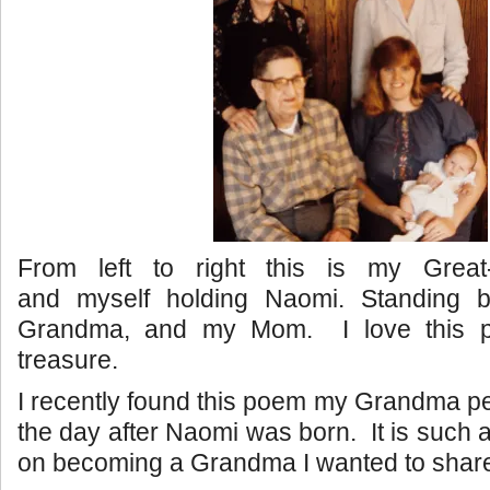
From left to right this is my Great
and myself holding Naomi. Standing 
Grandma, and my Mom. I love this p
treasure.
I recently found this poem my Grandma 
the day after Naomi was born. It is such 
on becoming a Grandma I wanted to share i