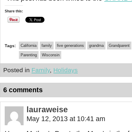
Share this:
Tags:
California
family
five generations
grandma
Grandparent
Parenting
Wisconsin
Posted in
Family
,
Holidays
6 comments
lauraweise
May 12, 2013 at 10:41 am