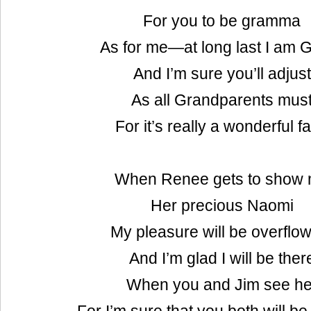
For you to be gramma
As for me—at long last I am G
And I’m sure you’ll adjust
As all Grandparents mus
For it’s really a wonderful fa
When Renee gets to show
Her precious Naomi
My pleasure will be overflo
And I’m glad I will be ther
When you and Jim see he