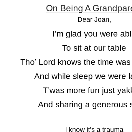
On Being A Grandpar
Dear Joan,
I’m glad you were ab
To sit at our table
Tho’ Lord knows the time was 
And while sleep we were l
T’was more fun just yak
And sharing a generous s
I know it’s a trauma