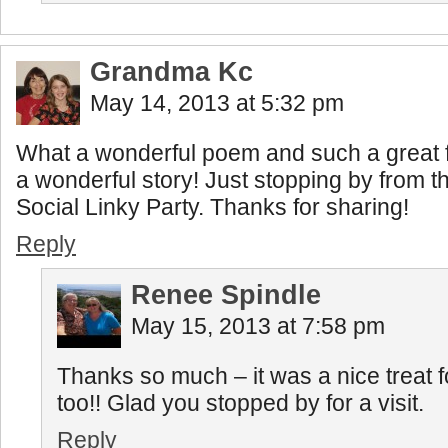
Grandma Kc
May 14, 2013 at 5:32 pm
What a wonderful poem and such a great fin
a wonderful story! Just stopping by from
Social Linky Party. Thanks for sharing!
Reply
Renee Spindle
May 15, 2013 at 7:58 pm
Thanks so much – it was a nice treat
too!! Glad you stopped by for a visit.
Reply