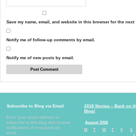
Save my name, email, and website in this browser for the next
Notify me of follow-up comments by email.
Notify me of new posts by email.
Subscribe to Blog via Email
2018 Stories – Back on t
Blog!
Enter your email address to
subscribe to this blog and receive
August 2026
notifications of new posts by
M
T
W
T
F
S
email.
1