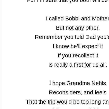
For I’m sure that you both will b
I called Bobbi and Mothe
But not any other.
Remember you told Dad you’d
I know he’ll expect it
If you recollect it
Is really a first for us all.
I hope Grandma Nehls
Reconsiders, and feels
That the trip would be too long an