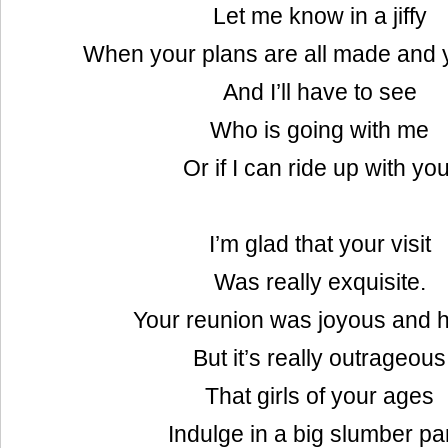
Let me know in a jiffy
When your plans are all made and 
And I’ll have to see
Who is going with me
Or if I can ride up with you
I’m glad that your visit
Was really exquisite.
Your reunion was joyous and h
But it’s really outrageous
That girls of your ages
Indulge in a big slumber pa