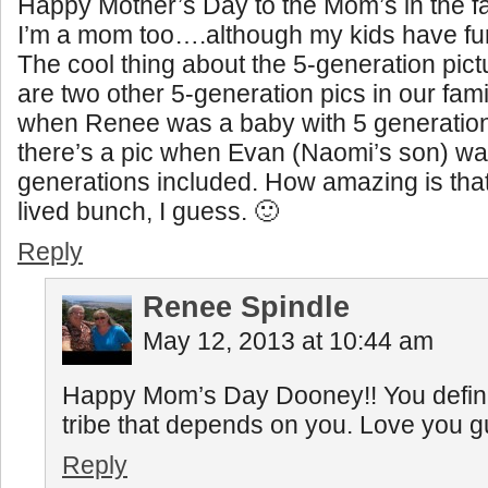
Happy Mother’s Day to the Mom’s in the f
I’m a mom too….although my kids have fur
The cool thing about the 5-generation pictu
are two other 5-generation pics in our fami
when Renee was a baby with 5 generation
there’s a pic when Evan (Naomi’s son) wa
generations included. How amazing is tha
lived bunch, I guess. 🙂
Reply
Renee Spindle
May 12, 2013 at 10:44 am
Happy Mom’s Day Dooney!! You defini
tribe that depends on you. Love you g
Reply