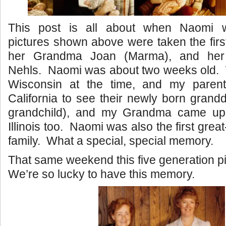
This post is all about when Naomi
pictures shown above were taken the fir
her Grandma Joan (Marma), and her
Nehls. Naomi was about two weeks old. W
Wisconsin at the time, and my parent
California to see their newly born grandd
grandchild), and my Grandma came up 
Illinois too. Naomi was also the first great
family. What a special, special memory.
That same weekend this five generation p
We’re so lucky to have this memory.