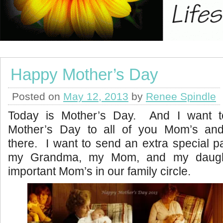
Happy Mother’s Day
Posted on
May 12, 2013
by
Renee Spindle
Today is Mother’s Day. And I want 
Mother’s Day to all of you Mom’s an
there. I want to send an extra special p
my Grandma, my Mom, and my daugh
important Mom’s in our family circle.