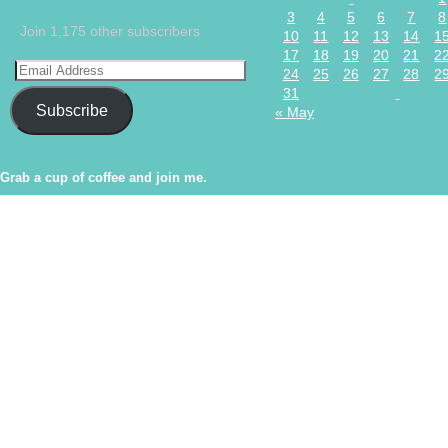
3
4
5
6
7
8
Join 1,175 other subscribers
10
11
12
13
14
1
17
18
19
20
21
2
24
25
26
27
28
2
31
Subscribe
« May
Grab a cup of coffee and join me.