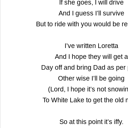
If she goes, I will drive
And I guess I’ll survive
But to ride with you would be re
I’ve written Loretta
And I hope they will get a
Day off and bring Dad as per 
Other wise I’ll be going
(Lord, I hope it’s not snowi
To White Lake to get the old
So at this point it’s iffy.