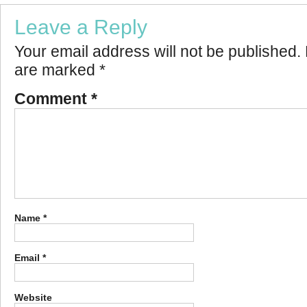
Leave a Reply
Your email address will not be published.
are marked
*
Comment
*
Name
*
Email
*
Website