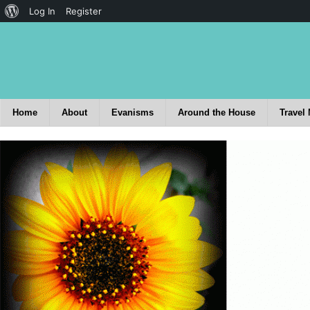
Log In
Register
Home
About
Evanisms
Around the House
Travel