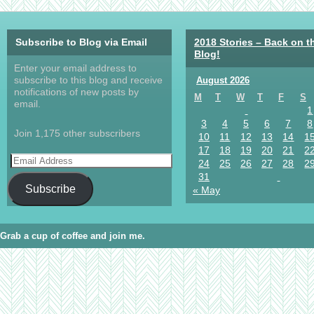
Subscribe to Blog via Email
2018 Stories – Back on t
Blog!
Enter your email address to
subscribe to this blog and receive
August 2026
notifications of new posts by
M
T
W
T
F
S
email.
1
3
4
5
6
7
8
Join 1,175 other subscribers
10
11
12
13
14
1
17
18
19
20
21
2
24
25
26
27
28
2
31
Subscribe
« May
Grab a cup of coffee and join me.