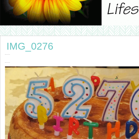
IMG_0276