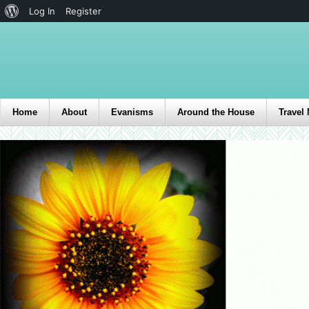
Log In
Register
Home
About
Evanisms
Around the House
Travel