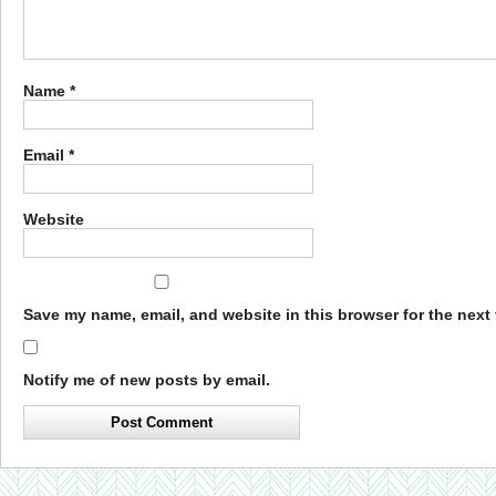
Name
*
Email
*
Website
Save my name, email, and website in this browser for the next
Notify me of new posts by email.