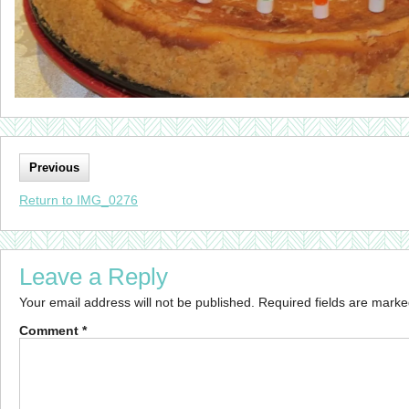
Previous
Return to IMG_0276
Leave a Reply
Your email address will not be published.
Required fields are mark
Comment
*