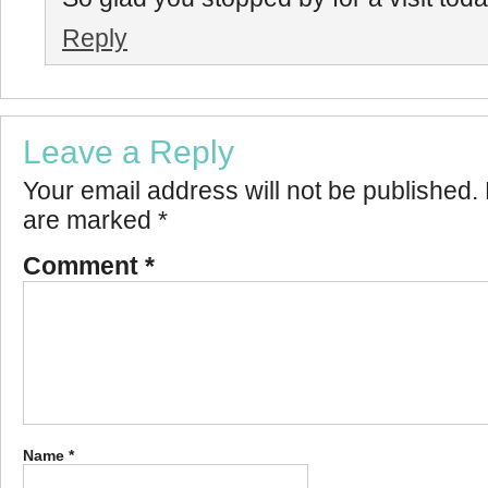
Reply
Leave a Reply
Your email address will not be published.
are marked
*
Comment
*
Name
*