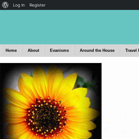
Log In
Register
Home
About
Evanisms
Around the House
Travel