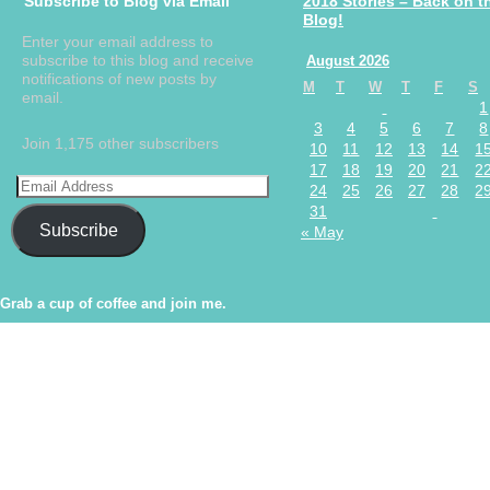
Subscribe to Blog via Email
2018 Stories – Back on t
Blog!
Enter your email address to
subscribe to this blog and receive
August 2026
notifications of new posts by
M
T
W
T
F
S
email.
1
3
4
5
6
7
8
Join 1,175 other subscribers
10
11
12
13
14
1
17
18
19
20
21
2
24
25
26
27
28
2
31
Subscribe
« May
Grab a cup of coffee and join me.