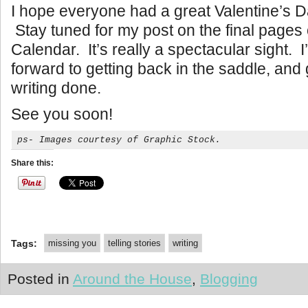
I hope everyone had a great Valentine’s 
Stay tuned for my post on the final pages 
Calendar. It’s really a spectacular sight. 
forward to getting back in the saddle, and
writing done.
See you soon!
ps- Images courtesy of Graphic Stock.
Share this:
Tags:
missing you
telling stories
writing
Posted in
Around the House
,
Blogging