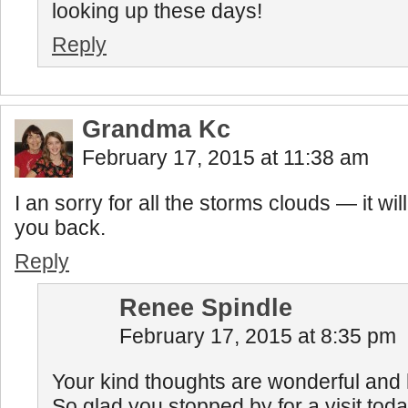
looking up these days!
Reply
Grandma Kc
February 17, 2015 at 11:38 am
I an sorry for all the storms clouds — it wil
you back.
Reply
Renee Spindle
February 17, 2015 at 8:35 pm
Your kind thoughts are wonderful and
So glad you stopped by for a visit toda