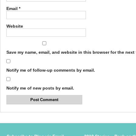
Email
*
Website
Save my name, email, and website in this browser for the next
Notify me of follow-up comments by email.
Notify me of new posts by email.