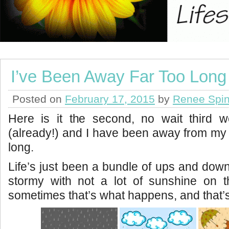
I’ve Been Away Far Too Long
Posted on
February 17, 2015
by
Renee Spin
Here is it the second, no wait third 
(already!) and I have been away from my w
long.
Life’s just been a bundle of ups and downs 
stormy with not a lot of sunshine on 
sometimes that’s what happens, and that’s 