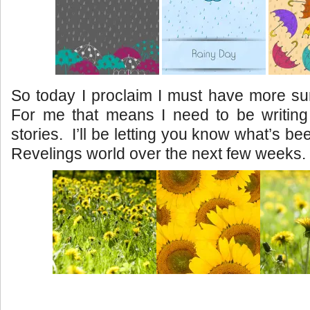
So today I proclaim I must have more sun
For me that means I need to be writin
stories. I’ll be letting you know what’s be
Revelings world over the next few weeks.