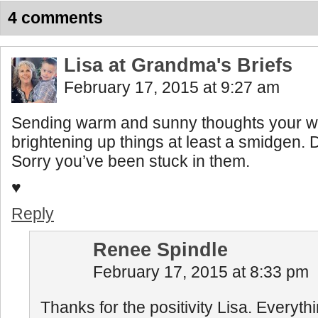
4 comments
Lisa at Grandma's Briefs
February 17, 2015 at 9:27 am
Sending warm and sunny thoughts your wa
brightening up things at least a smidgen.
Sorry you’ve been stuck in them.
♥
Reply
Renee Spindle
February 17, 2015 at 8:33 pm
Thanks for the positivity Lisa. Everythi