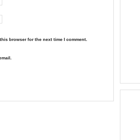
this browser for the next time I comment.
email.