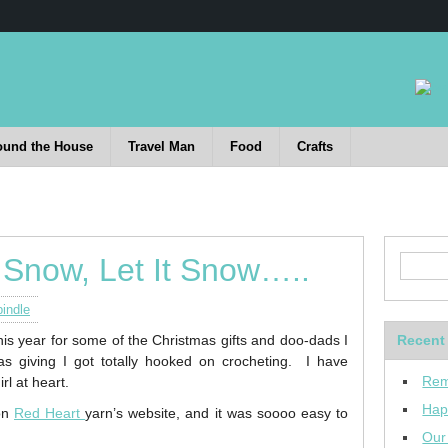
ound the House
Travel Man
Food
Crafts
t Snow, Let It Snow…..
indle
is year for some of the Christmas gifts and doo-dads I
Recent
as giving I got totally hooked on crocheting. I have
Rem
rl at heart.
Hap
 on
Red Heart
yarn’s website, and it was soooo easy to
Our