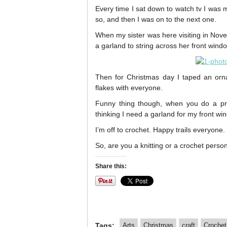
Every time I sat down to watch tv I was
so, and then I was on to the next one.
When my sister was here visiting in Nove
a garland to string across her front wind
Then for Christmas day I taped an orna
flakes with everyone.
Funny thing though, when you do a pro
thinking I need a garland for my front wi
I’m off to crochet. Happy trails everyone.
So, are you a knitting or a crochet perso
Share this:
Tags:
Arts
Christmas
craft
Crochet