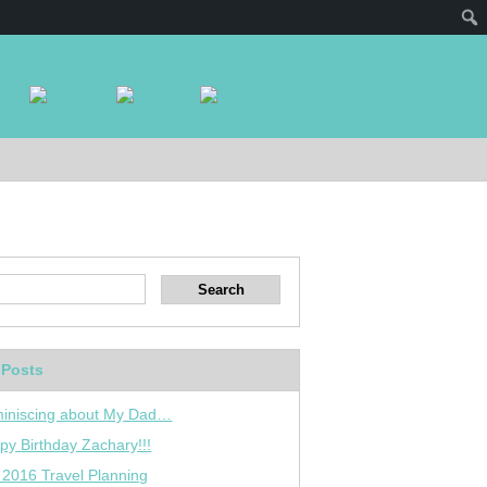
 Posts
iniscing about My Dad…
py Birthday Zachary!!!
 2016 Travel Planning