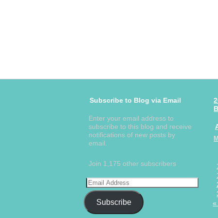
Subscribe to Blog via Email
2
B
Enter your email address to
subscribe to this blog and receive
notifications of new posts by
email.
Join 1,175 other subscribers
Subscribe
«