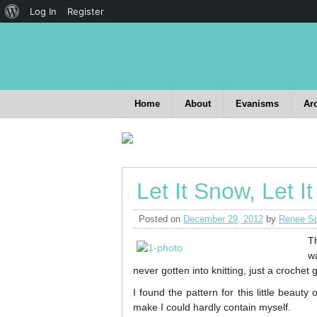
Log In
Register
Home
About
Evanisms
Ar
Let It Snow, Let I
Posted on
December 29, 2012
by
Renee Sp
Th
w
never gotten into knitting, just a crochet gi
I found the pattern for this little beauty
make I could hardly contain myself.