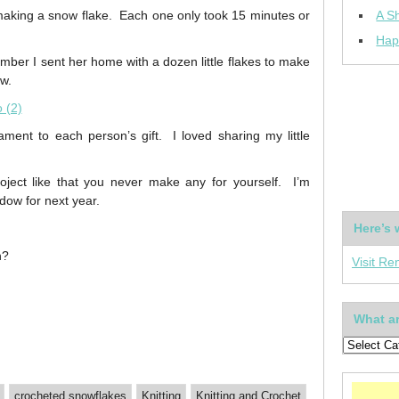
 making a snow flake. Each one only took 15 minutes or
A Sh
Hap
mber I sent her home with a dozen little flakes to make
ow.
ment to each person’s gift. I loved sharing my little
ject like that you never make any for yourself. I’m
ndow for next year.
Here’s 
n?
Visit Re
What ar
crocheted snowflakes
Knitting
Knitting and Crochet