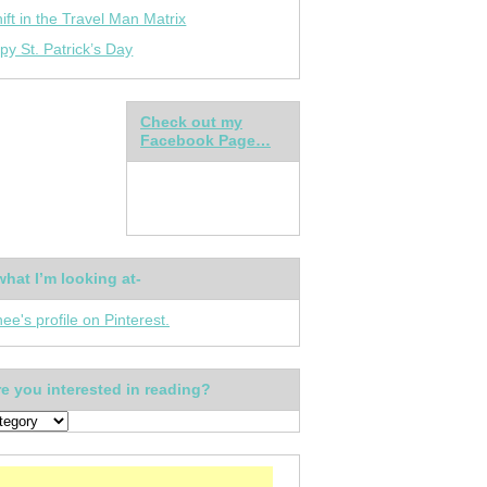
ift in the Travel Man Matrix
py St. Patrick’s Day
Check out my
Facebook Page…
what I’m looking at-
nee's profile on Pinterest.
e you interested in reading?