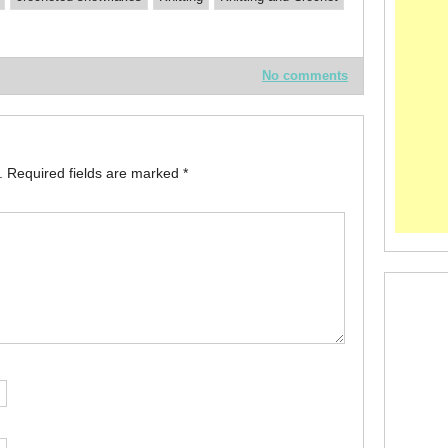
No comments
.
Required fields are marked
*