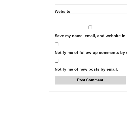
Website
Save my name, email, and website in 
Notify me of follow-up comments by 
Notify me of new posts by email.