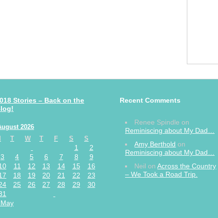
018 Stories – Back on the
Recent Comments
log!
Renee Spindle
on
August 2026
Reminiscing about My Dad…
M
T
W
T
F
S
S
Amy Berthold
on
1
2
Reminiscing about My Dad…
3
4
5
6
7
8
9
10
11
12
13
14
15
16
Neil
on
Across the Country
– We Took a Road Trip.
17
18
19
20
21
22
23
24
25
26
27
28
29
30
31
 May