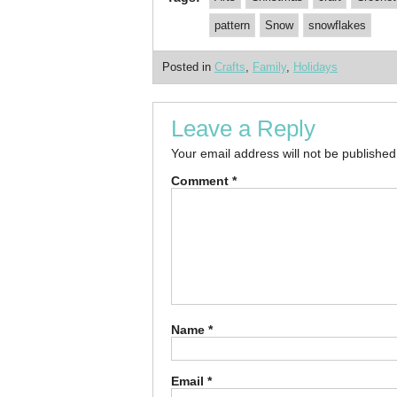
pattern
Snow
snowflakes
Posted in
Crafts
,
Family
,
Holidays
Leave a Reply
Your email address will not be published
Comment
*
Name
*
Email
*