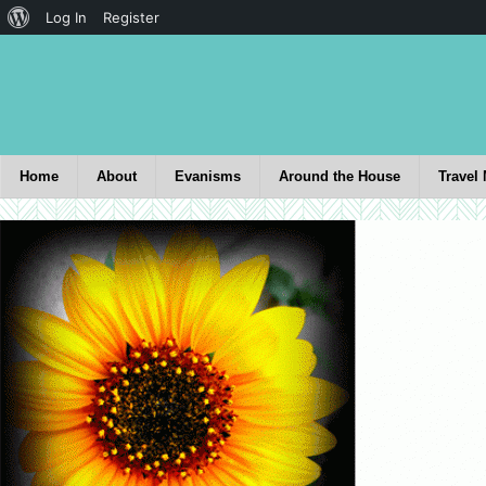
Log In
Register
Home
About
Evanisms
Around the House
Travel