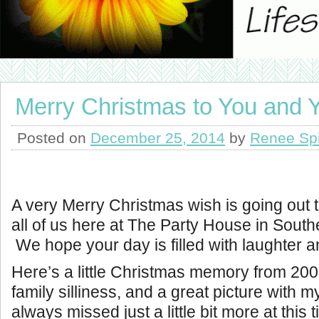
Merry Christmas to You and
Posted on
December 25, 2014
by
Renee Sp
A very Merry Christmas wish is going out t
all of us here at The Party House in Southe
We hope your day is filled with laughter an
Here’s a little Christmas memory from 2008.
family silliness, and a great picture with 
always missed just a little bit more at this 