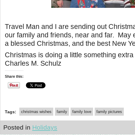
Travel Man and I are sending out Christmas
our family and friends, near and far. May
a blessed Christmas, and the best New Ye
Christmas is doing a little something extr
Charles M. Schulz
Share this:
Tags:
christmas wishes
family
family love
family pictures
Posted in
Holidays