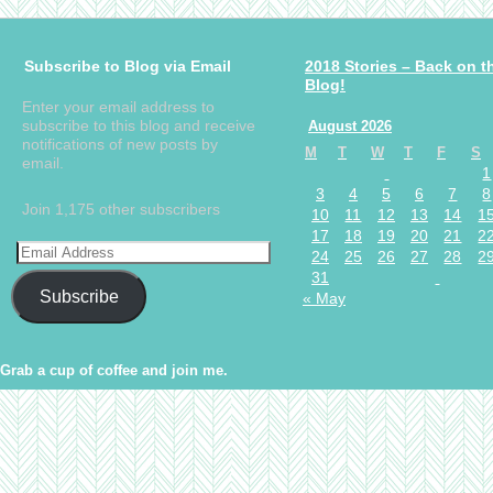
Subscribe to Blog via Email
2018 Stories – Back on t
Blog!
Enter your email address to
subscribe to this blog and receive
August 2026
notifications of new posts by
M
T
W
T
F
S
email.
1
3
4
5
6
7
8
Join 1,175 other subscribers
10
11
12
13
14
1
17
18
19
20
21
2
24
25
26
27
28
2
31
Subscribe
« May
Grab a cup of coffee and join me.