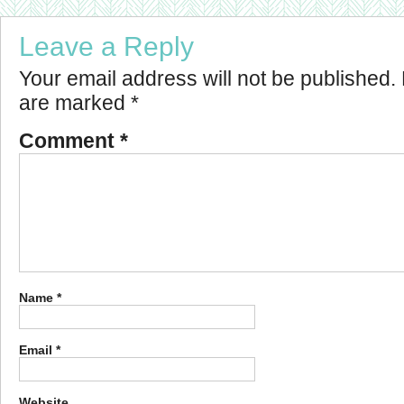
Leave a Reply
Your email address will not be published.
are marked
*
Comment
*
Name
*
Email
*
Website