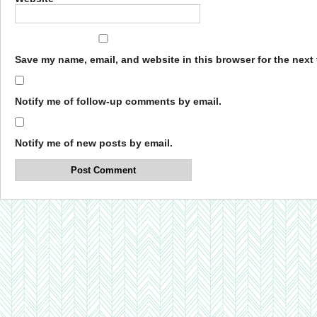
Save my name, email, and website in this browser for the next
Notify me of follow-up comments by email.
Notify me of new posts by email.