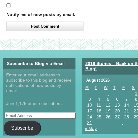
Notify me of new posts by email.
Subscribe to Blog via Email
2018 Stories – Back on t
Blog!
Enter your email address to
subscribe to this blog and receive
August 2026
notifications of new posts by
M
T
W
T
F
S
email.
1
3
4
5
6
7
8
Join 1,175 other subscribers
10
11
12
13
14
1
17
18
19
20
21
2
24
25
26
27
28
2
31
Subscribe
« May