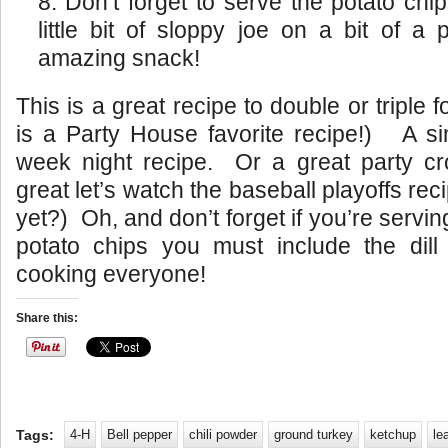
Don’t forget to serve the potato chi
little bit of sloppy joe on a bit of a 
amazing snack!
This is a great recipe to double or triple 
is a Party House favorite recipe!) A si
week night recipe. Or a great party cr
great let’s watch the baseball playoffs reci
yet?) Oh, and don’t forget if you’re servi
potato chips you must include the dil
cooking everyone!
Share this:
Tags:
4-H
Bell pepper
chili powder
ground turkey
ketchup
le