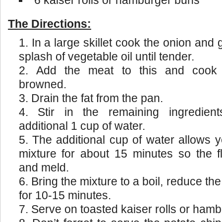
6 kaiser rolls or hamburger buns
The Directions:
In a large skillet cook the onion and
splash of vegetable oil until tender.
Add the meat to this and cook u
browned.
Drain the fat from the pan.
Stir in the remaining ingredient
additional 1 cup of water.
The additional cup of water allows 
mixture for about 15 minutes so the 
and meld.
Bring the mixture to a boil, reduce t
for 10-15 minutes.
Serve on toasted kaiser rolls or ham