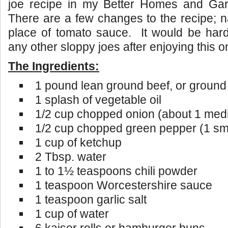
joe recipe in my Better Homes and Ga
There are a few changes to the recipe; 
place of tomato sauce. It would be har
any other sloppy joes after enjoying this o
The Ingredients:
1 pound lean ground beef, or ground
1 splash of vegetable oil
1/2 cup chopped onion (about 1 med
1/2 cup chopped green pepper (1 sm
1 cup of ketchup
2 Tbsp. water
1 to 1½ teaspoons chili powder
1 teaspoon Worcestershire sauce
1 teaspoon garlic salt
1 cup of water