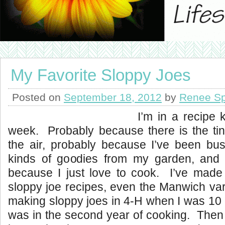
My Favorite Sloppy Joes
Posted on
September 18, 2012
by
Renee Sp
I’m in a recipe 
week. Probably because there is the tinie
the air, probably because I’ve been busi
kinds of goodies from my garden, and 
because I just love to cook. I’ve made a
sloppy joe recipes, even the Manwich va
making sloppy joes in 4-H when I was 10 o
was in the second year of cooking. Then I