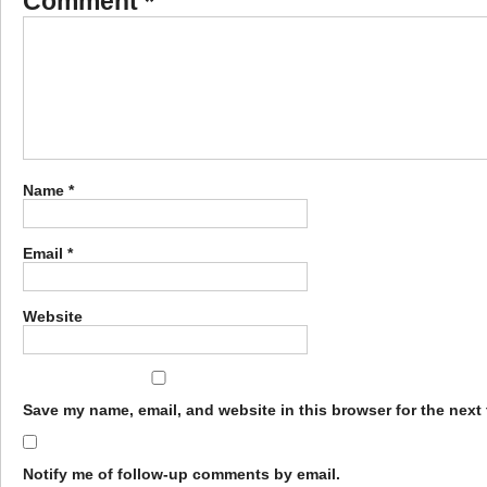
Comment
*
Name
*
Email
*
Website
Save my name, email, and website in this browser for the next
Notify me of follow-up comments by email.