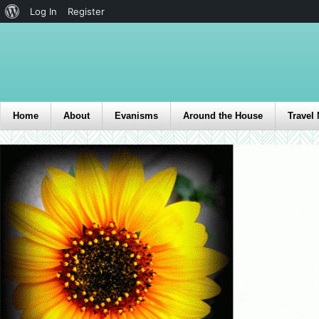
Log In
Register
Home
About
Evanisms
Around the House
Travel