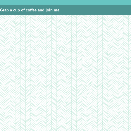
Grab a cup of coffee and join me.