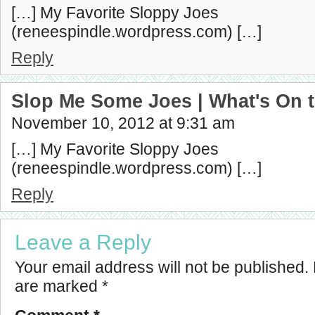
[…] My Favorite Sloppy Joes
(reneespindle.wordpress.com) […]
Reply
Slop Me Some Joes | What's On 
November 10, 2012 at 9:31 am
[…] My Favorite Sloppy Joes
(reneespindle.wordpress.com) […]
Reply
Leave a Reply
Your email address will not be published.
are marked
*