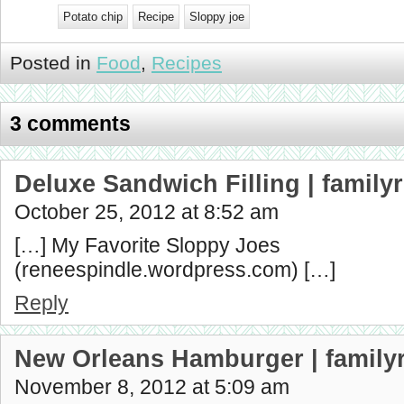
Potato chip
Recipe
Sloppy joe
Posted in
Food
,
Recipes
3 comments
Deluxe Sandwich Filling | famil
October 25, 2012 at 8:52 am
[…] My Favorite Sloppy Joes
(reneespindle.wordpress.com) […]
Reply
New Orleans Hamburger | family
November 8, 2012 at 5:09 am