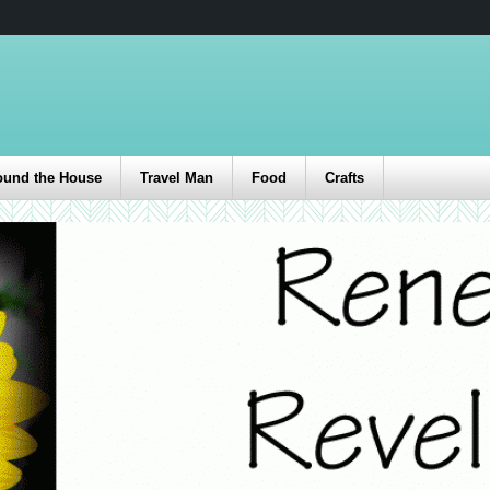
ound the House
Travel Man
Food
Crafts