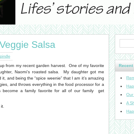
Veggie Salsa
pindle
 up from my recent garden harvest. One of my favorite
Recent
aughter, Naomi’s roasted salsa. My daughter got me
Rem
d it, and being the “spice weenie” that I am it’s amazing
eggies, and throws everything in the food processor for a
Hap
become a family favorite for all of our family get
Our
A Sh
it.
Hap