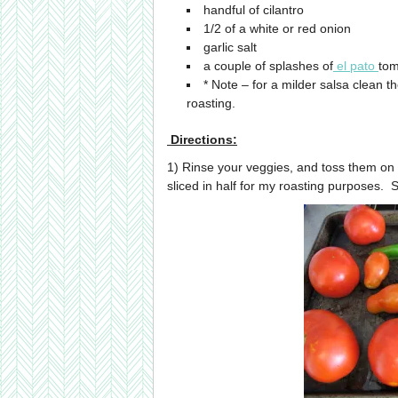
handful of cilantro
1/2 of a white or red onion
garlic salt
a couple of splashes of
el pato
tom
* Note – for a milder salsa clean t
roasting.
Directions:
1) Rinse your veggies, and toss them on
sliced in half for my roasting purposes. 