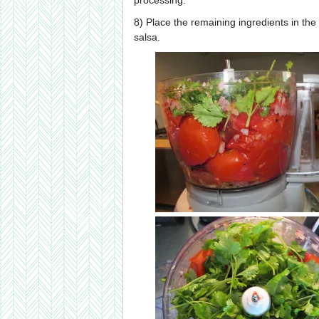
processing.
8) Place the remaining ingredients in the
salsa.