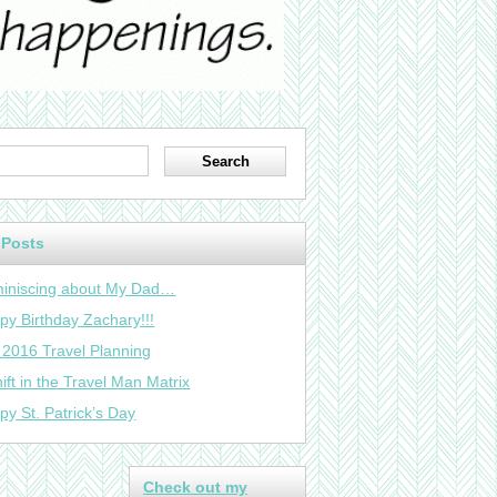
 Posts
iniscing about My Dad…
py Birthday Zachary!!!
 2016 Travel Planning
ift in the Travel Man Matrix
py St. Patrick’s Day
Check out my