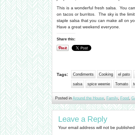
This is a wonderful fresh salsa. You can
on tacos or burritos. The sky is the limi
staple salsa that you can make all on y
Have a great weekend everyone.
Share this:
Tags:
Condiments
Cooking
el pato
salsa
spice weenie
Tomato
t
Posted in
Around the House
,
Family
,
Food
,
G
Leave a Reply
Your email address will not be published