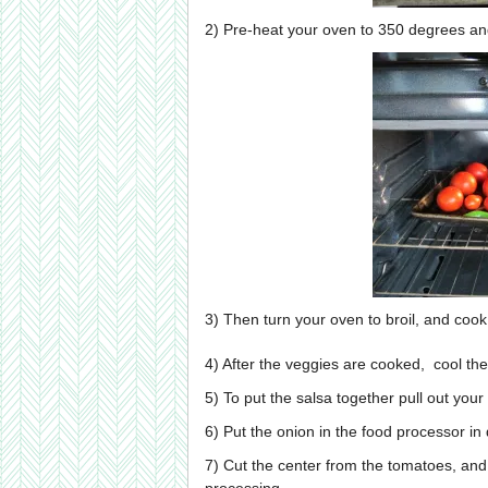
2) Pre-heat your oven to 350 degrees an
3) Then turn your oven to broil, and cook
4) After the veggies are cooked, cool them
5) To put the salsa together pull out your
6) Put the onion in the food processor in 
7) Cut the center from the tomatoes, and 