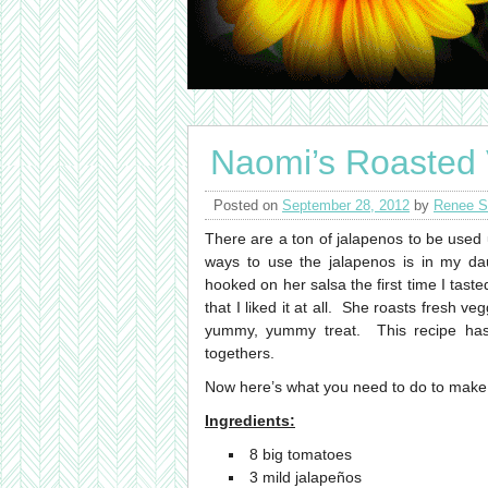
Naomi’s Roasted 
Posted on
September 28, 2012
by
Renee S
There are a ton of jalapenos to be used
ways to use the jalapenos is in my d
hooked on her salsa the first time I taste
that I liked it at all. She roasts fresh v
yummy, yummy treat. This recipe has 
togethers.
Now here’s what you need to do to make 
Ingredients:
8 big tomatoes
3 mild jalapeños