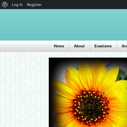
Log In
Register
Home
About
Evanisms
Ar