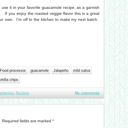
 use it in your favorite guacamole recipe, as a garnish
t. If you enjoy the roasted veggie flavor this is a great
our own. I’m off to the kitchen to make my next batch.
Food processor
guacamole
Jalapeño
mild salsa
ortilla chips
ardening
,
Recipes
No comments
.
Required fields are marked
*