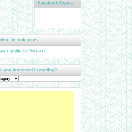
Facebook Page…
what I’m looking at-
nee's profile on Pinterest.
e you interested in reading?