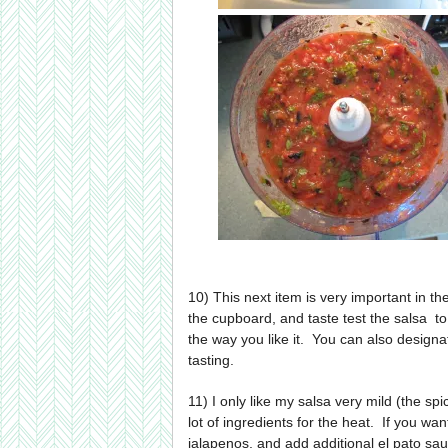
10) This next item is very important in the
the cupboard, and taste test the salsa to
the way you like it. You can also designat
tasting.
11) I only like my salsa very mild (the spi
lot of ingredients for the heat. If you wan
jalapenos, and add additional el pato sau