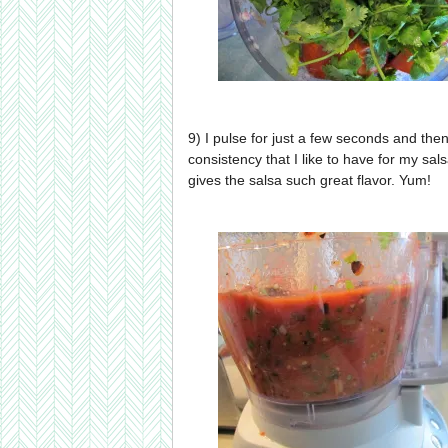
9) I pulse for just a few seconds and the
consistency that I like to have for my sal
gives the salsa such great flavor. Yum!