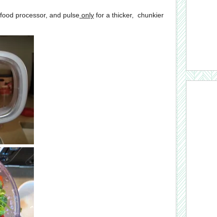
 food processor, and pulse
only
for a thicker, chunkier