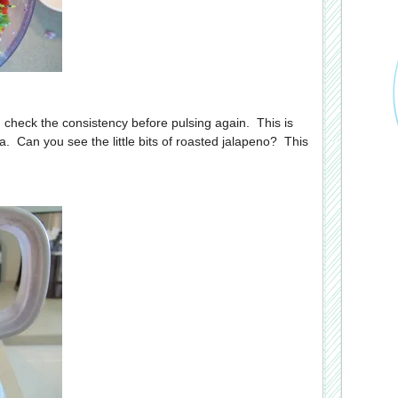
n check the consistency before pulsing again. This is
sa. Can you see the little bits of roasted jalapeno? This