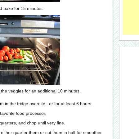
d bake for 15 minutes.
 the veggies for an additional 10 minutes.
 in the fridge overnite, or for at least 6 hours.
 favorite food processor.
quarters, and chop until very fine.
either quarter them or cut them in half for smoother