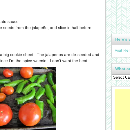
ato sauce
he seeds from the jalapeño, and slice in half before
Here’s 
Visit Re
 a big cookie sheet. The jalapenos are de-seeded and
Since I’m the spice weenie. I don’t want the heat.
What ar