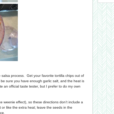
 salsa process. Get your favorite tortilla chips out of
 be sure you have enough garlic salt, and the heat is
e an official taste tester, but I prefer to do my own
ce weenie effect), so these directions don’t include a
t or like the extra heat; leave the seeds in the
ce.