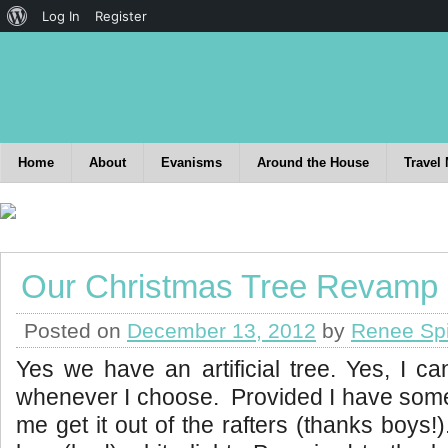
Log In
Register
Home
About
Evanisms
Around the House
Travel
Our Christmas Tree Revamp
Posted on
December 13, 2012
by
Renee Sp
Yes we have an artificial tree. Yes, I c
whenever I choose. Provided I have some
me get it out of the rafters (thanks boys!).