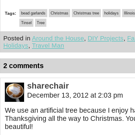
Tags:
bead garlands
Christmas
Christmas tree
holidays
Illinois
Tinsel
Tree
Posted in
Around the House
,
DIY Projects
,
Fa
Holidays
,
Travel Man
2 comments
sharechair
December 13, 2012 at 2:03 pm
We use an artificial tree because I enjoy h
Thanksgiving all the way to Christmas. You
beautiful!