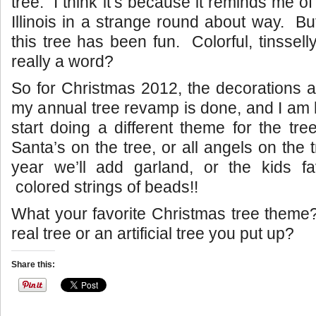
tree. I think it’s because it reminds me o
Illinois in a strange round about way. Bu
this tree has been fun. Colorful, tinsselly
really a word?
So for Christmas 2012, the decorations 
my annual tree revamp is done, and I am 
start doing a different theme for the tre
Santa’s on the tree, or all angels on the
year we’ll add garland, or the kids fa
colored strings of beads!!
What your favorite Christmas tree theme
real tree or an artificial tree you put up?
Share this: