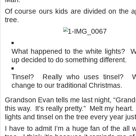
Of course ours kids are divided on the 
tree.
What happened to the white lights?
up decided to do something different.
Tinsel? Really who uses tinsel? 
change to our traditional Christmas.
Grandson Evan tells me last night, “Grandm
this way. It’s really pretty.” Melt my heart. 
lights and tinsel on the tree every year jus
I have to admit I’m a huge fan of the all w