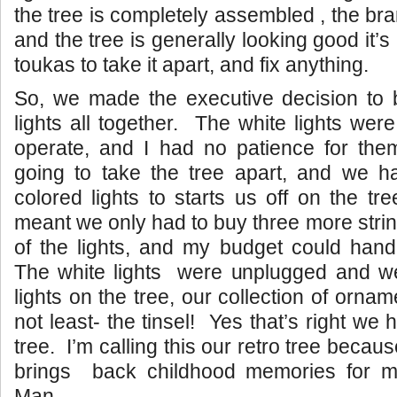
the tree is completely assembled , the bra
and the tree is generally looking good it’s 
toukas to take it apart, and fix anything.
So, we made the executive decision to 
lights all together. The white lights wer
operate, and I had no patience for t
going to take the tree apart, and we ha
colored lights to starts us off on the t
meant we only had to buy three more strings
of the lights, and my budget could hand
The white lights were unplugged and we
lights on the tree, our collection of ornam
not least- the tinsel! Yes that’s right we 
tree. I’m calling this our retro tree because
brings back childhood memories for m
Man.