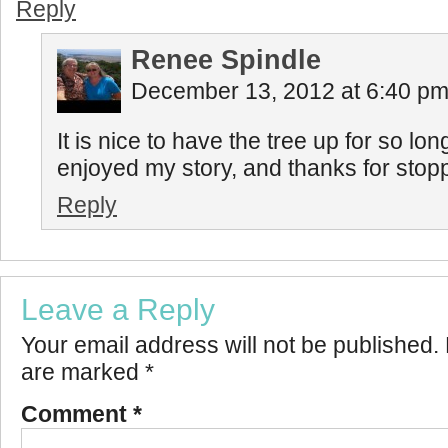
Reply
Renee Spindle
December 13, 2012 at 6:40 p
It is nice to have the tree up for so lo
enjoyed my story, and thanks for stopp
Reply
Leave a Reply
Your email address will not be published.
are marked
*
Comment
*