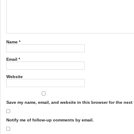
Name
*
Email
*
Website
Save my name, email, and website in this browser for the next
Notify me of follow-up comments by email.