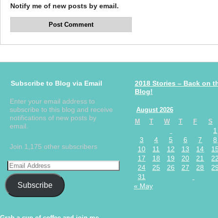
Notify me of new posts by email.
Subscribe to Blog via Email
2018 Stories – Back on t
Blog!
Enter your email address to
subscribe to this blog and receive
August 2026
notifications of new posts by
M
T
W
T
F
S
email.
1
3
4
5
6
7
8
Join 1,175 other subscribers
10
11
12
13
14
1
17
18
19
20
21
2
24
25
26
27
28
2
31
Subscribe
« May
Grab a cup of coffee and join me.