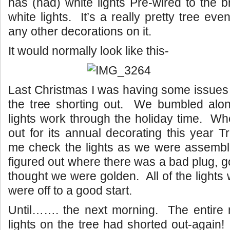
has (had) white lights Pre-wired to the 
white lights. It’s a really pretty tree eve
any other decorations on it.
It would normally look like this-
Last Christmas I was having some issues w
the tree shorting out. We bumbled al
lights work through the holiday time. W
out for its annual decorating this year 
me check the lights as we were assembl
figured out where there was a bad plug, g
thought we were golden. All of the lights
were off to a good start.
Until……. the next morning. The entire m
lights on the tree had shorted out-again