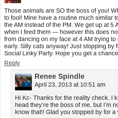
Those animals are SO the boss of you! Wh
to fool! Mine have a routine much similar t
the AM instead of the PM. We get up at 5 
when I feed them — however this does no
from dancing on my face at 4 AM trying to 
early. Silly cats anyway! Just stopping b
Social Linky Party. Hope you get a chance
Reply
Renee Spindle
April 23, 2013 at 10:51 am
Hi Kc- Thanks for the reality check. I
head they’re the boss of me, but I’m no
know that!! Glad you stopped by for a v