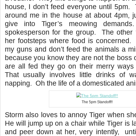
house, I don’t feed everyone until 5pm. T
around me in the house at about 4pm, just
give into Tiger’s meowing demands
spokesperson for the group. The other t
her footsteps where food is concerned. I
my guns and don’t feed the animals a mi
because you know they are not the boss 
are all fed they go on their merry ways
That usually involves little drinks of w
napping. Oh the life of a domesticated ani
The 5pm Standoff!!
Storm also loves to annoy Tiger when she 
He will jump up on a chair while Tiger is la
and peer down at her, very intently, unt