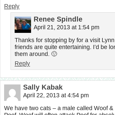
Reply
Renee Spindle
April 21, 2013 at 1:54 pm
Thanks for stopping by for a visit Lynn
friends are quite entertaining. I’d be l
them around. 🙂
Reply
Sally Kabak
April 22, 2013 at 4:54 pm
We have two cats – a male called Woof & 