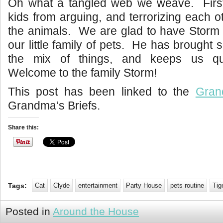
Oh what a tangled web we weave. First 
kids from arguing, and terrorizing each o
the animals. We are glad to have Storm 
our little family of pets. He has brought 
the mix of things, and keeps us qui
Welcome to the family Storm!
This post has been linked to the
Gran
Grandma’s Briefs.
Share this:
Tags:
Cat
Clyde
entertainment
Party House
pets routine
Tig
Posted in
Around the House