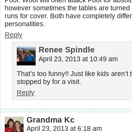
Poof. Woof will often attack Poof for absol
however sometimes the tables are turned &
runs for cover. Both have completely diffe
personalities.
Reply
Renee Spindle
April 23, 2013 at 10:49 am
That’s too funny!! Just like kids aren’
stopped by for a visit.
Reply
Grandma Kc
April 23, 2013 at 6:18 am