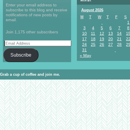
Enter your email address to
subscribe to this blog and receive
August 2026
notifications of new posts by
M
T
W
T
F
S
email.
1
3
4
5
6
7
8
Join 1,175 other subscribers
10
11
12
13
14
1
17
18
19
20
21
2
24
25
26
27
28
2
31
Subscribe
« May
Grab a cup of coffee and join me.