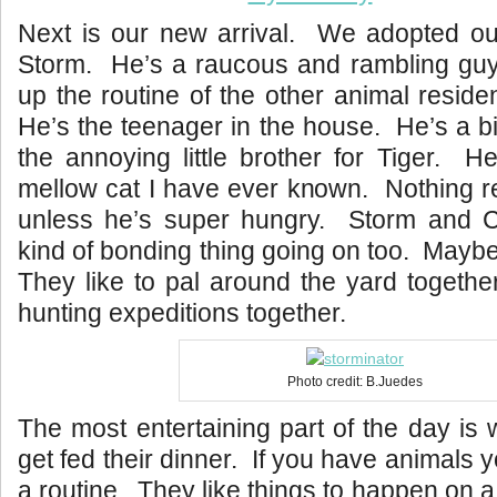
Next is our new arrival. We adopted our
Storm. He’s a raucous and rambling guy, 
up the routine of the other animal reside
He’s the teenager in the house. He’s a bi
the annoying little brother for Tiger. H
mellow cat I have ever known. Nothing r
unless he’s super hungry. Storm and 
kind of bonding thing going on too. Maybe
They like to pal around the yard together
hunting expeditions together.
Photo credit: B.Juedes
The most entertaining part of the day is
get fed their dinner. If you have animals 
a routine. They like things to happen on 