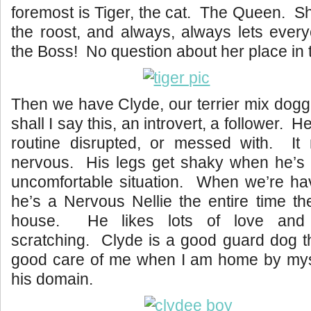
foremost is Tiger, the cat. The Queen. Sh
the roost, and always, always lets ever
the Boss! No question about her place in 
Then we have Clyde, our terrier mix dogg
shall I say this, an introvert, a follower. H
routine disrupted, or messed with. I
nervous. His legs get shaky when he’s 
uncomfortable situation. When we’re ha
he’s a Nervous Nellie the entire time th
house. He likes lots of love and 
scratching. Clyde is a good guard dog 
good care of me when I am home by myse
his domain.