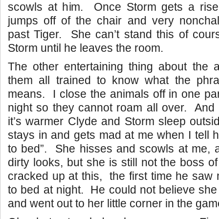
scowls at him. Once Storm gets a rise 
jumps off of the chair and very nonchal
past Tiger. She can’t stand this of cour
Storm until he leaves the room.
The other entertaining thing about the 
them all trained to know what the phr
means. I close the animals off in one par
night so they cannot roam all over. And 
it’s warmer Clyde and Storm sleep outsid
stays in and gets mad at me when I tell he
to bed”. She hisses and scowls at me, 
dirty looks, but she is still not the boss
cracked up at this, the first time he saw
to bed at night. He could not believe she 
and went out to her little corner in the ga