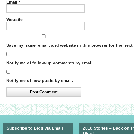
Email
*
Website
Save my name, email, and website in this browser for the next
Notify me of follow-up comments by email.
Notify me of new posts by email.
Subscribe to Blog via Email
2018 Stories – Back on t
Blog!