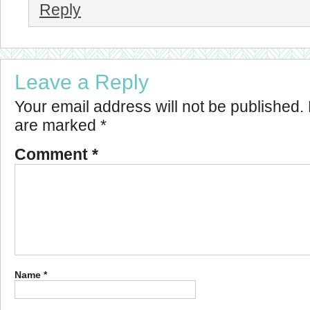
Reply
Leave a Reply
Your email address will not be published.
are marked
*
Comment
*
Name
*