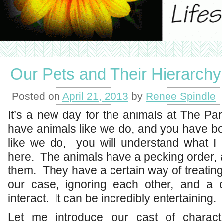
Our Pets and Their Hierarchy
Posted on
April 21, 2013
by
Renee Spindle
It’s a new day for the animals at The Pa
have animals like we do, and you have b
like we do, you will understand what I 
here. The animals have a pecking order, 
them. They have a certain way of treating
our case, ignoring each other, and a 
interact. It can be incredibly entertaining.
Let me introduce our cast of charact