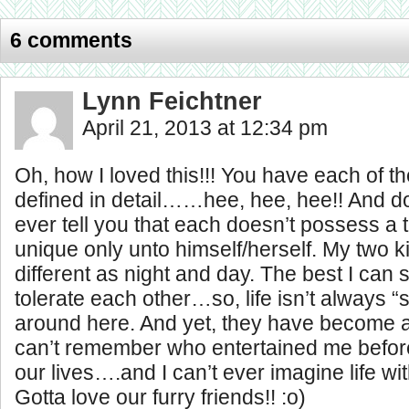
6 comments
Lynn Feichtner
April 21, 2013 at 12:34 pm
Oh, how I loved this!!! You have each of th
defined in detail……hee, hee, hee!! And do
ever tell you that each doesn’t possess a tr
unique only unto himself/herself. My two ki
different as night and day. The best I can s
tolerate each other…so, life isn’t always “
around here. And yet, they have become a 
can’t remember who entertained me befor
our lives….and I can’t ever imagine life w
Gotta love our furry friends!! :o)