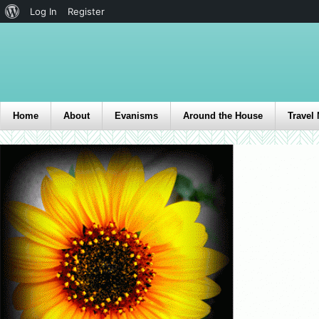
Log In
Register
Home
About
Evanisms
Around the House
Travel