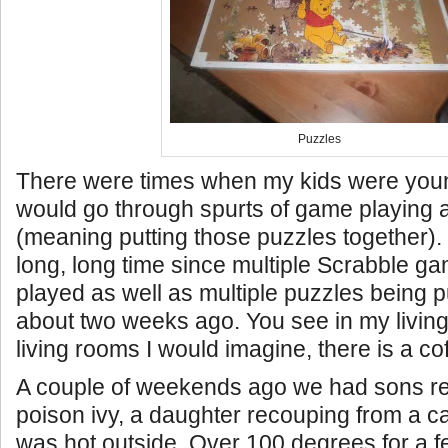
Puzzles
There were times when my kids were you
would go through spurts of game playing 
(meaning putting those puzzles together). 
long, long time since multiple Scrabble 
played as well as multiple puzzles being pu
about two weeks ago. You see in my living
living rooms I would imagine, there is a cof
A couple of weekends ago we had sons re
poison ivy, a daughter recouping from a ca
was hot outside. Over 100 degrees for a f