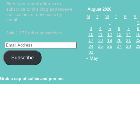
Enter your email address to
subscribe to this blog and receive
August 2026
notifications of new posts by
M
T
W
T
F
S
email.
1
3
4
5
6
7
8
Join 1,175 other subscribers
10
11
12
13
14
1
17
18
19
20
21
2
24
25
26
27
28
2
31
Subscribe
« May
Grab a cup of coffee and join me.