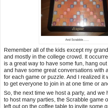
And Scrabble........
Remember all of the kids except my grand
and mostly in the college crowd. It occurre
is a great way to have some fun, hang out
and have some great conversations with a 
for each game or puzzle. And I realized it
to get everyone to join in at one time or an
So, the next time we host a party, and w
to host many parties, the Scrabble game or
left out on the coffee table to invite some g