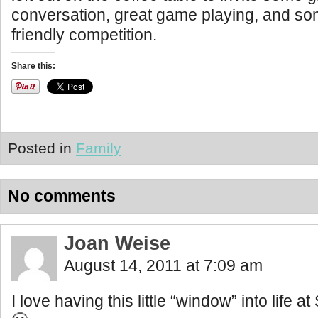
conversation, great game playing, and so
friendly competition.
Share this:
Posted in
Family
No comments
Joan Weise
August 14, 2011 at 7:09 am
I love having this little “window” into life 