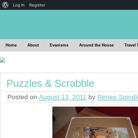
Log In
Register
Home
About
Evanisms
Around the House
Travel
Puzzles & Scrabble
Posted on
August 13, 2011
by
Renee Spindl