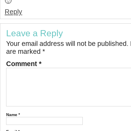
🙂
Reply
Leave a Reply
Your email address will not be published.
are marked
*
Comment
*
Name
*