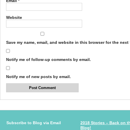
Email
*
Website
Save my name, email, and website in this browser for the next
Notify me of follow-up comments by email.
Notify me of new posts by email.
Subscribe to Blog via Email
2018 Stories – Back on t
Blog!