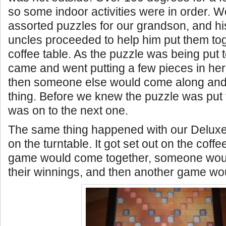
so some indoor activities were in order. 
assorted puzzles for our grandson, and hi
uncles proceeded to help him put them to
coffee table. As the puzzle was being put 
came and went putting a few pieces in her
then someone else would come along and
thing. Before we knew the puzzle was put 
was on to the next one.
The same thing happened with our Delux
on the turntable. It got set out on the coffe
game would come together, someone wo
their winnings, and then another game woul