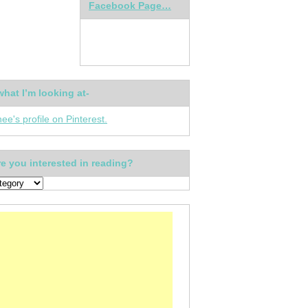
Facebook Page…
what I’m looking at-
nee's profile on Pinterest.
e you interested in reading?