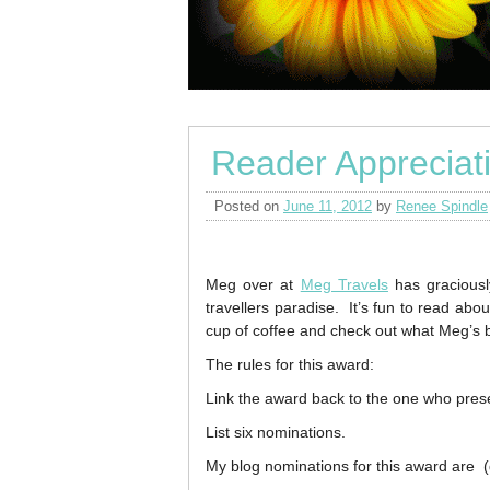
Reader Appreciat
Posted on
June 11, 2012
by
Renee Spindle
Meg over at
Meg Travels
has graciousl
travellers paradise. It’s fun to read abo
cup of coffee and check out what Meg’s b
The rules for this award:
Link the award back to the one who prese
List six nominations.
My blog nominations for this award are