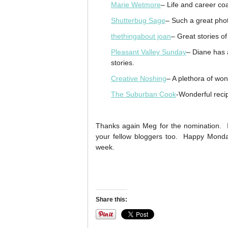
Marie Wetmore
– Life and career co
Shutterbug Sage
– Such a great pho
thethingabout joan
– Great stories o
Pleasant Valley Sunday
– Diane has a
stories.
Creative Noshing
– A plethora of won
The Suburban Cook
-Wonderful recip
Thanks again Meg for the nomination. It
your fellow bloggers too. Happy Mond
week.
Share this: