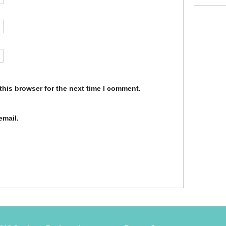
this browser for the next time I comment.
email.