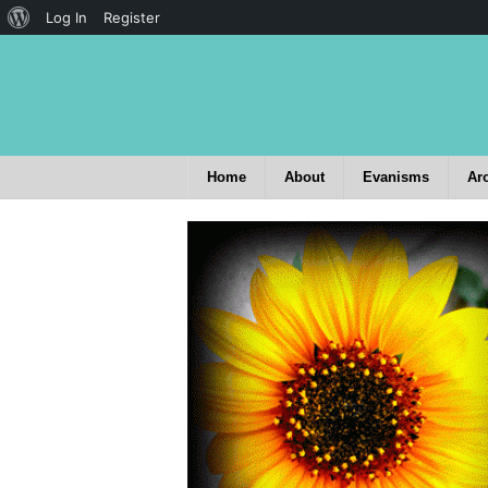
Log In
Register
Home
About
Evanisms
Ar