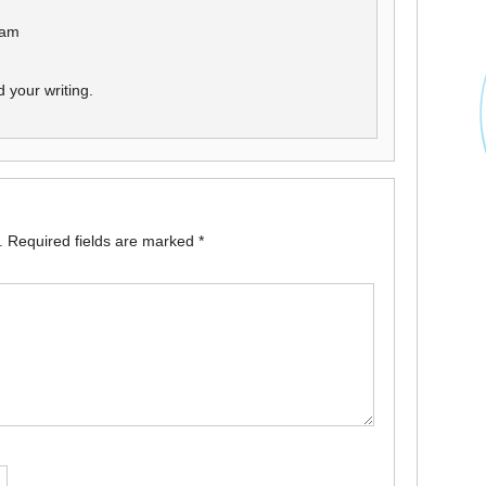
 am
 your writing.
.
Required fields are marked
*