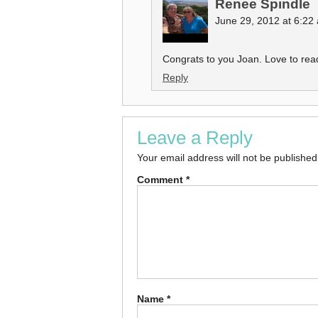
Renee Spindle
June 29, 2012 at 6:22
Congrats to you Joan. Love to read
Reply
Leave a Reply
Your email address will not be published
Comment
*
Name
*