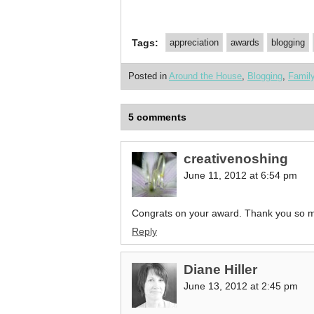
Tags:
appreciation
awards
blogging
Posted in
Around the House
,
Blogging
,
Famil
5 comments
creativenoshing
June 11, 2012 at 6:54 pm
Congrats on your award. Thank you so m
Reply
Diane Hiller
June 13, 2012 at 2:45 pm