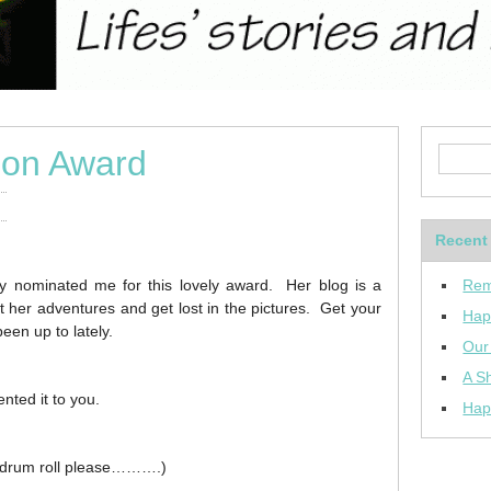
ion Award
Recent
y nominated me for this lovely award. Her blog is a
Rem
ut her adventures and get lost in the pictures. Get your
Hap
een up to lately.
Our
A Sh
nted it to you.
Hap
 (drum roll please……….)