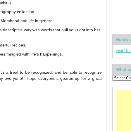
aching
tography collection
f Momhood and life in general.
 descriptive way with words that pull you right into her
Here’s 
derful recipes.
Visit Re
es mingled with life’s happenings.
What ar
’s a treat to be recognized, and be able to recognize
ay everyone! Hope everyone’s geared up for a great