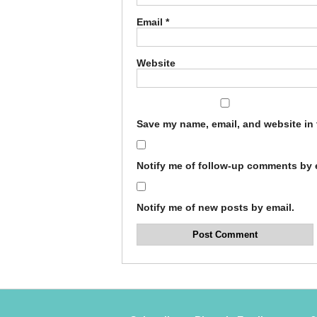
Email
*
Website
Save my name, email, and website in 
Notify me of follow-up comments by 
Notify me of new posts by email.