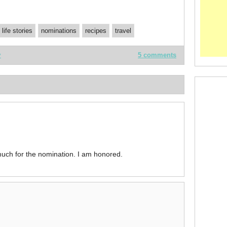
life stories
nominations
recipes
travel
y
5 comments
uch for the nomination. I am honored.