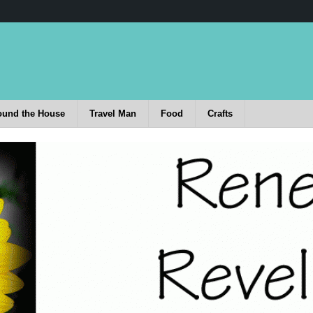
ound the House
Travel Man
Food
Crafts