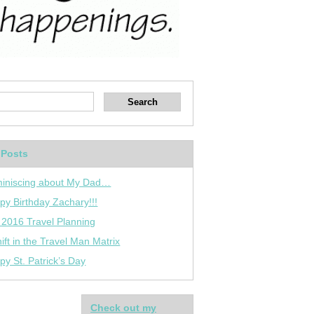
 Posts
iniscing about My Dad…
py Birthday Zachary!!!
 2016 Travel Planning
ift in the Travel Man Matrix
py St. Patrick’s Day
Check out my