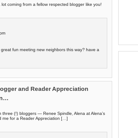
 lot coming from a fellow respected blogger like you!
 pm
t great fun meeting new neighbors this way? have a
Blogger and Reader Appreciation
an…
 three (!) bloggers — Renee Spindle, Alena at Alena’s
d me for a Reader Appreciation […]