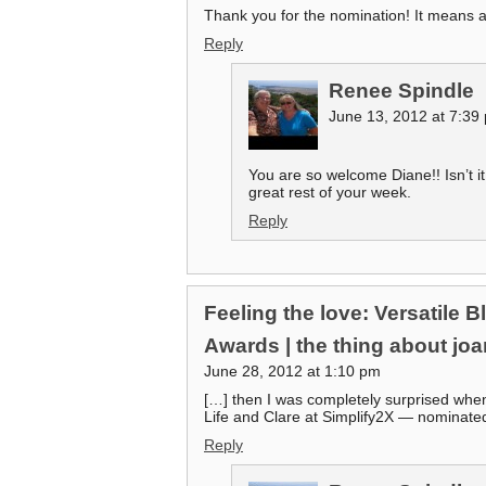
Thank you for the nomination! It means a
Reply
Renee Spindle
June 13, 2012 at 7:39
You are so welcome Diane!! Isn’t i
great rest of your week.
Reply
Feeling the love: Versatile 
Awards | the thing about jo
June 28, 2012 at 1:10 pm
[…] then I was completely surprised when
Life and Clare at Simplify2X — nominate
Reply