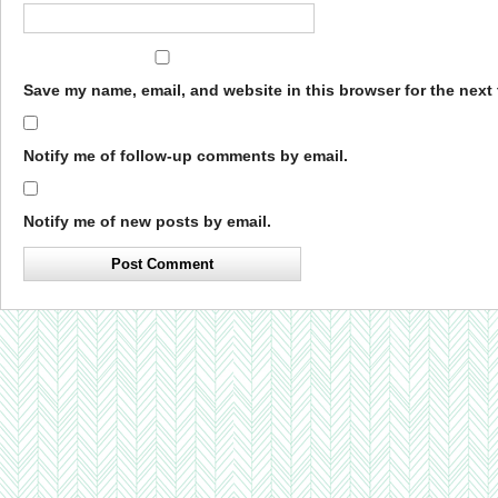
Save my name, email, and website in this browser for the next
Notify me of follow-up comments by email.
Notify me of new posts by email.