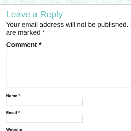
Leave a Reply
Your email address will not be published.
are marked
*
Comment
*
Name
*
Email
*
Website