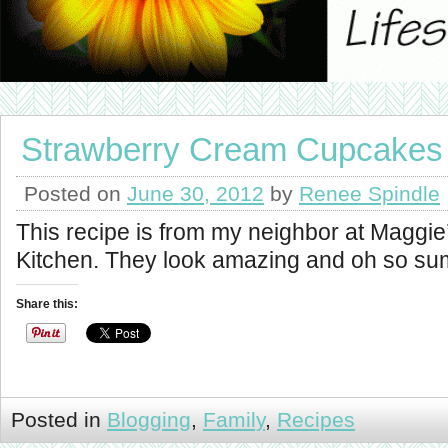
Strawberry Cream Cupcakes
Posted on
June 30, 2012
by
Renee Spindle
This recipe is from my neighbor at Maggie
Kitchen. They look amazing and oh so su
Share this:
Posted in
Blogging
,
Family
,
Recipes