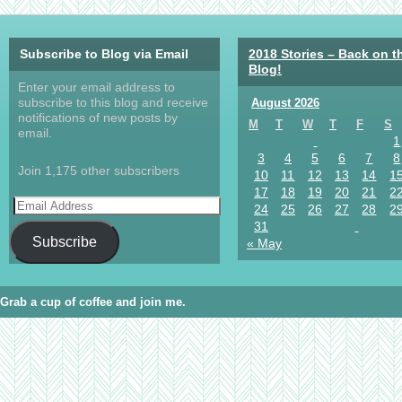
Subscribe to Blog via Email
2018 Stories – Back on t
Blog!
Enter your email address to
subscribe to this blog and receive
August 2026
notifications of new posts by
M
T
W
T
F
S
email.
1
3
4
5
6
7
8
Join 1,175 other subscribers
10
11
12
13
14
1
17
18
19
20
21
2
24
25
26
27
28
2
31
Subscribe
« May
Grab a cup of coffee and join me.