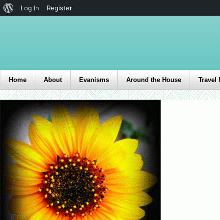
Log In
Register
Home
About
Evanisms
Around the House
Travel