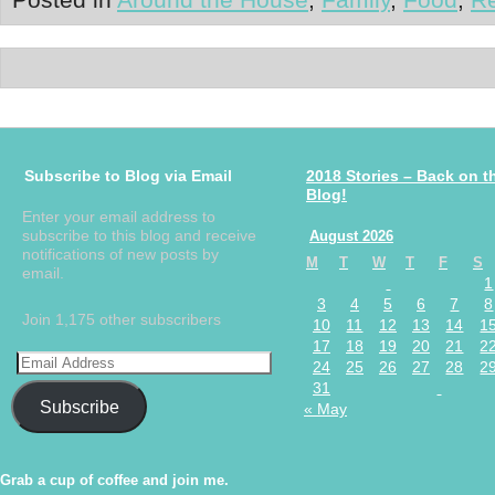
Subscribe to Blog via Email
2018 Stories – Back on t
Blog!
Enter your email address to
subscribe to this blog and receive
August 2026
notifications of new posts by
M
T
W
T
F
S
email.
1
3
4
5
6
7
8
Join 1,175 other subscribers
10
11
12
13
14
1
17
18
19
20
21
2
24
25
26
27
28
2
31
Subscribe
« May
Grab a cup of coffee and join me.