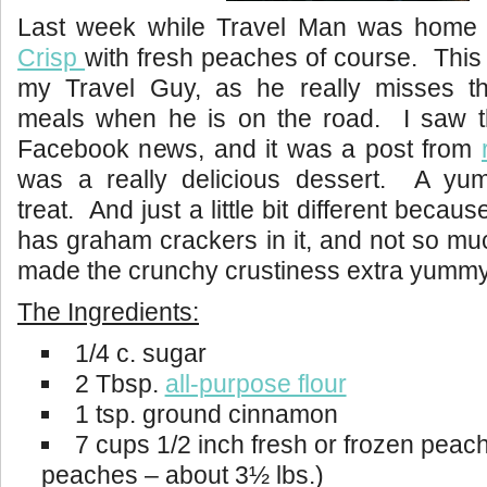
Last week while Travel Man was home
Crisp
with fresh peaches of course. This i
my Travel Guy, as he really misses 
meals when he is on the road. I saw 
Facebook news, and it was a post from
was a really delicious dessert. A y
treat. And just a little bit different becau
has graham crackers in it, and not so m
made the crunchy crustiness extra yummy
The Ingredients:
1/4 c. sugar
2 Tbsp.
all-purpose flour
1 tsp. ground cinnamon
7 cups 1/2 inch fresh or frozen peach
peaches – about 3½ lbs.)