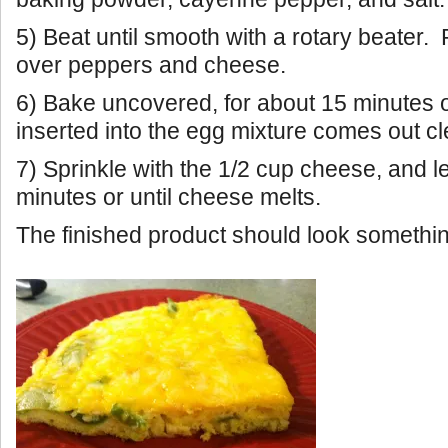
5) Beat until smooth with a rotary beater.
over peppers and cheese.
6) Bake uncovered, for about 15 minutes or
inserted into the egg mixture comes out cl
7) Sprinkle with the 1/2 cup cheese, and l
minutes or until cheese melts.
The finished product should look something