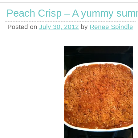
Peach Crisp – A yummy summ
Posted on
July 30, 2012
by
Renee Spindle