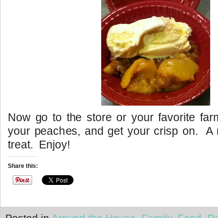
Now go to the store or your favorite far
your peaches, and get your crisp on. A
treat. Enjoy!
Share this:
Posted in
Around the House
,
Family
,
Food
,
R