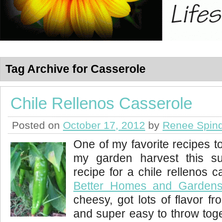
Tag Archive for Casserole
Chile Rellenos Casserole
Posted on
October 17, 2012
by
Renee Spind
One of my favorite recipes t
my garden harvest this s
recipe for a chile rellenos 
Better Homes and Garden
cheesy, got lots of flavor f
and super easy to throw toge