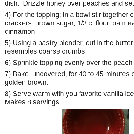
dish. Drizzle honey over peaches and set
4) For the topping; in a bowl stir togethe
crackers, brown sugar, 1/3 c. flour, oatmea
cinnamon.
5) Using a pastry blender, cut in the butter
resembles coarse crumbs.
6) Sprinkle topping evenly over the peach
7) Bake, uncovered, for 40 to 45 minutes or
golden brown.
8) Serve warm with you favorite vanilla ic
Makes 8 servings.