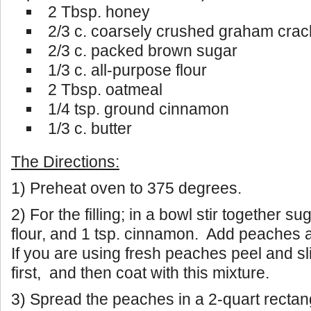
2 Tbsp. honey
2/3 c. coarsely crushed graham crac
2/3 c. packed brown sugar
1/3 c. all-purpose flour
2 Tbsp. oatmeal
1/4 tsp. ground cinnamon
1/3 c. butter
The Directions:
1) Preheat oven to 375 degrees.
2) For the filling; in a bowl stir together su
flour, and 1 tsp. cinnamon. Add peaches a
If you are using fresh peaches peel and s
first, and then coat with this mixture.
3) Spread the peaches in a 2-quart rectan