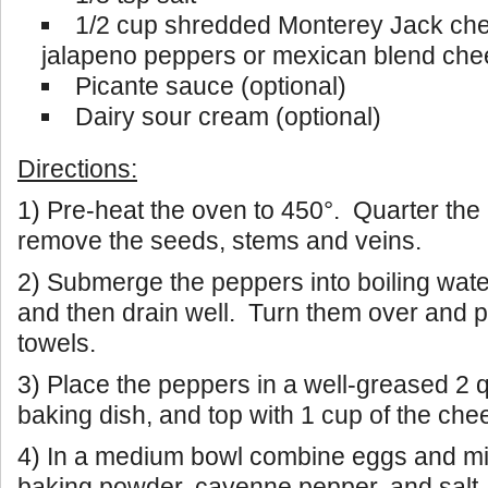
1/2 cup shredded Monterey Jack che
jalapeno peppers or mexican blend ch
Picante sauce (optional)
Dairy sour cream (optional)
Directions:
1) Pre-heat the oven to 450°. Quarter th
remove the seeds, stems and veins.
2) Submerge the peppers into boiling wate
and then drain well. Turn them over and p
towels.
3) Place the peppers in a well-greased 2 
baking dish, and top with 1 cup of the che
4) In a medium bowl combine eggs and mil
baking powder, cayenne pepper, and salt.