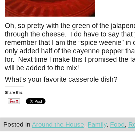
Oh, so pretty with the green of the jalape
through the cheese. I do have to say that
remember that I am the “spice weenie” in 
only added half of the cayenne pepper that
for. Next time I make this I promised the fam
will be added to the mix!
What’s your favorite casserole dish?
Share this:
Posted in
Around the House
,
Family
,
Food
,
R