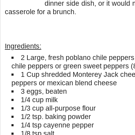
dinner side dish, or it woul
casserole for a brunch.
Ingredients:
2 Large, fresh poblano chile peppers
chile peppers or green sweet peppers (
1 Cup shredded Monterey Jack chee
peppers or mexican blend cheese
3 eggs, beaten
1/4 cup milk
1/3 cup all-purpose flour
1/2 tsp. baking powder
1/4 tsp cayenne pepper
1/8 tsp salt