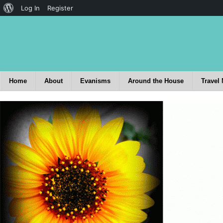
Log In
Register
Home
About
Evanisms
Around the House
Travel