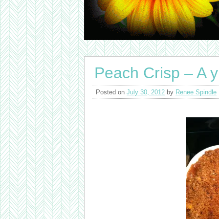
Peach Crisp – A 
Posted on
July 30, 2012
by
Renee Spindle