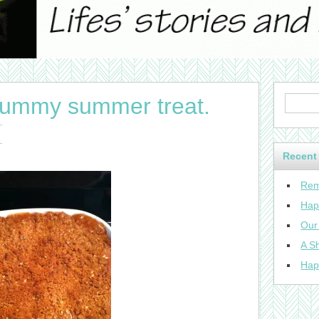
yummy summer treat.
Recent
Rem
Hap
Our
A Sh
Hap