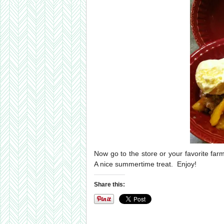
Now go to the store or your favorite far
A nice summertime treat. Enjoy!
Share this: