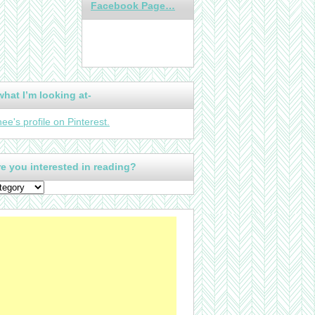
Facebook Page…
what I’m looking at-
nee's profile on Pinterest.
e you interested in reading?