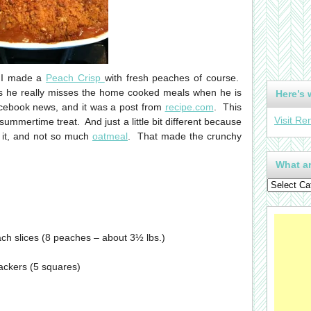
 I made a
Peach Crisp
with fresh peaches of course.
 as he really misses the home cooked meals when he is
Here’s 
cebook news, and it was a post from
recipe.com
. This
Visit Re
ummertime treat. And just a little bit different because
 it, and not so much
oatmeal
. That made the crunchy
What ar
ach slices (8 peaches – about 3½ lbs.)
ackers (5 squares)