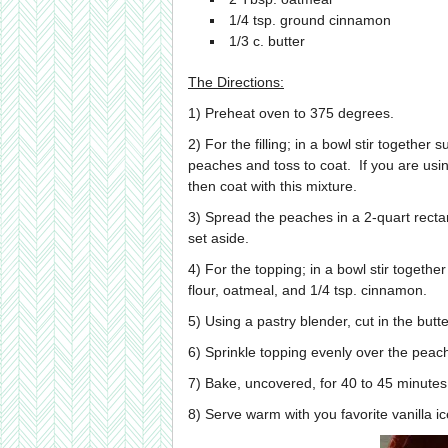
1/4 tsp. ground cinnamon
1/3 c. butter
The Directions:
1) Preheat oven to 375 degrees.
2) For the filling; in a bowl stir together
peaches and toss to coat. If you are usi
then coat with this mixture.
3) Spread the peaches in a 2-quart rect
set aside.
4) For the topping; in a bowl stir togeth
flour, oatmeal, and 1/4 tsp. cinnamon.
5) Using a pastry blender, cut in the but
6) Sprinkle topping evenly over the peac
7) Bake, uncovered, for 40 to 45 minutes 
8) Serve warm with you favorite vanilla 