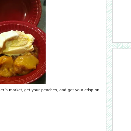
mer’s market, get your peaches, and get your crisp on.