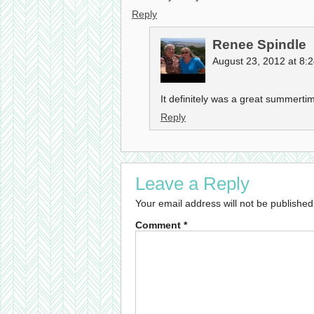
Reply
Renee Spindle
August 23, 2012 at 8:
It definitely was a great summertim
Reply
Leave a Reply
Your email address will not be published
Comment
*