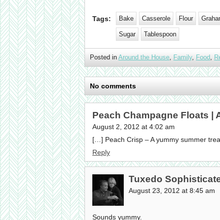
Tags:
Bake
Casserole
Flour
Graha
Sugar
Tablespoon
Posted in
Around the House
,
Family
,
Food
,
R
No comments
Peach Champagne Floats |
August 2, 2012 at 4:02 am
[…] Peach Crisp – A yummy summer treat
Reply
Tuxedo Sophisticat
August 23, 2012 at 8:45 am
Sounds yummy.