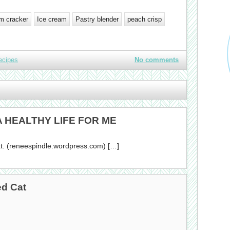
m cracker
Ice cream
Pastry blender
peach crisp
ecipes
No comments
 A HEALTHY LIFE FOR ME
. (reneespindle.wordpress.com) […]
ed Cat