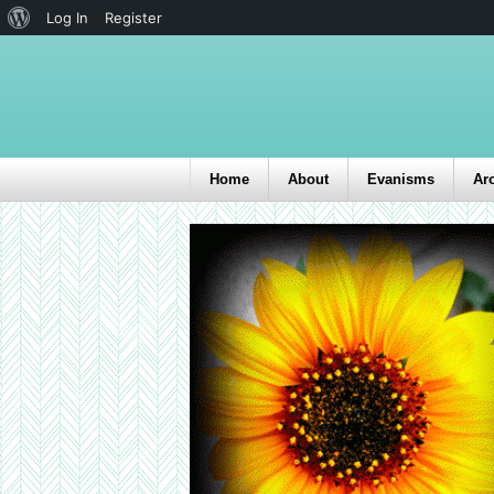
Log In
Register
Home
About
Evanisms
Ar