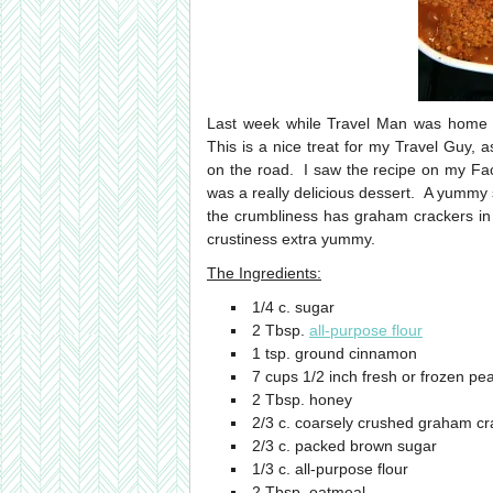
Last week while Travel Man was home
This is a nice treat for my Travel Guy,
on the road. I saw the recipe on my Fa
was a really delicious dessert. A yummy s
the crumbliness has graham crackers in
crustiness extra yummy.
The Ingredients:
1/4 c. sugar
2 Tbsp.
all-purpose flour
1 tsp. ground cinnamon
7 cups 1/2 inch fresh or frozen pe
2 Tbsp. honey
2/3 c. coarsely crushed graham cr
2/3 c. packed brown sugar
1/3 c. all-purpose flour
2 Tbsp. oatmeal