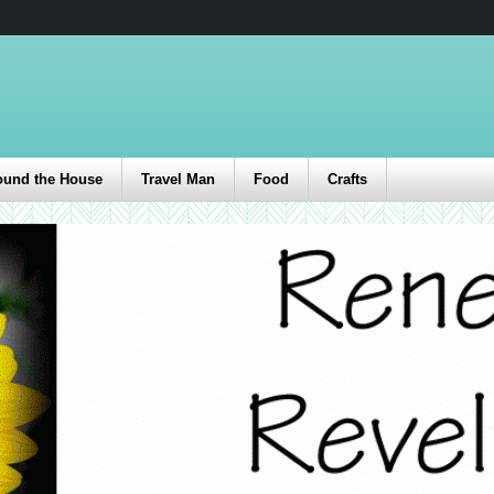
ound the House
Travel Man
Food
Crafts