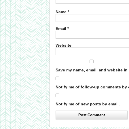
Name
*
Email
*
Website
Save my name, email, and website in 
Notify me of follow-up comments by 
Notify me of new posts by email.