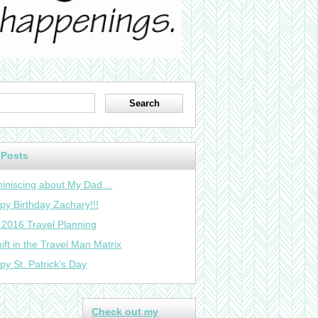
 Posts
iniscing about My Dad…
py Birthday Zachary!!!
 2016 Travel Planning
ift in the Travel Man Matrix
py St. Patrick’s Day
Check out my