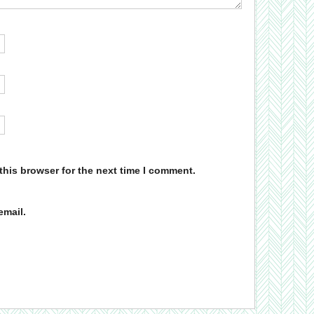
this browser for the next time I comment.
email.