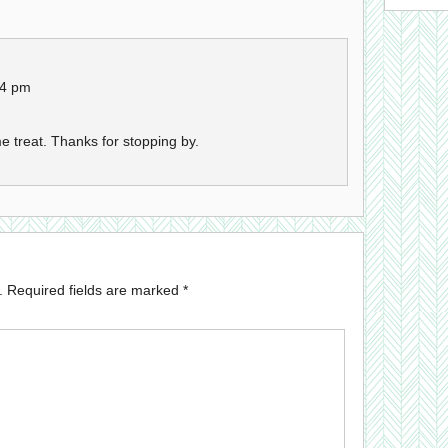
24 pm
e treat. Thanks for stopping by.
.
Required fields are marked
*