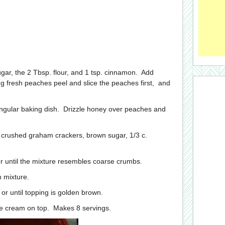
 sugar, the 2 Tbsp. flour, and 1 tsp. cinnamon. Add
ng fresh peaches peel and slice the peaches first, and
angular baking dish. Drizzle honey over peaches and
er crushed graham crackers, brown sugar, 1/3 c.
ter until the mixture resembles coarse crumbs.
h mixture.
or until topping is golden brown.
ice cream on top. Makes 8 servings.