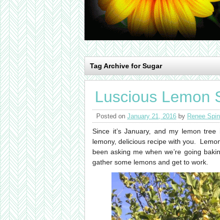
Tag Archive for Sugar
Luscious Lemon 
Posted on
January 21, 2016
by
Renee Spin
Since it’s January, and my lemon tree 
lemony, delicious recipe with you. Lemo
been asking me when we’re going baking 
gather some lemons and get to work.