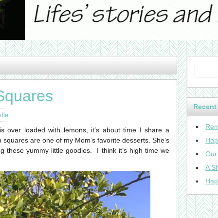
Squares
Recent
dle
Rem
is over loaded with lemons, it’s about time I share a
n squares are one of my Mom’s favorite desserts. She’s
Hap
these yummy little goodies. I think it’s high time we
Our
A Sh
Hap