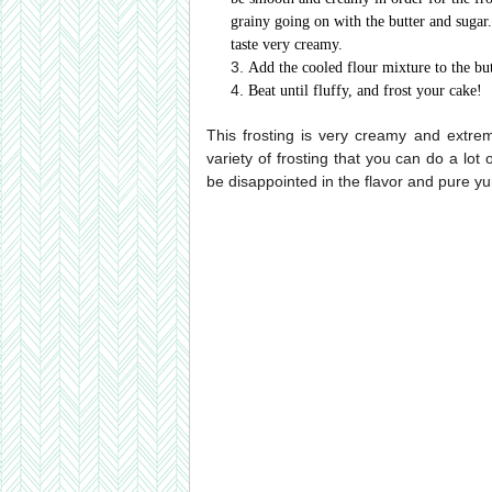
grainy going on with the butter and sugar.
taste very creamy.
Add the cooled flour mixture to the but
Beat until fluffy, and frost your cake!
This frosting is very creamy and extremel
variety of frosting that you can do a lot 
be disappointed in the flavor and pure yu