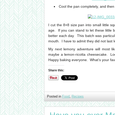
Cool the pan completely, and then 
I cut the 8×8 size pan into small little 
age. If you can stand to let these little
better each day. This batch was particu
mouth. I have to admit they did not last 
My next lemony adventure will most li
maybe a lemon-ricotta cheesecake. Loo
Happy baking everyone. What’s your fav
Share this:
Posted in
Food
,
Recipes