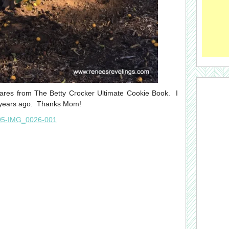
quares from The Betty Crocker Ultimate Cookie Book. I
w years ago. Thanks Mom!