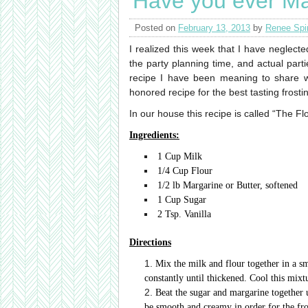
Have you ever Ma
Posted on
February 13, 2013
by
Renee Spi
I realized this week that I have neglecte
the party planning time, and actual part
recipe I have been meaning to share 
honored recipe for the best tasting frosti
In our house this recipe is called “The Fl
Ingredients:
1 Cup Milk
1/4 Cup Flour
1/2 lb Margarine or Butter, softened
1 Cup Sugar
2 Tsp. Vanilla
Directions
Mix the milk and flour together in a s
constantly until thickened. Cool this mixt
Beat the sugar and margarine together u
be smooth and creamy in order for the fr