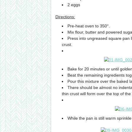
2 eggs
Directions:
Pre-heat oven to 350°.
Mix flour, butter and powered suga
Press into ungreased square pan 8
crust.
Bake for 20 minutes or until golde
Beat the remaining ingredients toge
Pour this mixture over the baked l
There should be almost no indentat
thin crust will form over the top of the
While the pan is still warm sprinkl