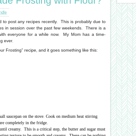
de Frosting with Flour?
ndle
d to post any recipes recently. This is probably due to
ies in session over the past few weekends.
There is a
with everyone for a while now. My Mom has a time-
ng ever.
our Frosting” recipe, and it goes something like this:
mall saucepan on the stove. Cook on medium heat stirring
ure completely in the fridge.
ntil creamy. This is a critical step, the butter and sugar must
osting texture to be smooth and creamy. There can be nothing