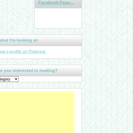
Facebook Page…
what I’m looking at-
nee's profile on Pinterest.
e you interested in reading?