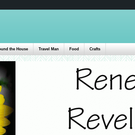
ound the House
Travel Man
Food
Crafts