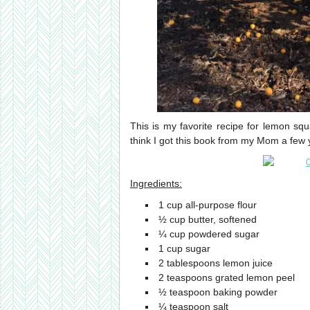
This is my favorite recipe for lemon s
think I got this book from my Mom a fe
Ingredients:
1 cup all-purpose flour
½ cup butter, softened
¼ cup powdered sugar
1 cup sugar
2 tablespoons lemon juice
2 teaspoons grated lemon peel
½ teaspoon baking powder
¼ teaspoon salt