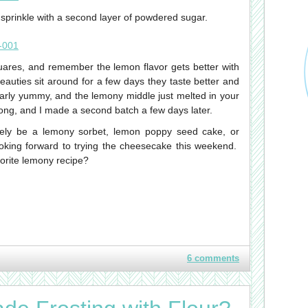
sprinkle with a second layer of powdered sugar.
squares, and remember the lemon flavor gets better with
 beauties sit around for a few days they taste better and
larly yummy, and the lemony middle just melted in your
long, and I made a second batch a few days later.
kely be a lemony sorbet, lemon poppy seed cake, or
king forward to trying the cheesecake this weekend.
orite lemony recipe?
6 comments