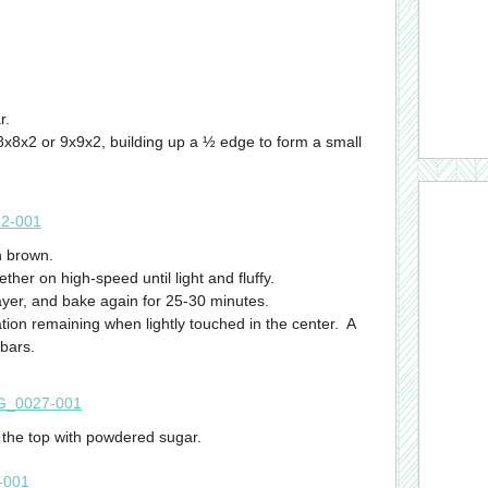
r.
x8x2 or 9x9x2, building up a ½ edge to form a small
n brown.
ther on high-speed until light and fluffy.
ayer, and bake again for 25-30 minutes.
ion remaining when lightly touched in the center. A
 bars.
e the top with powdered sugar.