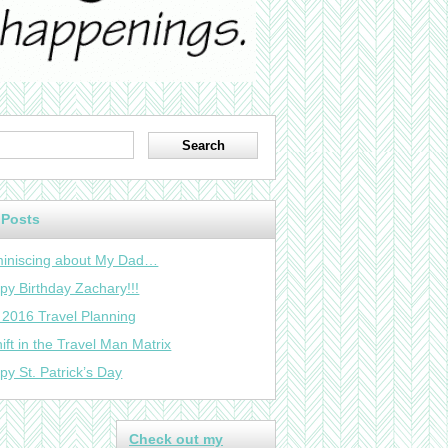
 Posts
iniscing about My Dad…
py Birthday Zachary!!!
 2016 Travel Planning
ift in the Travel Man Matrix
py St. Patrick’s Day
Check out my