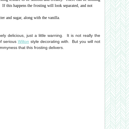
 If this happens the frosting will look separated, and not
ter and sugar, along with the vanilla.
y delicious, just a little warning. It is not really the
of serious
Wilton
style decorating with. But you will not
mmyness that this frosting delivers.