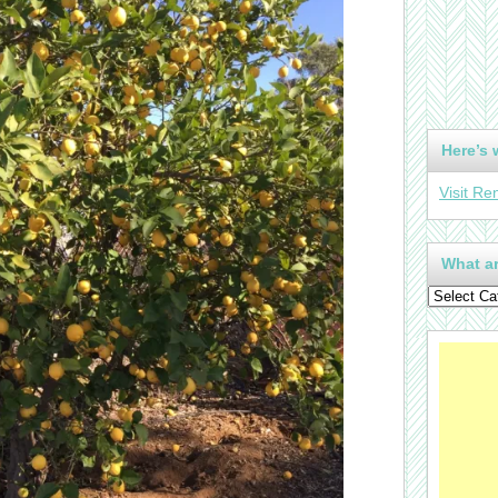
Here’s 
Visit Re
What ar