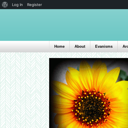
Log In
Register
Home
About
Evanisms
Ar