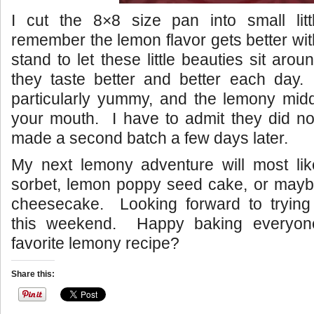
I cut the 8×8 size pan into small lit
remember the lemon flavor gets better wit
stand to let these little beauties sit aro
they taste better and better each day
particularly yummy, and the lemony midd
your mouth. I have to admit they did not
made a second batch a few days later.
My next lemony adventure will most li
sorbet, lemon poppy seed cake, or maybe
cheesecake. Looking forward to tryin
this weekend. Happy baking everyon
favorite lemony recipe?
Share this: