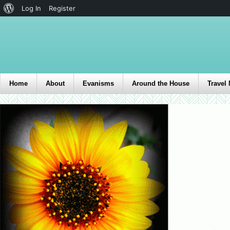
Log In
Register
Home
About
Evanisms
Around the House
Travel