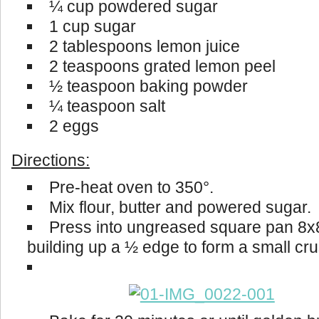
¼ cup powdered sugar
1 cup sugar
2 tablespoons lemon juice
2 teaspoons grated lemon peel
½ teaspoon baking powder
¼ teaspoon salt
2 eggs
Directions:
Pre-heat oven to 350°.
Mix flour, butter and powered sugar.
Press into ungreased square pan 8x
building up a ½ edge to form a small cru