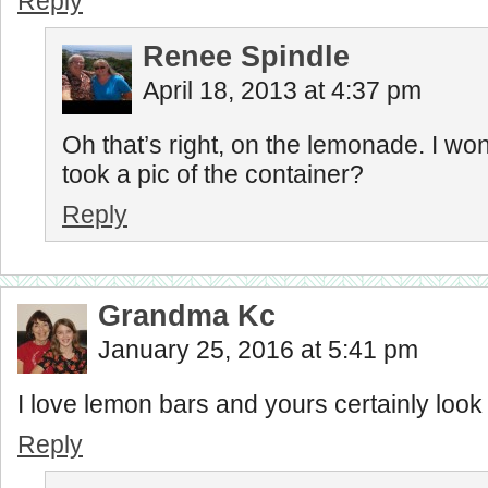
Reply
Renee Spindle
April 18, 2013 at 4:37 pm
Oh that’s right, on the lemonade. I wo
took a pic of the container?
Reply
Grandma Kc
January 25, 2016 at 5:41 pm
I love lemon bars and yours certainly look 
Reply