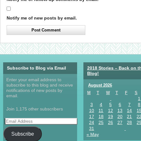
Notify me of new posts by email.
Subscribe to Blog via Email
2018 Stories – Back on t
Blog!
Enter your email address to
subscribe to this blog and receive
August 2026
notifications of new posts by
M
T
W
T
F
S
email.
1
3
4
5
6
7
8
Join 1,175 other subscribers
10
11
12
13
14
1
17
18
19
20
21
2
24
25
26
27
28
2
31
Subscribe
« May