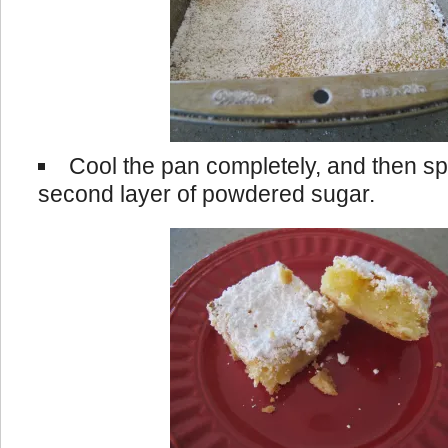
Cool the pan completely, and then spr
second layer of powdered sugar.