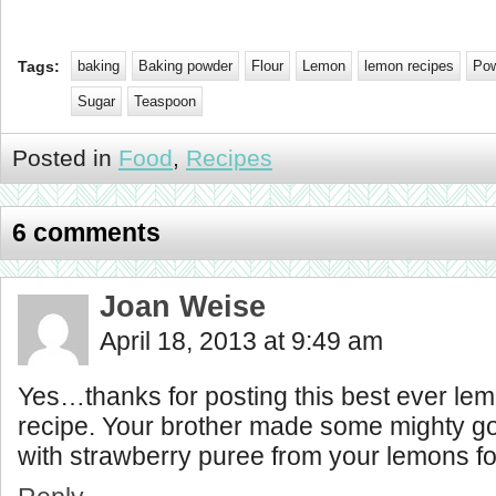
Tags:
baking
Baking powder
Flour
Lemon
lemon recipes
Pow
Sugar
Teaspoon
Posted in
Food
,
Recipes
6 comments
Joan Weise
April 18, 2013 at 9:49 am
Yes…thanks for posting this best ever le
recipe. Your brother made some mighty 
with strawberry puree from your lemons for