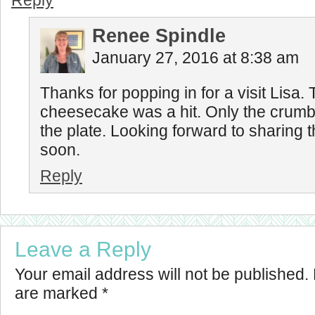
Reply
Renee Spindle
January 27, 2016 at 8:38 am
Thanks for popping in for a visit Lisa
cheesecake was a hit. Only the crumb
the plate. Looking forward to sharing t
soon.
Reply
Leave a Reply
Your email address will not be published.
are marked
*