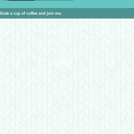
Grab a cup of coffee and join me.