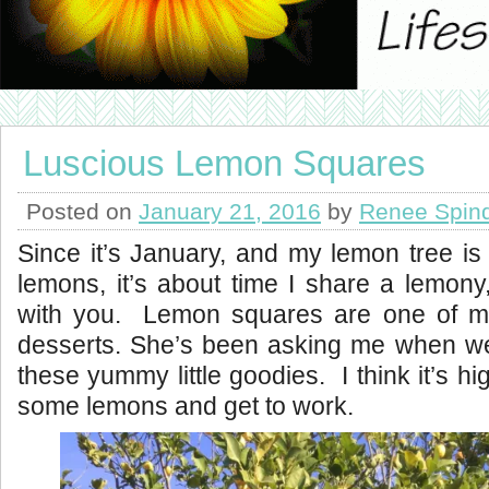
Luscious Lemon Squares
Posted on
January 21, 2016
by
Renee Spin
Since it’s January, and my lemon tree is
lemons, it’s about time I share a lemony,
with you. Lemon squares are one of m
desserts. She’s been asking me when we
these yummy little goodies. I think it’s h
some lemons and get to work.