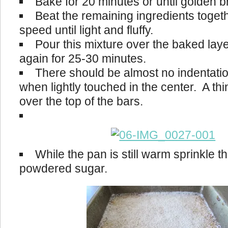
Bake for 20 minutes or until golden 
Beat the remaining ingredients toget
speed until light and fluffy.
Pour this mixture over the baked lay
again for 25-30 minutes.
There should be almost no indentati
when lightly touched in the center. A thin
over the top of the bars.
While the pan is still warm sprinkle th
powdered sugar.