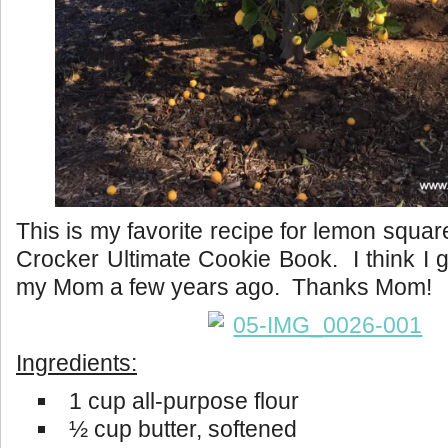
This is my favorite recipe for lemon squa
Crocker Ultimate Cookie Book. I think I g
my Mom a few years ago. Thanks Mom!
Ingredients:
1 cup all-purpose flour
½ cup butter, softened