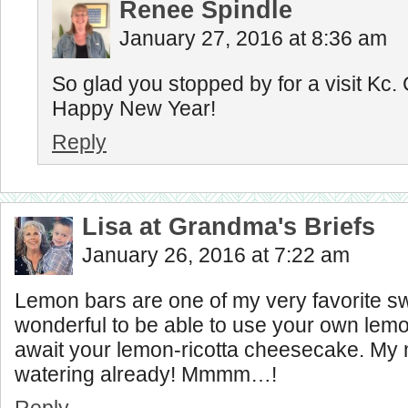
Renee Spindle
January 27, 2016 at 8:36 am
So glad you stopped by for a visit Kc.
Happy New Year!
Reply
Lisa at Grandma's Briefs
January 26, 2016 at 7:22 am
Lemon bars are one of my very favorite 
wonderful to be able to use your own lemo
await your lemon-ricotta cheesecake. My 
watering already! Mmmm…!