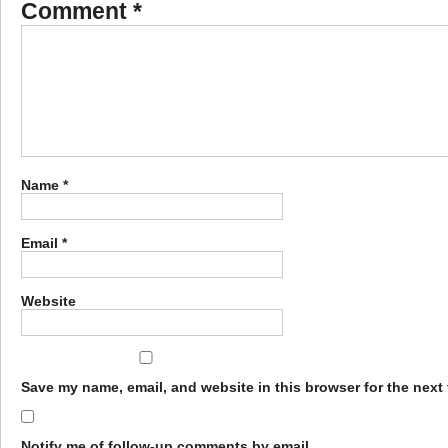
Comment
*
Name
*
Email
*
Website
Save my name, email, and website in this browser for the next
Notify me of follow-up comments by email.