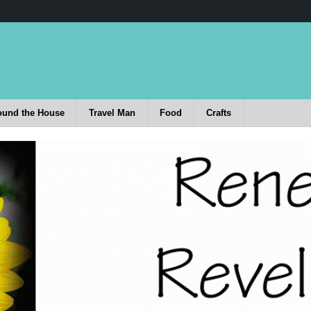
ound the House
Travel Man
Food
Crafts