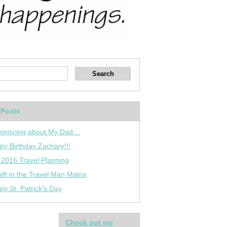
 Posts
iniscing about My Dad…
py Birthday Zachary!!!
 2016 Travel Planning
ift in the Travel Man Matrix
py St. Patrick’s Day
Check out my