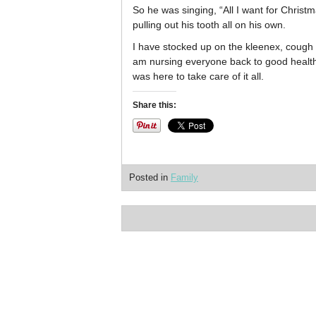
So he was singing, “All I want for Christ
pulling out his tooth all on his own.
I have stocked up on the kleenex, cough d
am nursing everyone back to good health. I
was here to take care of it all.
Share this:
Posted in
Family