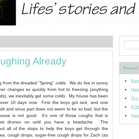
oughing Already
Recent
Rem
ng from the dreaded “Spring” colds. We do live in sunny
her changes so quickly from hot to freezing (anything
Hap
ods), we inevitably get some colds. My house has been
Our
 over 10 days now. First the boys got sick, and now
A Sh
ld and sinus part does not seem to be so bad, but the
house is not good. It’s one of those coughs that is
Hap
 just drones on until you have a headache. The
ut all of the stops to help the boys get through the
a, cough drops, sugar-free cough drops for Zach (as