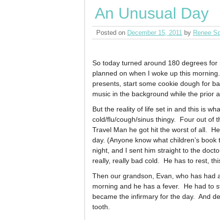
An Unusual Day
Posted on
December 15, 2011
by
Renee Sp
So today turned around 180 degrees for m
planned on when I woke up this morning
presents, start some cookie dough for b
music in the background while the prior a
But the reality of life set in and this is
cold/flu/cough/sinus thingy. Four out of t
Travel Man he got hit the worst of all. He
day. (Anyone know what children’s book t
night, and I sent him straight to the docto
really, really bad cold. He has to rest, thi
Then our grandson, Evan, who has had a l
morning and he has a fever. He had to st
became the infirmary for the day. And dea
tooth.