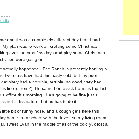
indle
e and it was a completely different day than I had
. My plan was to work on crafting some Christmas
aking over the next few days and play some Christmas
ctivities were going on.
 what actually happened. The Ranch is presently battling a
he five of us have had this nasty cold, but my poor
 definitely had a horrible, terrible, no good, very bad
his line is from?) He came home sick from his trip last
r’s office this morning. He’s going to be fine just a
s is not in his nature, but he has to do it.
ittle bit of runny nose, and a cough gets here this
ay home from school with the fever, so my living room
r, sweet Evan in the middle of all of the cold yuk lost a