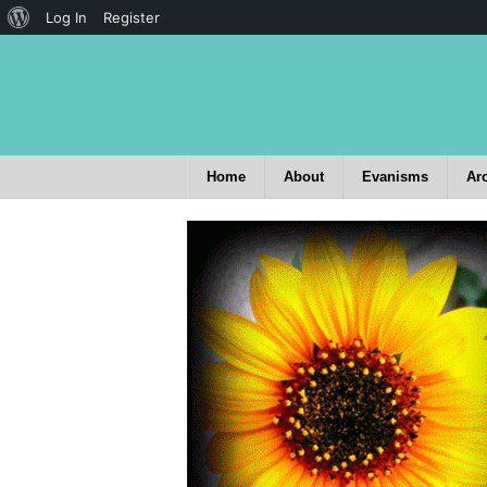
Log In
Register
Home
About
Evanisms
Ar