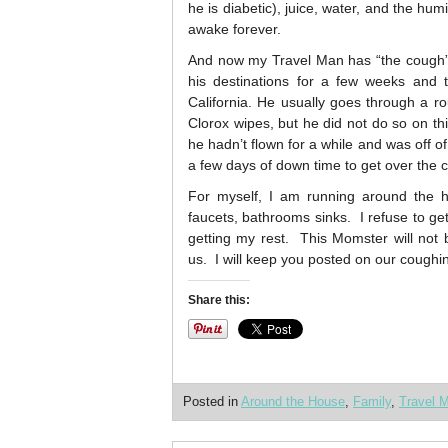
he is diabetic), juice, water, and the hu
awake forever.
And now my Travel Man has “the cough”. 
his destinations for a few weeks and 
California. He usually goes through a ro
Clorox wipes, but he did not do so on thi
he hadn’t flown for a while and was off o
a few days of down time to get over the 
For myself, I am running around the ho
faucets, bathrooms sinks. I refuse to g
getting my rest. This Momster will not 
us. I will keep you posted on our coughi
Share this:
Posted in
Around the House
,
Family
,
Travel 