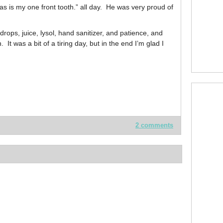
mas is my one front tooth.” all day. He was very proud of
rops, juice, lysol, hand sanitizer, and patience, and
t was a bit of a tiring day, but in the end I’m glad I
2 comments