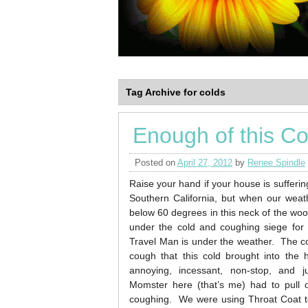
Tag Archive for colds
Enough of this C
Posted on
April 27, 2012
by
Renee Spindle
Raise your hand if your house is sufferi
Southern California, but when our weat
below 60 degrees in this neck of the wo
under the cold and coughing siege for
Travel Man is under the weather. The co
cough that this cold brought into the 
annoying, incessant, non-stop, and
Momster here (that’s me) had to pull o
coughing. We were using Throat Coat te