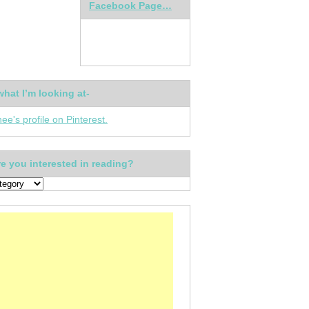
Facebook Page…
what I’m looking at-
nee's profile on Pinterest.
e you interested in reading?