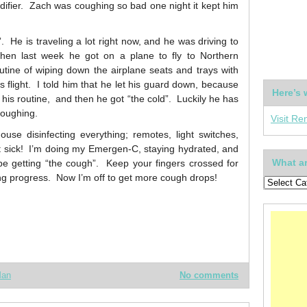
midifier. Zach was coughing so bad one night it kept him
He is traveling a lot right now, and he was driving to
then last week he got on a plane to fly to Northern
utine of wiping down the airplane seats and trays with
s flight. I told him that he let his guard down, because
Here’s 
f his routine, and then he got “the cold”. Luckily he has
coughing.
Visit Re
use disinfecting everything; remotes, light switches,
et sick! I’m doing my Emergen-C, staying hydrated, and
What ar
be getting “the cough”. Keep your fingers crossed for
ng progress. Now I’m off to get more cough drops!
Man
No comments