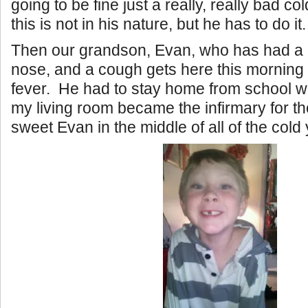
going to be fine just a really, really bad co
this is not in his nature, but he has to do it.
Then our grandson, Evan, who has had a lit
nose, and a cough gets here this morning
fever. He had to stay home from school wi
my living room became the infirmary for t
sweet Evan in the middle of all of the cold 