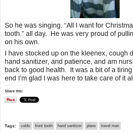
So he was singing, “All I want for Christma
tooth.” all day. He was very proud of pullin
on his own.
I have stocked up on the kleenex, cough dr
hand sanitizer, and patience, and am nur
back to good health. It was a bit of a tiring
end I’m glad I was here to take care of it al
Share this:
Tags:
colds
front tooth
hand sanitizer
plans
travel man