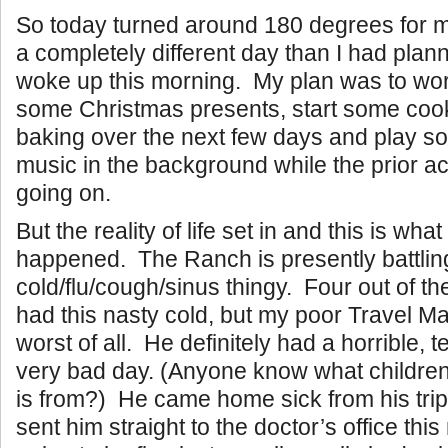
So today turned around 180 degrees for m
a completely different day than I had pla
woke up this morning. My plan was to wor
some Christmas presents, start some coo
baking over the next few days and play 
music in the background while the prior ac
going on.
But the reality of life set in and this is what
happened. The Ranch is presently battlin
cold/flu/cough/sinus thingy. Four out of th
had this nasty cold, but my poor Travel Ma
worst of all. He definitely had a horrible, t
very bad day. (Anyone know what children’
is from?) He came home sick from his trip 
sent him straight to the doctor’s office thi