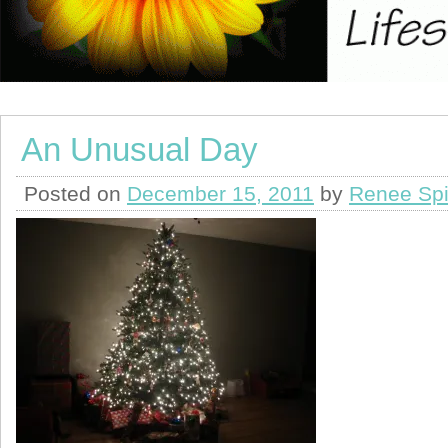
An Unusual Day
Posted on
December 15, 2011
by
Renee Spi