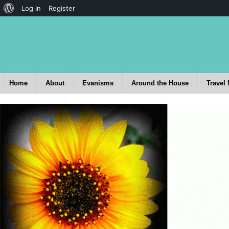
Log In
Register
Home
About
Evanisms
Around the House
Travel