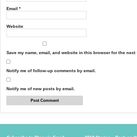
Email
*
Website
Save my name, email, and website in this browser for the next
Notify me of follow-up comments by email.
Notify me of new posts by email.