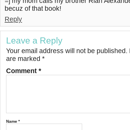
=] my mom calls my brother Rian Alexand
becuz of that book!
Reply
Leave a Reply
Your email address will not be published.
are marked
*
Comment
*
Name
*