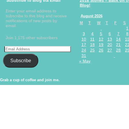
Subscribe to Blog via Email
2018 Stories – Back on t
Blog!
Enter your email address to
subscribe to this blog and receive
August 2026
notifications of new posts by
M
T
W
T
F
S
email.
1
3
4
5
6
7
8
Join 1,175 other subscribers
10
11
12
13
14
1
17
18
19
20
21
2
24
25
26
27
28
2
31
Subscribe
« May
Grab a cup of coffee and join me.