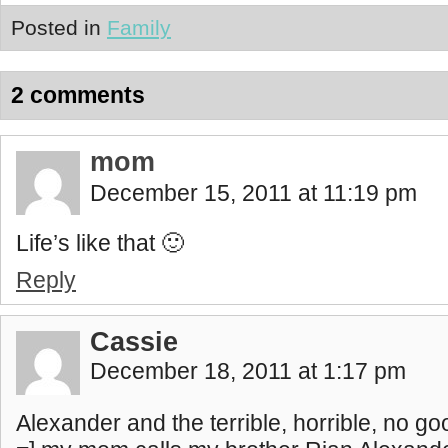
Posted in
Family
2 comments
mom
December 15, 2011 at 11:19 pm
Life’s like that 🙂
Reply
Cassie
December 18, 2011 at 1:17 pm
Alexander and the terrible, horrible, no g