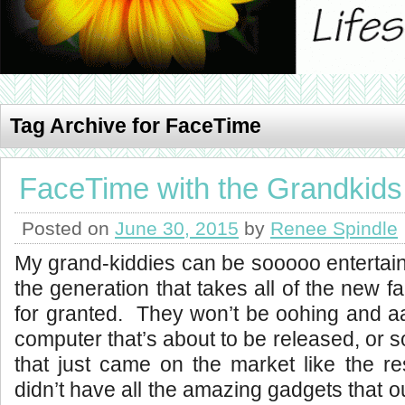
Tag Archive for FaceTime
FaceTime with the Grandkids
Posted on
June 30, 2015
by
Renee Spindle
My grand-kiddies can be sooooo entertain
the generation that takes all of the new 
for granted. They won’t be oohing and a
computer that’s about to be released, or 
that just came on the market like the r
didn’t have all the amazing gadgets that 