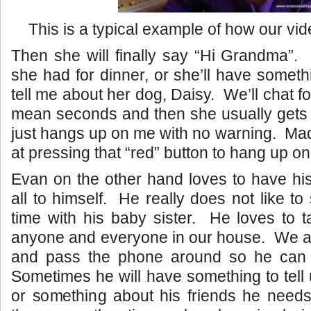
This is a typical example of how our video
Then she will finally say “Hi Grandma”. 
she had for dinner, or she’ll have someth
tell me about her dog, Daisy. We’ll chat fo
mean seconds and then she usually gets 
just hangs up on me with no warning. Mad
at pressing that “red” button to hang up o
Evan on the other hand loves to have hi
all to himself. He really does not like to 
time with his baby sister. He loves to t
anyone and everyone in our house. We 
and pass the phone around so he can ta
Sometimes he will have something to tell
or something about his friends he need