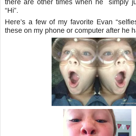
there are other times when he simply j
“Hi”.
Here’s a few of my favorite Evan “selfies
these on my phone or computer after he 