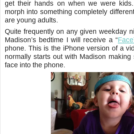
get their hands on when we were kids. 
morph into something completely different
are young adults.
Quite frequently on any given weekday n
Madison’s bedtime I will receive a “
Face
phone. This is the iPhone version of a vi
normally starts out with Madison making s
face into the phone.