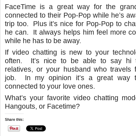
FaceTime is a great way for the grand
connected to their Pop-Pop while he’s a
trip too. Plus it’s nice for Pop-Pop to c
he can. It always helps him feel more c
while he has to be away.
If video chatting is new to your techno
often. It’s nice to be able to say hi 
relatives, or your husband who travels f
job. In my opinion it’s a great way 
connected to your love ones.
What’s your favorite video chatting mo
Hangouts, or Facetime?
Share this: