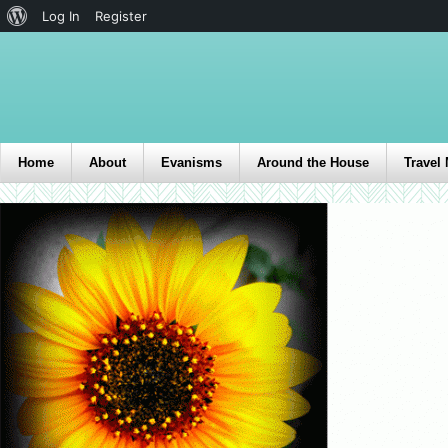
Log In
Register
Home
About
Evanisms
Around the House
Travel