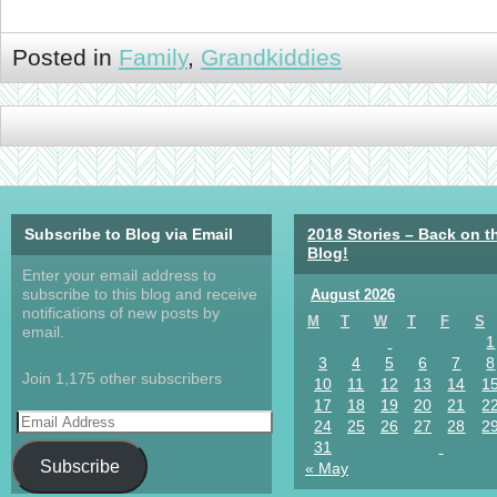
Posted in
Family
,
Grandkiddies
Subscribe to Blog via Email
2018 Stories – Back on t
Blog!
Enter your email address to
subscribe to this blog and receive
August 2026
notifications of new posts by
M
T
W
T
F
S
email.
1
3
4
5
6
7
8
Join 1,175 other subscribers
10
11
12
13
14
1
17
18
19
20
21
2
24
25
26
27
28
2
31
Subscribe
« May