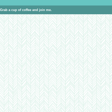
Grab a cup of coffee and join me.