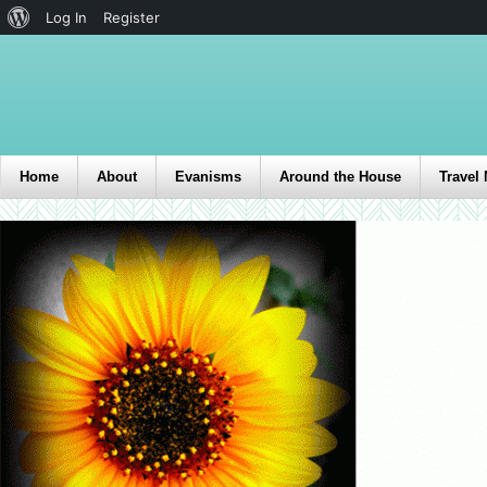
Log In
Register
Home
About
Evanisms
Around the House
Travel