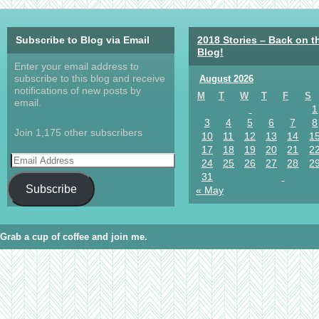
Subscribe to Blog via Email
2018 Stories – Back on t
Blog!
Enter your email address to
subscribe to this blog and receive
August 2026
notifications of new posts by
M
T
W
T
F
S
email.
1
3
4
5
6
7
8
Join 1,175 other subscribers
10
11
12
13
14
1
17
18
19
20
21
2
24
25
26
27
28
2
31
Subscribe
« May
Grab a cup of coffee and join me.