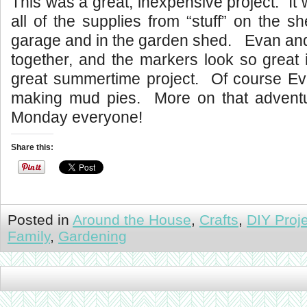
This was a great, inexpensive project. It 
all of the supplies from “stuff” on the s
garage and in the garden shed. Evan and I
together, and the markers look so great
great summertime project. Of course E
making mud pies. More on that advent
Monday everyone!
Share this:
Posted in
Around the House
,
Crafts
,
DIY Proj
Family
,
Gardening