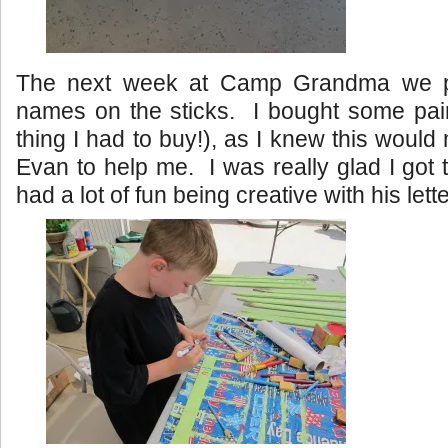
The next week at Camp Grandma we pa
names on the sticks. I bought some pain
thing I had to buy!), as I knew this would 
Evan to help me. I was really glad I go
had a lot of fun being creative with his lett