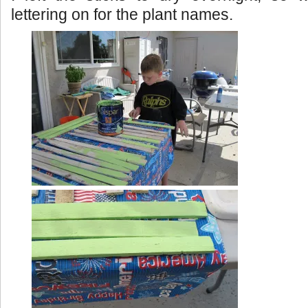
lettering on for the plant names.