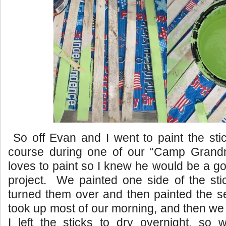
So off Evan and I went to paint the sti
course during one of our “Camp Gran
loves to paint so I knew he would be a go
project. We painted one side of the stic
turned them over and then painted the s
took up most of our morning, and then we
I left the sticks to dry overnight, so 