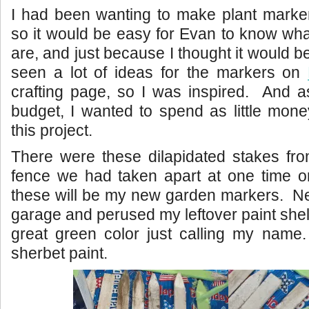
I had been wanting to make plant marker
so it would be easy for Evan to know what
are, and just because I thought it would b
seen a lot of ideas for the markers on
crafting page, so I was inspired. And a
budget, I wanted to spend as little mon
this project.
There were these dilapidated stakes fro
fence we had taken apart at one time o
these will be my new garden markers. Nex
garage and perused my leftover paint shel
great green color just calling my name. 
sherbet paint.