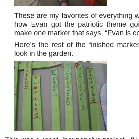
These are my favorites of everything w
how Evan got the patriotic theme g
make one marker that says, “Evan is c
Here’s the rest of the finished mark
look in the garden.