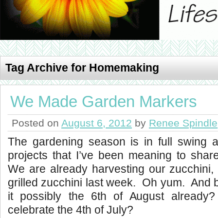
Tag Archive for Homemaking
We Made Garden Markers
Posted on
August 6, 2012
by
Renee Spindle
The gardening season is in full swing 
projects that I’ve been meaning to share
We are already harvesting our zucchini, 
grilled zucchini last week. Oh yum. And 
it possibly the 6th of August already
celebrate the 4th of July?