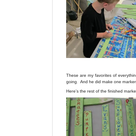
These are my favorites of everythin
going. And he did make one marker t
Here’s the rest of the finished mark