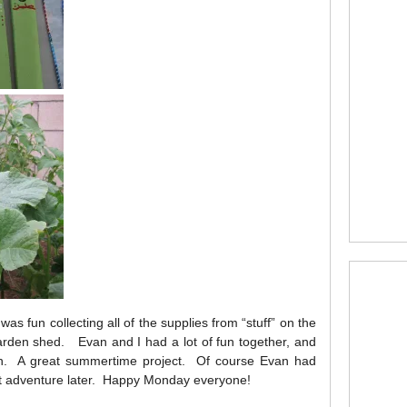
was fun collecting all of the supplies from “stuff” on the
arden shed. Evan and I had a lot of fun together, and
en. A great summertime project. Of course Evan had
t adventure later. Happy Monday everyone!