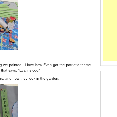
g we painted. I love how Evan got the patriotic theme
hat says, “Evan is cool”.
ers, and how they look in the garden.