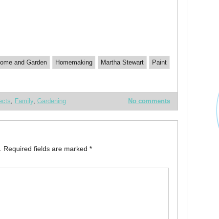
ome and Garden
Homemaking
Martha Stewart
Paint
ects
,
Family
,
Gardening
No comments
.
Required fields are marked
*