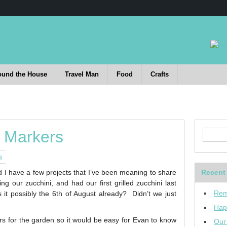
ound the House
Travel Man
Food
Crafts
 Markers
e
d I have a few projects that I’ve been meaning to share
Recent
g our zucchini, and had our first grilled zucchini last
Rem
 possibly the 6th of August already? Didn’t we just
Hap
s for the garden so it would be easy for Evan to know
Our