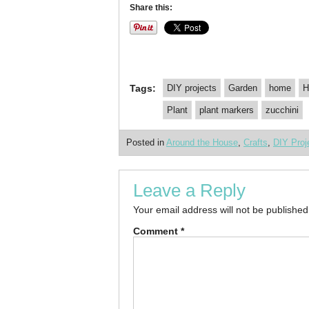
Share this:
Tags:
DIY projects
Garden
home
H
Plant
plant markers
zucchini
Posted in
Around the House
,
Crafts
,
DIY Proj
Leave a Reply
Your email address will not be published
Comment
*