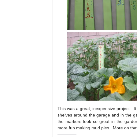
This was a great, inexpensive project. It 
shelves around the garage and in the g
the markers look so great in the gard
more fun making mud pies. More on tha