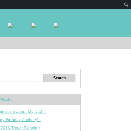
 Posts
iniscing about My Dad…
py Birthday Zachary!!!
 2016 Travel Planning