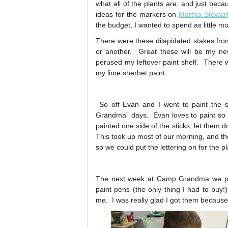
what all of the plants are, and just beca
ideas for the markers on
Martha Stewar
the budget, I wanted to spend as little m
There were these dilapidated stakes fro
or another. Great these will be my n
perused my leftover paint shelf. There wa
my lime sherbet paint.
So off Evan and I went to paint the 
Grandma” days. Evan loves to paint so 
painted one side of the sticks, let them 
This took up most of our morning, and the
so we could put the lettering on for the 
The next week at Camp Grandma we pai
paint pens (the only thing I had to buy!
me. I was really glad I got them because h