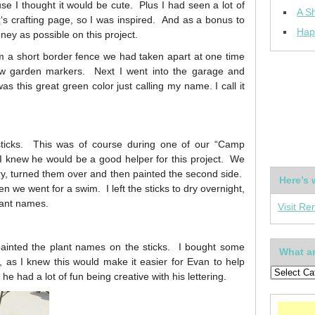
use I thought it would be cute. Plus I had seen a lot of
A Sh
t
‘s crafting page, so I was inspired. And as a bonus to
Hap
oney as possible on this project.
m a short border fence we had taken apart at one time
ew garden markers. Next I went into the garage and
s this great green color just calling my name. I call it
sticks. This was of course during one of our “Camp
I knew he would be a good helper for this project. We
dry, turned them over and then painted the second side.
Here’s 
n we went for a swim. I left the sticks to dry overnight,
plant names.
Visit Re
nted the plant names on the sticks. I bought some
What ar
), as I knew this would make it easier for Evan to help
e had a lot of fun being creative with his lettering.