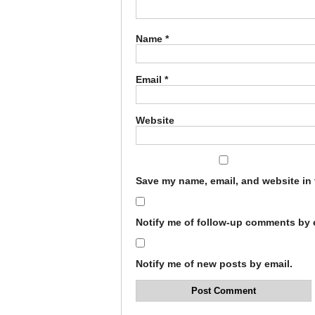
Name
*
Email
*
Website
Save my name, email, and website in 
Notify me of follow-up comments by 
Notify me of new posts by email.