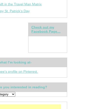
ift in the Travel Man Matrix
py St. Patrick’s Day
Check out my
Facebook Page…
what I’m looking at-
nee's profile on Pinterest.
e you interested in reading?