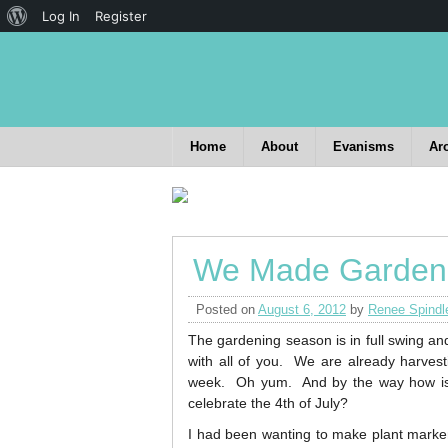
Log In
Register
Home
About
Evanisms
Ar
We Made Garden
Posted on
August 6, 2012
by
Renee Spindl
The gardening season is in full swing an
with all of you. We are already harvestin
week. Oh yum. And by the way how is it
celebrate the 4th of July?
I had been wanting to make plant marker