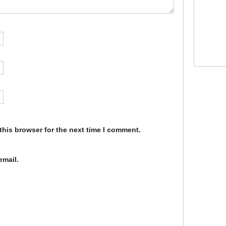
this browser for the next time I comment.
email.