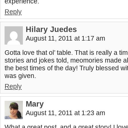
experience.
Reply
Hilary Juedes
August 11, 2011 at 1:17 am
Gotta love that ol’ table. That is really a t
stories and jokes told, meomories made al
the best times of the day! Truly blessed wit
was given.
Reply
Mary
August 11, 2011 at 1:23 am
What a great post, and a great story! I love