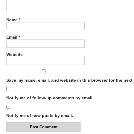
Name
*
Email
*
Website
Save my name, email, and website in this browser for the next
Notify me of follow-up comments by email.
Notify me of new posts by email.