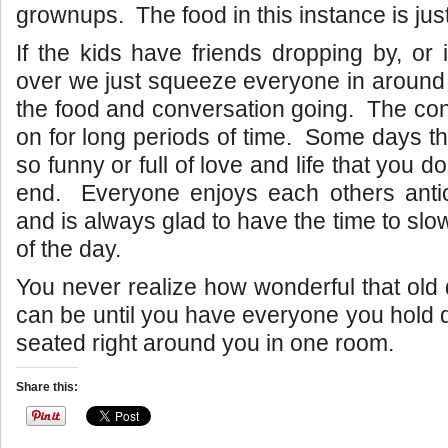
grownups. The food in this instance is jus
If the kids have friends dropping by, or 
over we just squeeze everyone in around 
the food and conversation going. The co
on for long periods of time. Some days th
so funny or full of love and life that you d
end. Everyone enjoys each others ant
and is always glad to have the time to sl
of the day.
You never realize how wonderful that old 
can be until you have everyone you hold d
seated right around you in one room.
Share this: