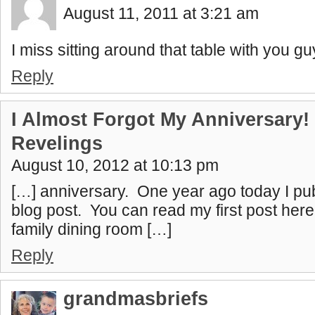
August 11, 2011 at 3:21 am
I miss sitting around that table with you 
Reply
I Almost Forgot My Anniversary! 
Revelings
August 10, 2012 at 10:13 pm
[…] anniversary. One year ago today I pub
blog post. You can read my first post here
family dining room […]
Reply
grandmasbriefs