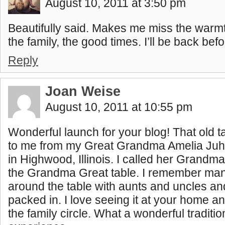
August 10, 2011 at 3:50 pm
Beautifully said. Makes me miss the warm
the family, the good times. I’ll be back befo
Reply
Joan Weise
August 10, 2011 at 10:55 pm
Wonderful launch for your blog! That old
to me from my Great Grandma Amelia Juh
in Highwood, Illinois. I called her Grandma
the Grandma Great table. I remember man
around the table with aunts and uncles a
packed in. I love seeing it at your home an
the family circle. What a wonderful traditio