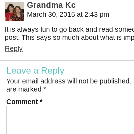
Grandma Kc
March 30, 2015 at 2:43 pm
It is always fun to go back and read someo
post. This says so much about what is imp
Reply
Leave a Reply
Your email address will not be published.
are marked
*
Comment
*