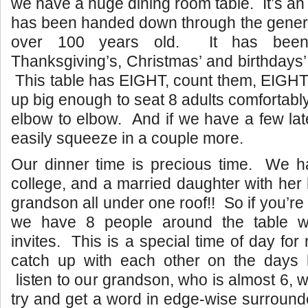
we have a huge dining room table. It’s an 
has been handed down through the genera
over 100 years old. It has been
Thanksgiving’s, Christmas’ and birthdays’
This table has EIGHT, count them, EIGHT
up big enough to seat 8 adults comfortabl
elbow to elbow. And if we have a few lat
easily squeeze in a couple more.
Our dinner time is precious time. We ha
college, and a married daughter with he
grandson all under one roof!! So if you’re 
we have 8 people around the table wi
invites. This is a special time of day fo
catch up with each other on the days
listen to our grandson, who is almost 6, w
try and get a word in edge-wise surrounde