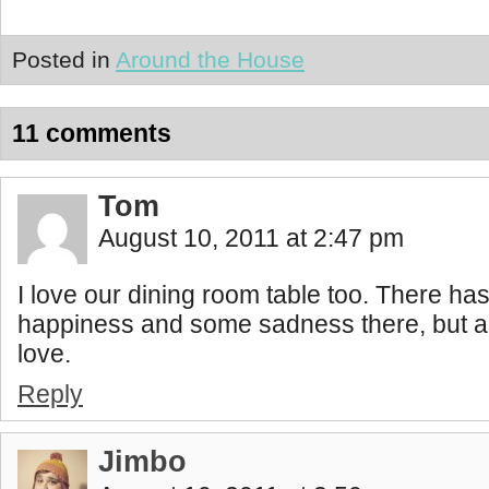
Posted in
Around the House
11 comments
Tom
August 10, 2011 at 2:47 pm
I love our dining room table too. There has
happiness and some sadness there, but al
love.
Reply
Jimbo