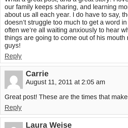
our family keeps sharing, and learning m
about us all each year. I do have to say, 
doesn’t struggle too much to get a word i
often we’re all waiting anxiously to hear 
things are going to come out of his mouth
guys!
Reply
Carrie
August 11, 2011 at 2:05 am
Great post! These are the times that make 
Reply
Laura Weise