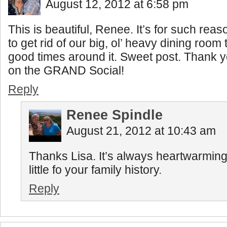
August 12, 2012 at 6:58 pm
This is beautiful, Renee. It’s for such reas
to get rid of our big, ol’ heavy dining room
good times around it. Sweet post. Thank yo
on the GRAND Social!
Reply
Renee Spindle
August 21, 2012 at 10:43 am
Thanks Lisa. It’s always heartwarming
little fo your family history.
Reply