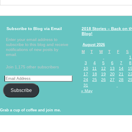
Subscribe to Blog via Email
2018 Stories – Back on t
Blog!
Enter your email address to
subscribe to this blog and receive
August 2026
notifications of new posts by
M
T
W
T
F
S
email.
1
3
4
5
6
7
8
Join 1,175 other subscribers
10
11
12
13
14
1
17
18
19
20
21
2
24
25
26
27
28
2
31
Subscribe
« May
Grab a cup of coffee and join me.