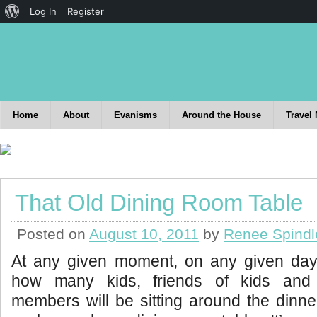
Log In
Register
Home
About
Evanisms
Around the House
Travel
That Old Dining Room Table
Posted on
August 10, 2011
by
Renee Spindl
At any given moment, on any given da
how many kids, friends of kids and 
members will be sitting around the dinn