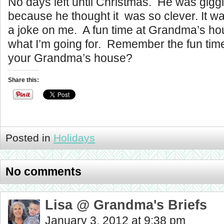
No days left until Christmas. He was gigg
because he thought it was so clever. It wa
a joke on me. A fun time at Grandma’s ho
what I’m going for. Remember the fun tim
your Grandma’s house?
Share this:
Posted in
Holidays
No comments
Lisa @ Grandma's Briefs
January 3, 2012 at 9:38 pm