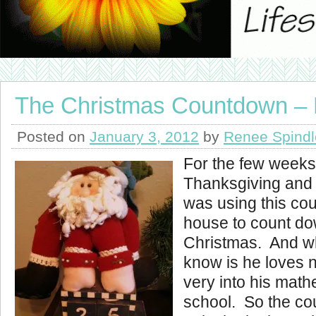
The Christmas Countdown – 
Posted on
January 3, 2012
by
Renee Spindl
For the few week
Thanksgiving and
was using this cou
house to count do
Christmas. And w
know is he loves 
very into his math
school. So the c