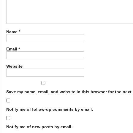
Name
*
Email
*
Website
Save my name, email, and website in this browser for the next
Notify me of follow-up comments by email.
Notify me of new posts by email.