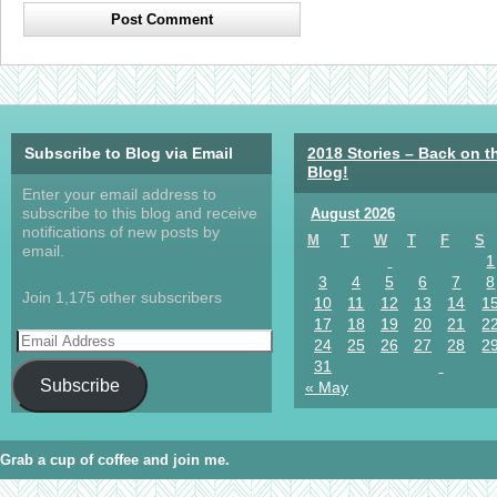
Subscribe to Blog via Email
2018 Stories – Back on t
Blog!
Enter your email address to
subscribe to this blog and receive
August 2026
notifications of new posts by
M
T
W
T
F
S
email.
1
3
4
5
6
7
8
Join 1,175 other subscribers
10
11
12
13
14
1
17
18
19
20
21
2
24
25
26
27
28
2
31
Subscribe
« May
Grab a cup of coffee and join me.