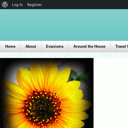
Log In
Register
Home
About
Evanisms
Around the House
Travel