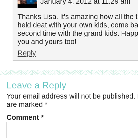
January 4, 2012 at 11:29 am
Thanks Lisa. It’s amazing how all the t
held deat with your own kids, come b
second time with the grand kids. Hap
you and yours too!
Reply
Leave a Reply
Your email address will not be published.
are marked
*
Comment
*