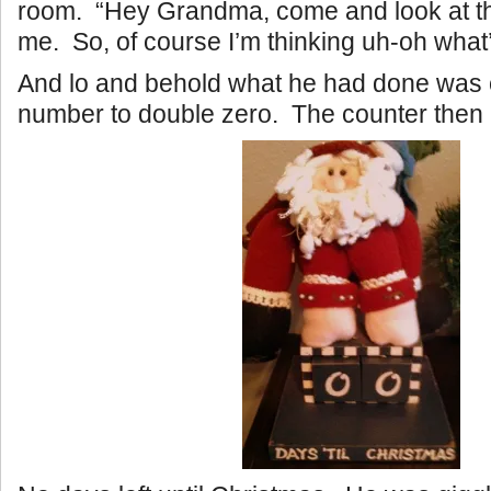
room. “Hey Grandma, come and look at th
me. So, of course I’m thinking uh-oh what’
And lo and behold what he had done was
number to double zero. The counter then l