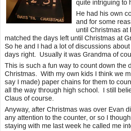
quite intriguing to 
He had his own c
and for some reaso
until Christmas at
matched the days left until Christmas at
So he and I had a lot of discussions abou
days right. Usually it was Grandma of cou
This is such a fun way to count down the d
Christmas. With my own kids I think we m
say I made) paper chains for them to cou
all the way through high school. I still bel
Claus of course.
Anyway, after Christmas was over Evan did
any attention to the counter, or so I thou
staying with me last week he called me int