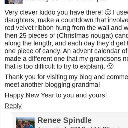
Very clever kiddo you have there! 🙂 I use
daughters, make a countdown that involved
red velvet ribbon hung from the wall and w
then 25 pieces of (Christmas nougat) can
along the length, and each day they’d get 
one piece of candy. An advent calendar of 
made a different one that my grandsons 
that is too difficult to try to explain). 🙂
Thank you for visiting my blog and commen
meet another blogging grandma!
Happy New Year to you and yours!
Reply
Renee Spindle