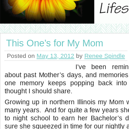
This One’s for My Mom
Posted on
May 13, 2012
by
Renee Spindle
I’ve been remin
about past Mother’s days, and memories
one memory keeps popping back into
thought I should share.
Growing up in northern Illinois my Mom 
many years. And for quite a few years s
to night school to earn her Bachelor’s 
sure she squeezed in time for our nightly ac