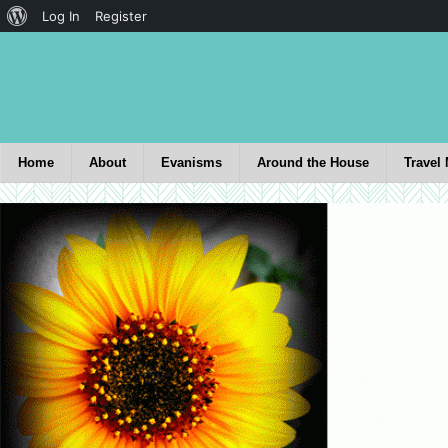
Log In
Register
Home
About
Evanisms
Around the House
Travel