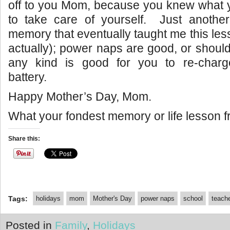
off to you Mom, because you knew what 
to take care of yourself. Just anot
memory that eventually taught me this less
actually); power naps are good, or should
any kind is good for you to re-char
battery.
Happy Mother’s Day, Mom.
What your fondest memory or life lesson
Share this:
Tags:
holidays
mom
Mother's Day
power naps
school
teach
Posted in
Family
,
Holidays