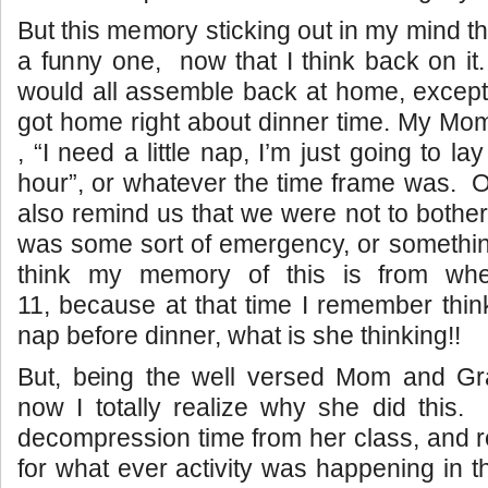
But this memory sticking out in my mind th
a funny one, now that I think back on it
would all assemble back at home, excep
got home right about dinner time. My Mo
, “I need a little nap, I’m just going to la
hour”, or whatever the time frame was. 
also remind us that we were not to bother
was some sort of emergency, or something 
think my memory of this is from wh
11, because at that time I remember think
nap before dinner, what is she thinking!!
But, being the well versed Mom and G
now I totally realize why she did this
decompression time from her class, and r
for what ever activity was happening in 