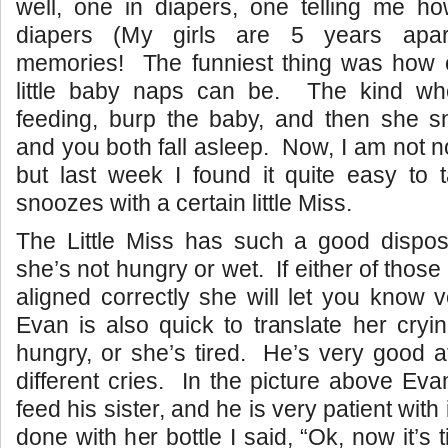
well, one in diapers, one telling me h
diapers (My girls are 5 years apar
memories! The funniest thing was how 
little baby naps can be. The kind wh
feeding, burp the baby, and then she s
and you both fall asleep. Now, I am not n
but last week I found it quite easy to 
snoozes with a certain little Miss.
The Little Miss has such a good disposi
she’s not hungry or wet. If either of those
aligned correctly she will let you know 
Evan is also quick to translate her cry
hungry, or she’s tired. He’s very good a
different cries. In the picture above Ev
feed his sister, and he is very patient wit
done with her bottle I said, “Ok, now it’s 