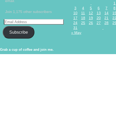
email.
1
3
4
5
6
7
8
Join 1,175 other subscribers
10
11
12
13
14
1
17
18
19
20
21
2
24
25
26
27
28
2
31
Subscribe
« May
Grab a cup of coffee and join me.