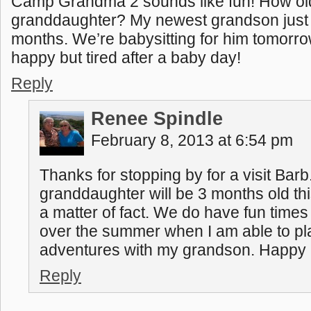
Camp Grandma 2 sounds like fun! How ol
granddaughter? My newest grandson just 
months. We’re babysitting for him tomorro
happy but tired after a baby day!
Reply
Renee Spindle
February 8, 2013 at 6:54 pm
Thanks for stopping by for a visit Bar
granddaughter will be 3 months old t
a matter of fact. We do have fun times
over the summer when I am able to p
adventures with my grandson. Happy b
Reply