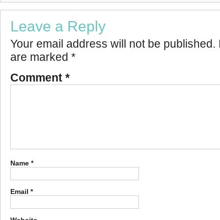
Leave a Reply
Your email address will not be published.
are marked
*
Comment
*
Name
*
Email
*