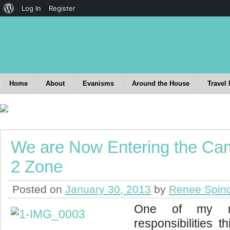
Log In
Register
Home
About
Evanisms
Around the House
Travel
We are Now Entering the C
2 Zone
Posted on
January 30, 2013
by
Renee Spin
One of my ne
responsibilities t