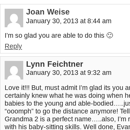
Joan Weise
January 30, 2013 at 8:44 am
I’m so glad you are able to do this 🙂
Reply
Lynn Feichtner
January 30, 2013 at 9:32 am
Love it!!! But, must admit I’m glad its you
certainly knew what he was doing when h
babies to the young and able-bodied…..jus
“ooomph” to go the distance anymore! Te
Grandma 2 is a perfect name…..also, I’m 
with his baby-sitting skills. Well done, Ev