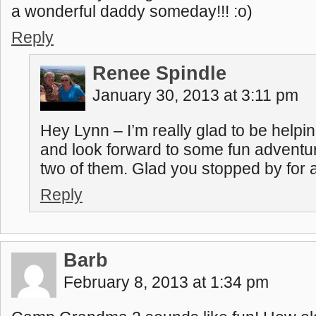
a wonderful daddy someday!!! :o)
Reply
Renee Spindle
January 30, 2013 at 3:11 pm
Hey Lynn – I’m really glad to be helping
and look forward to some fun adventur
two of them. Glad you stopped by for a 
Reply
Barb
February 8, 2013 at 1:34 pm