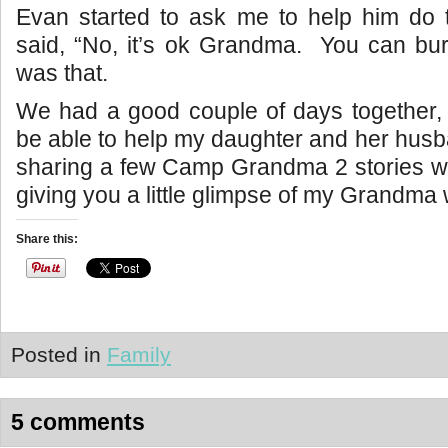
Evan started to ask me to help him do 
said, “No, it’s ok Grandma. You can bur
was that.
We had a good couple of days together, 
be able to help my daughter and her husba
sharing a few Camp Grandma 2 stories wit
giving you a little glimpse of my Grandma 
Share this:
Posted in
Family
5 comments