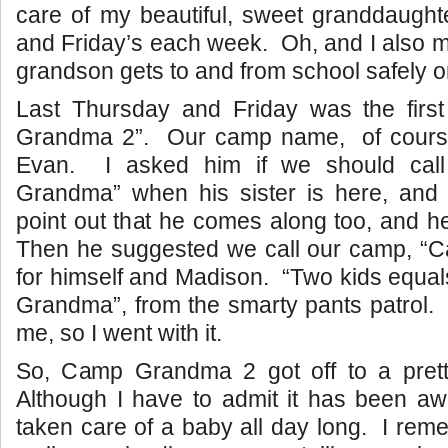
care of my beautiful, sweet granddaught
and Friday’s each week. Oh, and I also m
grandson gets to and from school safely o
Last Thursday and Friday was the fir
Grandma 2”. Our camp name, of cours
Evan. I asked him if we should cal
Grandma” when his sister is here, and
point out that he comes along too, and 
Then he suggested we call our camp, 
for himself and Madison. “Two kids equa
Grandma”, from the smarty pants patrol.
me, so I went with it.
So, Camp Grandma 2 got off to a pretty
Although I have to admit it has been aw
taken care of a baby all day long. I re