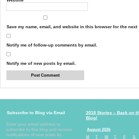
Website
Save my name, email, and website in this browser for the next
Notify me of follow-up comments by email.
Notify me of new posts by email.
Subscribe to Blog via Email
2018 Stories – Back on t
Blog!
Enter your email address to
subscribe to this blog and receive
August 2026
notifications of new posts by
M
T
W
T
F
S