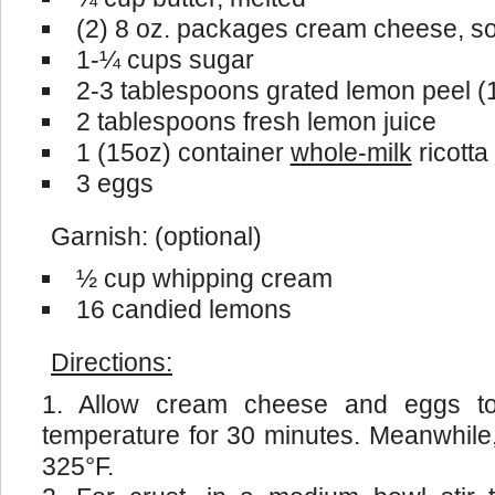
(2) 8 oz. packages cream cheese, s
1-¼ cups sugar
2-3 tablespoons grated lemon peel (1
2 tablespoons fresh lemon juice
1 (15oz) container
whole-milk
ricott
3 eggs
Garnish: (optional)
½ cup whipping cream
16 candied lemons
Directions:
Allow cream cheese and eggs t
temperature for 30 minutes. Meanwhile
325°F.