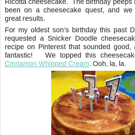
Ricotta cheesecake. The birthday peeps 
been on a cheesecake quest, and we
great results.
For my oldest son’s birthday this past
requested a Snicker Doodle cheesec
recipe on Pinterest that sounded good, 
fantastic! We topped this cheesecak
Cinnamon Whipped Cream
. Ooh, la, la.