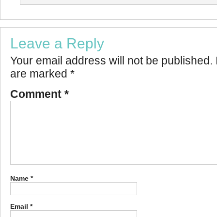
Leave a Reply
Your email address will not be published.
are marked
*
Comment
*
Name
*
Email
*