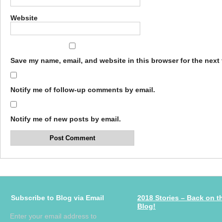
Website
Save my name, email, and website in this browser for the next
Notify me of follow-up comments by email.
Notify me of new posts by email.
Subscribe to Blog via Email
2018 Stories – Back on t
Blog!
Enter your email address to