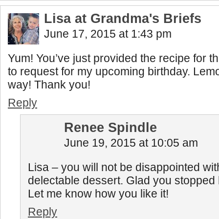
Lisa at Grandma's Briefs
June 17, 2015 at 1:43 pm
Yum! You’ve just provided the recipe for t
to request for my upcoming birthday. Lemon
way! Thank you!
Reply
Renee Spindle
June 19, 2015 at 10:05 am
Lisa – you will not be disappointed wit
delectable dessert. Glad you stopped by
Let me know how you like it!
Reply