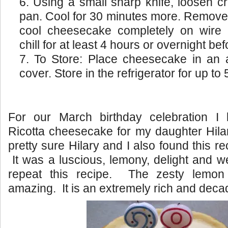
Using a small sharp knife, loosen cr
pan. Cool for 30 minutes more. Remove 
cool cheesecake completely on wire
chill for at least 4 hours or overnight be
To Store: Place cheesecake in an ai
cover. Store in the refrigerator for up to 
For our March birthday celebration 
Ricotta cheesecake for my daughter Hilar
pretty sure Hilary and I also found this re
It was a luscious, lemony, delight and we
repeat this recipe. The zesty lemon 
amazing. It is an extremely rich and deca