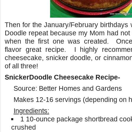
Then for the January/February birthdays
Doodle repeat because my Mom had not b
when the first one was created. Once 
flavor great recipe. I highly recommen
cheesecake, snicker doodle, or cinnamon 
of all three!
SnickerDoodle Cheesecake Recipe-
Source: Better Homes and Gardens
Makes 12-16 servings (depending on ho
Ingredients:
1 10-ounce package shortbread cooki
crushed