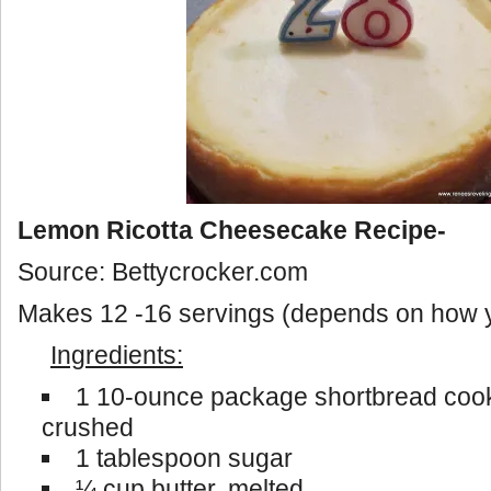
Lemon Ricotta Cheesecake Recipe-
Source: Bettycrocker.com
Makes 12 -16 servings (depends on how yo
Ingredients:
1 10-ounce package shortbread cooki
crushed
1 tablespoon sugar
¼ cup butter, melted