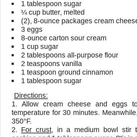
1 tablespoon sugar
¼ cup butter, melted
(2), 8-ounce packages cream cheese
3 eggs
8-ounce carton sour cream
1 cup sugar
2 tablespoons all-purpose flour
2 teaspoons vanilla
1 teaspoon ground cinnamon
1 tablespoon sugar
Directions:
Allow cream cheese and eggs t
temperature for 30 minutes. Meanwhile
350°F.
For crust
, in a medium bowl stir 