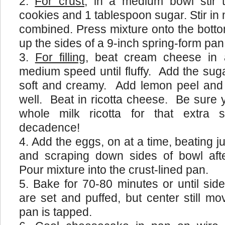
For crust
, in a medium bowl stir 
cookies and 1 tablespoon sugar. Stir in m
combined. Press mixture onto the bott
up the sides of a 9-inch spring-form pan;
For filling
, beat cream cheese in 
medium speed until fluffy. Add the suga
soft and creamy. Add lemon peel and 
well. Beat in ricotta cheese. Be sure 
whole milk ricotta for that extra 
decadence!
Add the eggs, on at a time, beating j
and scraping down sides of bowl afte
Pour mixture into the crust-lined pan.
Bake for 70-80 minutes or until si
are set and puffed, but center still mo
pan is tapped.