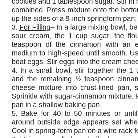
cookies and 1 tablespoon sugar. Stir in m
combined. Press mixture onto the bott
up the sides of a 9-inch springform pan;
For Filling
– In a large mixing bowl, b
sour cream, the 1 cup sugar, the flou
teaspoon of the cinnamon with an e
medium to high-speed until smooth. Usin
beat eggs. Stir eggs into the cream che
In a small bowl, stir together the 1
and the remaining ½ teaspoon cinna
cheese mixture into crust-lined pan, 
Sprinkle with sugar-cinnamon mixture. 
pan in a shallow baking pan.
Bake for 40 to 50 minutes or unti
around outside edge appears set whe
Cool in spring-form pan on a wire rack f