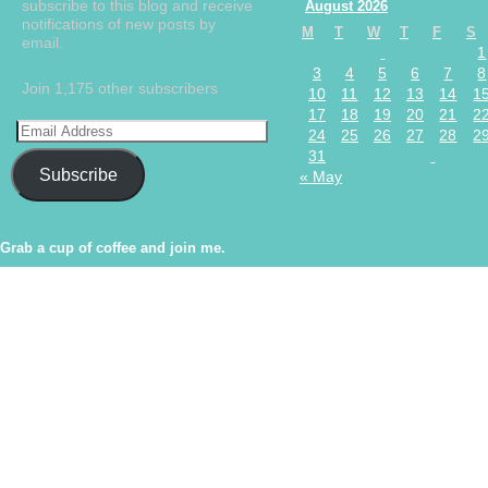
subscribe to this blog and receive
August 2026
notifications of new posts by
M
T
W
T
F
S
email.
1
3
4
5
6
7
8
Join 1,175 other subscribers
10
11
12
13
14
1
17
18
19
20
21
2
24
25
26
27
28
2
31
Subscribe
« May
Grab a cup of coffee and join me.