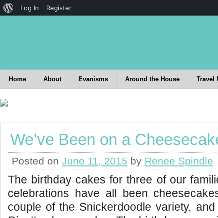
Log In
Register
Home
About
Evanisms
Around the House
Travel
We’ve Been on a Cheesecak
Posted on
June 11, 2015
by
Renee Spindle
The birthday cakes for three of our famil
celebrations have all been cheesecak
couple of the Snickerdoodle variety, an