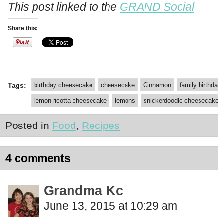
This post linked to the
GRAND Social
Share this:
Tags:
birthday cheesecake
cheesecake
Cinnamon
family birthd
lemon ricotta cheesecake
lemons
snickerdoodle cheesecak
Posted in
Food
,
Recipes
4 comments
Grandma Kc
June 13, 2015 at 10:29 am