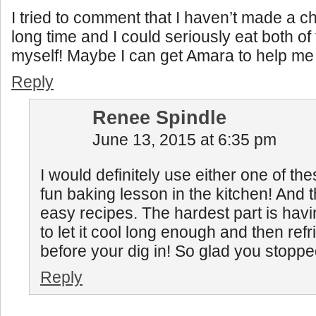
I tried to comment that I haven’t made a c
long time and I could seriously eat both of 
myself! Maybe I can get Amara to help m
Reply
Renee Spindle
June 13, 2015 at 6:35 pm
I would definitely use either one of the
fun baking lesson in the kitchen! And 
easy recipes. The hardest part is havi
to let it cool long enough and then refr
before your dig in! So glad you stopped 
Reply