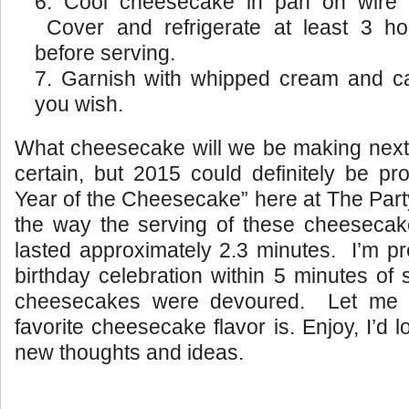
Cool cheesecake in pan on wire r
Cover and refrigerate at least 3 ho
before serving.
Garnish with whipped cream and ca
you wish.
What cheesecake will we be making next?
certain, but 2015 could definitely be p
Year of the Cheesecake” here at The Par
the way the serving of these cheesecak
lasted approximately 2.3 minutes. I’m pr
birthday celebration within 5 minutes of s
cheesecakes were devoured. Let me 
favorite cheesecake flavor is. Enjoy, I’d
new thoughts and ideas.