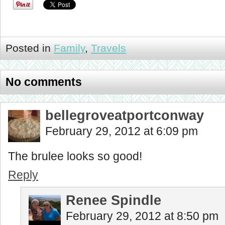
Posted in
Family
,
Travels
No comments
bellegroveatportconway
February 29, 2012 at 6:09 pm
The brulee looks so good!
Reply
Renee Spindle
February 29, 2012 at 8:50 pm