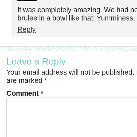
It was completely amazing. We had n
brulee in a bowl like that! Yumminess.
Reply
Leave a Reply
Your email address will not be published.
are marked
*
Comment
*