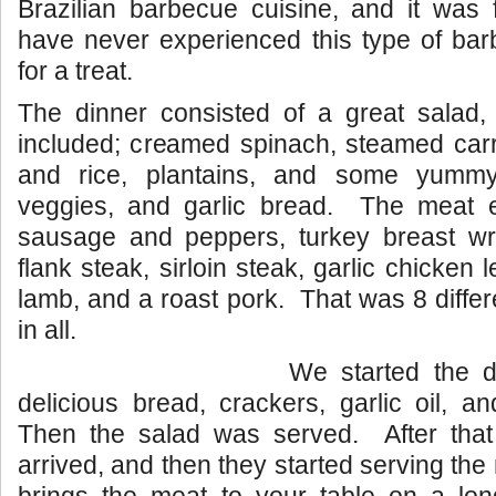
Brazilian barbecue cuisine, and it was 
have never experienced this type of bar
for a treat.
The dinner consisted of a great salad, 
included; creamed spinach, steamed carr
and rice, plantains, and some yummy 
veggies, and garlic bread. The meat e
sausage and peppers, turkey breast w
flank steak, sirloin steak, garlic chicken l
lamb, and a roast pork. That was 8 differ
in all.
We started the 
delicious bread, crackers, garlic oil, a
Then the salad was served. After that
arrived, and then they started serving th