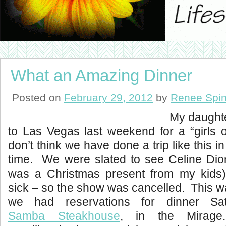
What an Amazing Dinner
Posted on
February 29, 2012
by
Renee Spin
My daughte
to Las Vegas last weekend for a “girls 
don’t think we have done a trip like this in
time. We were slated to see Celine Dion
was a Christmas present from my kids)
sick – so the show was cancelled. This 
we had reservations for dinner Sat
Samba Steakhouse
, in the Mirag