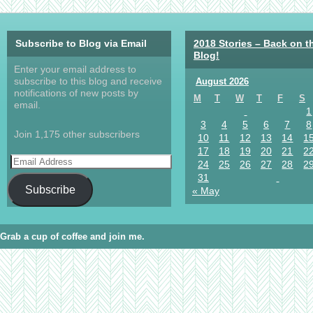
Subscribe to Blog via Email
2018 Stories – Back on t
Blog!
Enter your email address to
subscribe to this blog and receive
August 2026
notifications of new posts by
M
T
W
T
F
S
email.
1
3
4
5
6
7
8
Join 1,175 other subscribers
10
11
12
13
14
1
17
18
19
20
21
2
24
25
26
27
28
2
31
Subscribe
« May
Grab a cup of coffee and join me.