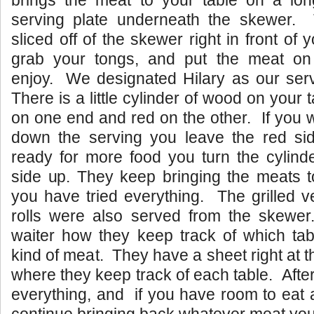
brings the meat to your table on a lo
serving plate underneath the skewer.
sliced off of the skewer right in front of
grab your tongs, and put the meat on
enjoy. We designated Hilary as our serv
There is a little cylinder of wood on your t
on one end and red on the other. If you 
down the serving you leave the red sid
ready for more food you turn the cylind
side up. They keep bringing the meats to
you have tried everything. The grilled v
rolls were also served from the skew
waiter how they keep track of which ta
kind of meat. They have a sheet right at th
where they keep track of each table. After
everything, and if you have room to eat 