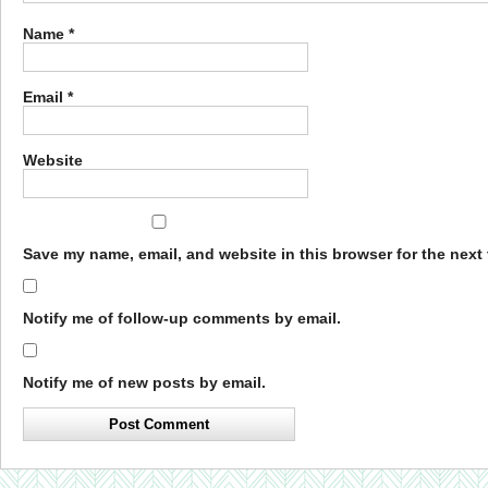
Name
*
Email
*
Website
Save my name, email, and website in this browser for the next
Notify me of follow-up comments by email.
Notify me of new posts by email.