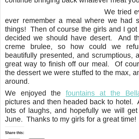
continue bringing back whatever meat you
We tried e
ever remember a meal where we had so
things! Then of course the girls and I go
decided we should have desert. And t
creme brulee, so how could we ref
beautifully presented, and scrumptious,
great way to finish off our meal. Of cou
the dessert we were stuffed to the max, a
around.
We enjoyed the
fountains at the Bell
pictures and then headed back to hotel.
lots of laughs, and hopefully we will get
June. Thanks to my girls for a great time!
Share this: