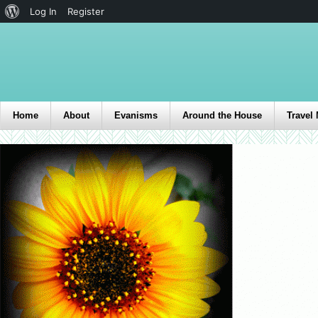
Log In
Register
Home
About
Evanisms
Around the House
Travel