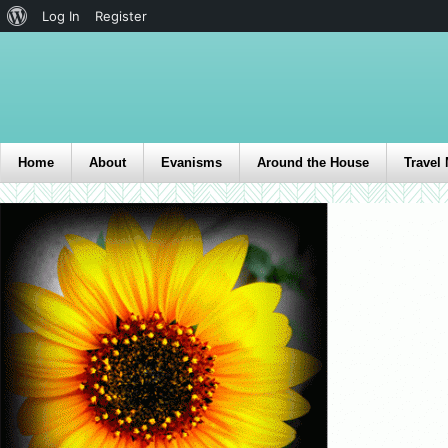
Log In
Register
Home
About
Evanisms
Around the House
Travel