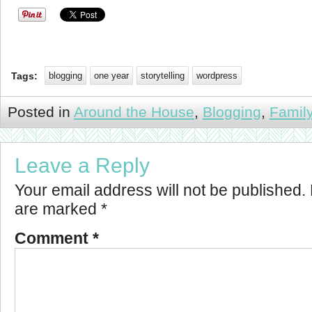
Tags:
blogging
one year
storytelling
wordpress
Posted in
Around the House
,
Blogging
,
Famil
Leave a Reply
Your email address will not be published.
are marked
*
Comment
*