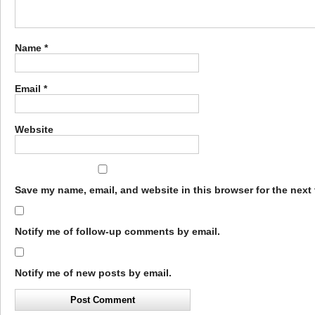
Name
*
Email
*
Website
Save my name, email, and website in this browser for the next
Notify me of follow-up comments by email.
Notify me of new posts by email.