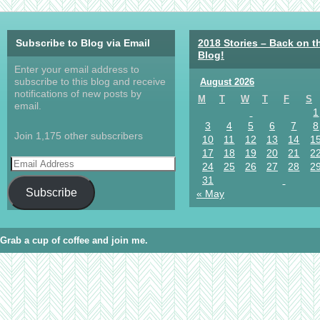
Subscribe to Blog via Email
2018 Stories – Back on t
Blog!
Enter your email address to
subscribe to this blog and receive
August 2026
notifications of new posts by
M
T
W
T
F
S
email.
1
3
4
5
6
7
8
Join 1,175 other subscribers
10
11
12
13
14
1
17
18
19
20
21
2
24
25
26
27
28
2
31
Subscribe
« May
Grab a cup of coffee and join me.