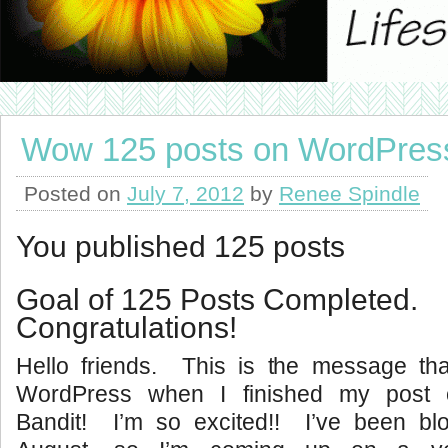
Wow 125 posts on WordPres
Posted on
July 7, 2012
by
Renee Spindle
You published 125 posts
Goal of 125 Posts Completed.
Congratulations!
Hello friends. This is the message t
WordPress when I finished my post 
Bandit! I’m so excited!! I’ve been blo