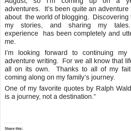
August, so I’m coming up on a ye
adventures. It’s been quite an adventure
about the world of blogging. Discovering th
my stories, and sharing my tale
experience has been completely and utte
me.
I’m looking forward to continuing my s
adventure writing. For we all know that li
all on its own. Thanks to all of my faith
coming along on my family’s journey.
One of my favorite quotes by Ralph Wald
is a journey, not a destination.”
Share this: