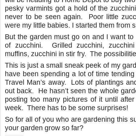
pesky varmints got a hold of the zucchin
never to be seen again. Poor little zucc
were my little babies. I started them from
But the garden must go on and I want to
of zucchini. Grilled zucchini, zucchini
muffins, zucchini in stir fry. The possibilit
This is just a small sneak peek of my gar
have been spending a lot of time tending
Travel Man’s away. Lots of plantings an
out back. He hasn’t seen the whole garde
posting too many pictures of it until aft
week. There has to be some surprises!
So for all of you who are gardening this
your garden grow so far?