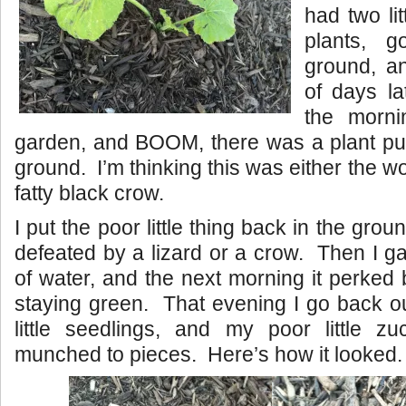
had two li
plants, 
ground, a
of days la
the morni
garden, and BOOM, there was a plant pul
ground. I’m thinking this was either the wor
fatty black crow.
I put the poor little thing back in the groun
defeated by a lizard or a crow. Then I ga
of water, and the next morning it perke
staying green. That evening I go back ou
little seedlings, and my poor little z
munched to pieces. Here’s how it looked.