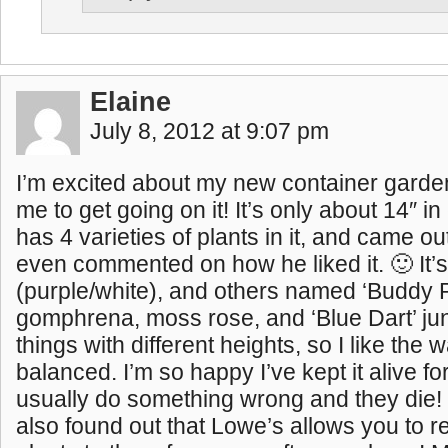
Elaine
July 8, 2012 at 9:07 pm
I’m excited about my new container garde
me to get going on it! It’s only about 14″ i
has 4 varieties of plants in it, and came out
even commented on how he liked it. 🙂 It’
(purple/white), and others named ‘Buddy P
gomphrena, moss rose, and ‘Blue Dart’ jun
things with different heights, so I like the w
balanced. I’m so happy I’ve kept it alive fo
usually do something wrong and they die! 
also found out that Lowe’s allows you to r