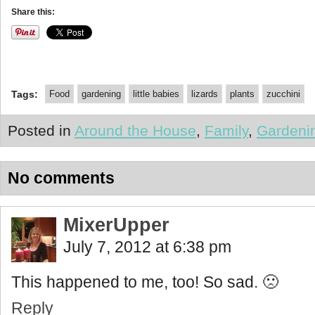
Share this:
Tags:
Food
gardening
little babies
lizards
plants
zucchini
Posted in
Around the House
,
Family
,
Gardeni
No comments
MixerUpper
July 7, 2012 at 6:38 pm
This happened to me, too! So sad. 🙁
Reply