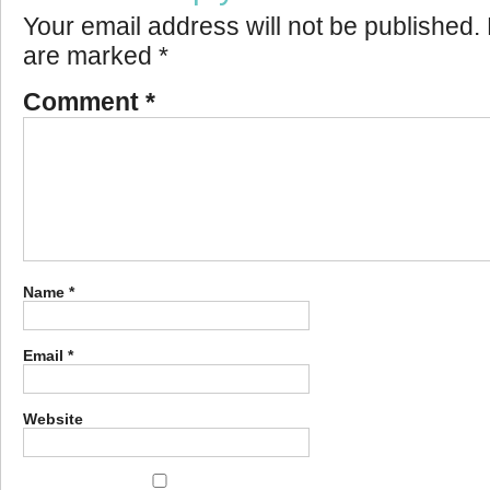
Your email address will not be published.
are marked
*
Comment
*
Name
*
Email
*
Website