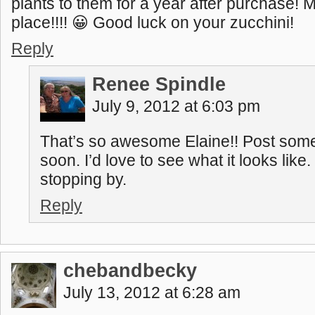
plants to them for a year after purchase! M
place!!!! 😀 Good luck on your zucchini!
Reply
Renee Spindle
July 9, 2012 at 6:03 pm
That’s so awesome Elaine!! Post some
soon. I’d love to see what it looks like
stopping by.
Reply
chebandbecky
July 13, 2012 at 6:28 am