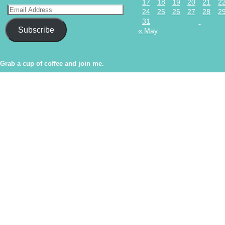
17
18
19
20
21
2
24
25
26
27
28
2
31
Subscribe
« May
Grab a cup of coffee and join me.