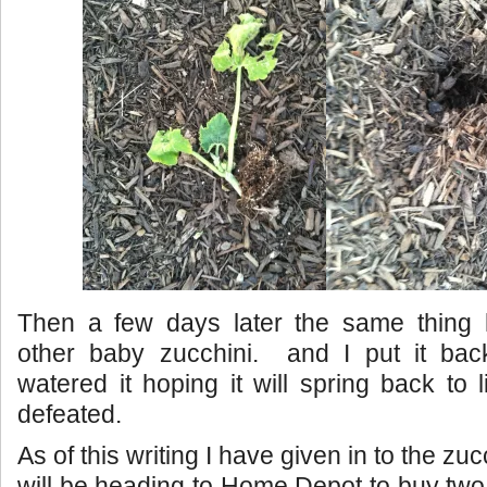
Then a few days later the same thing
other baby zucchini. and I put it bac
watered it hoping it will spring back to l
defeated.
As of this writing I have given in to the zu
will be heading to Home Depot to buy tw