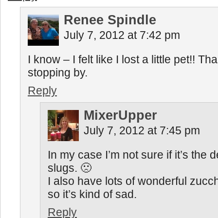
Renee Spindle
July 7, 2012 at 7:42 pm
I know – I felt like I lost a little pet!! Th
stopping by.
Reply
MixerUpper
July 7, 2012 at 7:45 pm
In my case I’m not sure if it’s the 
slugs. 🙁
I also have lots of wonderful zucch
so it’s kind of sad.
Reply