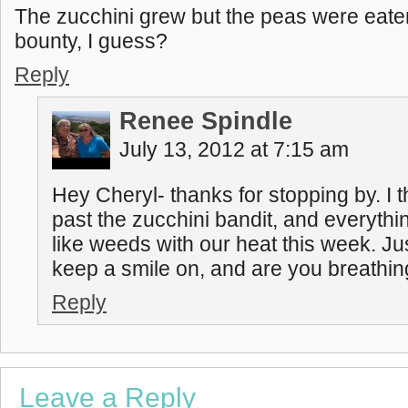
The zucchini grew but the peas were eat
bounty, I guess?
Reply
Renee Spindle
July 13, 2012 at 7:15 am
Hey Cheryl- thanks for stopping by. I t
past the zucchini bandit, and everythi
like weeds with our heat this week. J
keep a smile on, and are you breathi
Reply
Leave a Reply