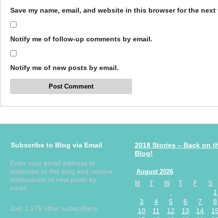
Save my name, email, and website in this browser for the next
Notify me of follow-up comments by email.
Notify me of new posts by email.
Subscribe to Blog via Email
2018 Stories – Back on t
Blog!
Enter your email address to
subscribe to this blog and receive
August 2026
notifications of new posts by
M
T
W
T
F
S
email.
1
3
4
5
6
7
8
Join 1,175 other subscribers
10
11
12
13
14
1