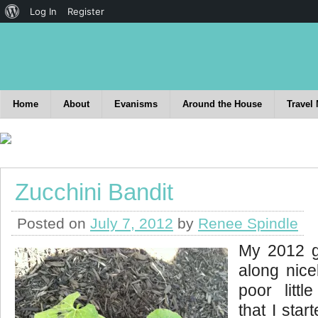
Log In
Register
Home
About
Evanisms
Around the House
Travel
Zucchini Bandit
Posted on
July 7, 2012
by
Renee Spindle
My 2012 g
along nice
poor littl
that I sta