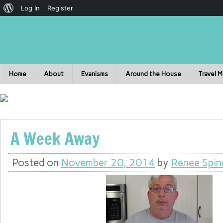
Log In
Register
Home
About
Evanisms
Around the House
Travel 
A Week Away
Posted on
November 20, 2014
by
Renee Spin