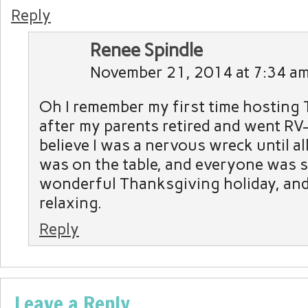
Reply
Renee Spindle
November 21, 2014 at 7:34 a
Oh I remember my first time hosting
after my parents retired and went RV-i
believe I was a nervous wreck until al
was on the table, and everyone was s
wonderful Thanksgiving holiday, and
relaxing.
Reply
Leave a Reply