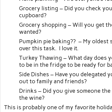
Grocery listing – Did you check you
cupboard?
Grocery shopping – Will you get th
wanted?
Pumpkin pie baking?? – My oldest 
over this task. I love it.
Turkey Thawing – What day does y
to be in the fridge to be ready for 
Side Dishes – Have you delegated y
out to family and friends?
Drinks – Did you give someone the 
the wine?
This is probably one of my favorite holid