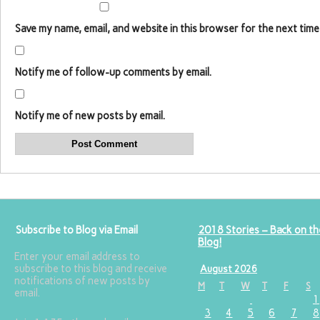
Save my name, email, and website in this browser for the next time
Notify me of follow-up comments by email.
Notify me of new posts by email.
Subscribe to Blog via Email
2018 Stories – Back on th
Blog!
Enter your email address to
subscribe to this blog and receive
August 2026
notifications of new posts by
M
T
W
T
F
S
email.
1
3
4
5
6
7
8