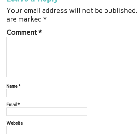
Your email address will not be published.
are marked
*
Comment
*
Name
*
Email
*
Website