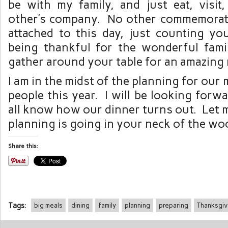
be with my family, and just eat, visit
other’s company. No other commemorati
attached to this day, just counting yo
being thankful for the wonderful fam
gather around your table for an amazing 
I am in the midst of the planning for our
people this year. I will be looking forwa
all know how our dinner turns out. Let
planning is going in your neck of the wo
Share this:
Tags:
big meals
dining
family
planning
preparing
Thanksgiv