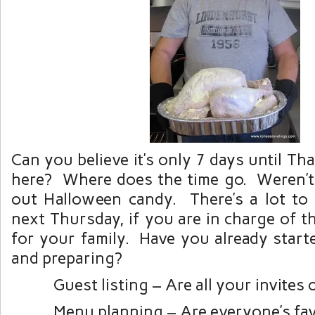
Can you believe it’s only 7 days until Th
here? Where does the time go. Weren’t
out Halloween candy. There’s a lot to
next Thursday, if you are in charge of 
for your family. Have you already start
and preparing?
Guest listing – Are all your invites 
Menu planning – Are everyone’s fav