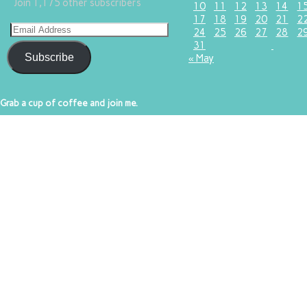
Join 1,175 other subscribers
10
11
12
13
14
1
17
18
19
20
21
2
24
25
26
27
28
2
31
Subscribe
« May
Grab a cup of coffee and join me.