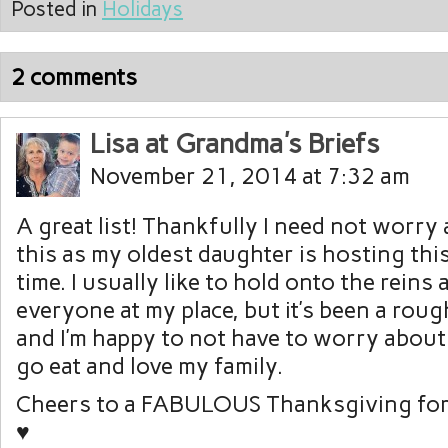
Posted in
Holidays
2 comments
Lisa at Grandma's Briefs
November 21, 2014 at 7:32 am
A great list! Thankfully I need not worry
this as my oldest daughter is hosting this
time. I usually like to hold onto the reins
everyone at my place, but it’s been a ro
and I’m happy to not have to worry about a
go eat and love my family.
Cheers to a FABULOUS Thanksgiving for
♥