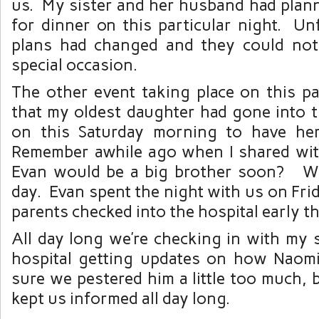
us. My sister and her husband had plann
for dinner on this particular night. Un
plans had changed and they could not
special occasion.
The other event taking place on this pa
that my oldest daughter had gone into t
on this Saturday morning to have her
Remember awhile ago when I shared with
Evan would be a big brother soon? We
day. Evan spent the night with us on Frid
parents checked into the hospital early t
All day long we’re checking in with my 
hospital getting updates on how Naom
sure we pestered him a little too much, 
kept us informed all day long.