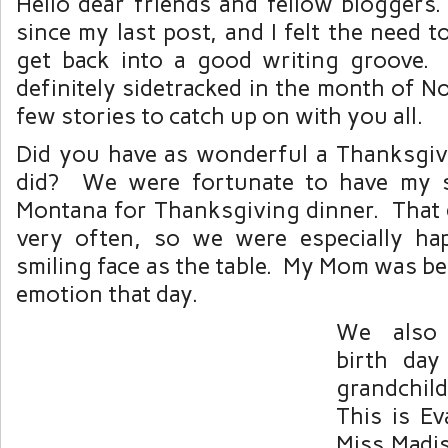
Hello dear friends and fellow bloggers.
since my last post, and I felt the need t
get back into a good writing groove.
definitely sidetracked in the month of N
few stories to catch up on with you all.
Did you have as wonderful a Thanksgiv
did? We were fortunate to have my s
Montana for Thanksgiving dinner. That
very often, so we were especially ha
smiling face as the table. My Mom was be
emotion that day.
We also 
birth da
grandchil
This is Ev
Miss Madi