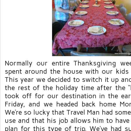
Normally our entire Thanksgiving w
spent around the house with our kids
This year we decided to switch it up an
the rest of the holiday time after the 
took off for our destination in the e
Friday
, and we headed back home Mon
We’re so lucky that Travel Man had some
use and that his job allows him to have t
plan for this type of trip. We’ve had s