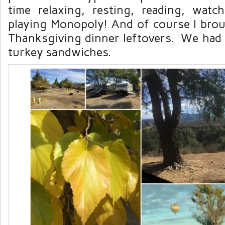
time relaxing, resting, reading, wat
playing Monopoly! And of course I bro
Thanksgiving dinner leftovers. We had t
turkey sandwiches.