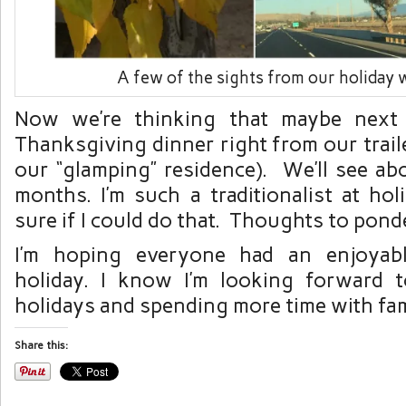
A few of the sights from our holiday
Now we’re thinking that maybe next 
Thanksgiving dinner right from our traile
our “glamping” residence). We’ll see ab
months. I’m such a traditionalist at hol
sure if I could do that. Thoughts to pond
I’m hoping everyone had an enjoyab
holiday. I know I’m looking forward 
holidays and spending more time with fam
Share this: