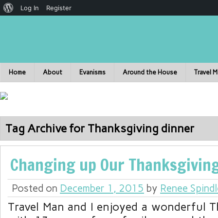
Log In
Register
Home
About
Evanisms
Around the House
Travel 
Tag Archive for Thanksgiving dinner
Changing up Our Thanksgiving
Posted on
December 1, 2015
by
Renee Spindl
Travel Man and I enjoyed a wonderful 