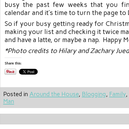
busy the past few weeks that you fin
calendar and it’s time to turn the page t
So if your busy getting ready for Christm
making your list and checking it twice m
and have a latte, or maybe a nap. Happy M
*Photo credits to Hilary and Zachary Jue
Share this:
Posted in
Around the House
,
Blogging
,
Family
,
Man