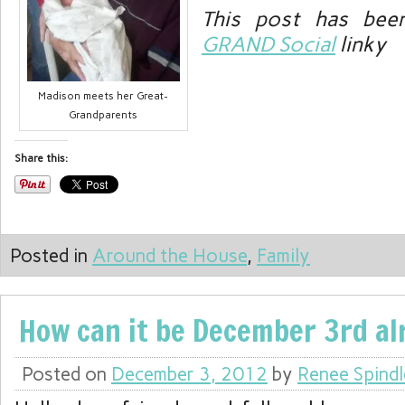
This post has bee
GRAND Social
linky
Madison meets her Great-
Grandparents
Share this:
Posted in
Around the House
,
Family
How can it be December 3rd al
Posted on
December 3, 2012
by
Renee Spindl