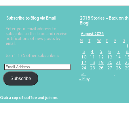
Subscribe to Blog via Email
2018 Stories – Back on th
Blog!
Enter your email address to
subscribe to this blog and receive
August 2026
notifications of new posts by
M
T
W
T
F
S
email.
1
3
4
5
6
7
8
Join 1,175 other subscribers
10
11
12
13
14
1
17
18
19
20
21
2
24
25
26
27
28
2
31
Subscribe
« May
Grab a cup of coffee and join me.