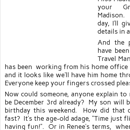
your Gr
Madison. 
day, I’ll g
details in 
And the 
have been 
Travel Ma
has been working from his home office 
and it looks like we’ll have him home t
Everyone keep your fingers crossed plea
Now could someone, anyone explain to 
be December 3rd already? My son will be
birthday this weekend. How did that 
fast? It’s the age-old adage, “Time just 
having fun!”. Or in Renee’s terms, whe