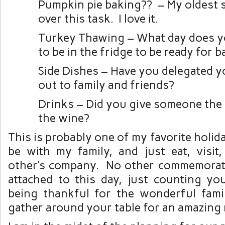
Pumpkin pie baking?? – My oldest 
over this task. I love it.
Turkey Thawing – What day does y
to be in the fridge to be ready for 
Side Dishes – Have you delegated y
out to family and friends?
Drinks – Did you give someone the 
the wine?
This is probably one of my favorite holid
be with my family, and just eat, visit
other’s company. No other commemorati
attached to this day, just counting yo
being thankful for the wonderful fam
gather around your table for an amazing 