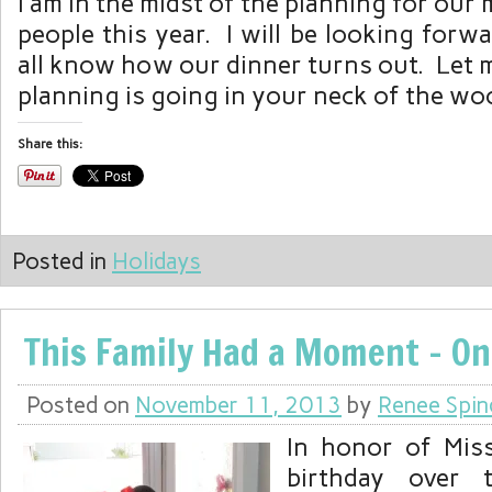
I am in the midst of the planning for our
people this year. I will be looking forwa
all know how our dinner turns out. Let
planning is going in your neck of the wo
Share this:
Posted in
Holidays
This Family Had a Moment – On
Posted on
November 11, 2013
by
Renee Spin
In honor of Miss
birthday over 