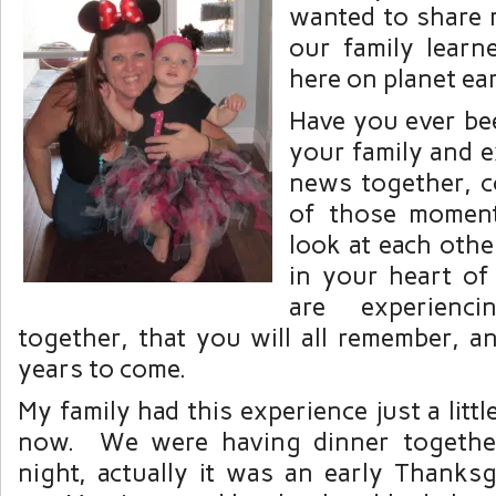
wanted to share
our family learne
here on planet ea
Have you ever be
your family and 
news together, c
of those momen
look at each oth
in your heart of
are experien
together, that you will all remember, a
years to come.
My family had this experience just a litt
now. We were having dinner togethe
night, actually it was an early Thanksg