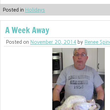
Posted in
Holidays
A Week Away
Posted on
November 20, 2014
by
Renee Spin