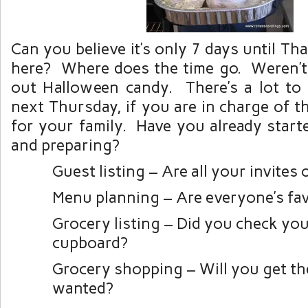
Can you believe it’s only 7 days until Th
here? Where does the time go. Weren’t
out Halloween candy. There’s a lot to
next Thursday, if you are in charge of 
for your family. Have you already start
and preparing?
Guest listing – Are all your invites 
Menu planning – Are everyone’s fav
Grocery listing – Did you check you
cupboard?
Grocery shopping – Will you get th
wanted?