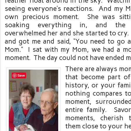
feather float around in the sky. Watchi
seeing everyone’s reactions. And my 
own precious moment. She was sitti
soaking everything in, and the 
overwhelmed her and she started to cry.
and got me and said, “You need to go a
Mom.” I sat with my Mom, we had a mo
moment. The day could not have ended mo
There are always mom
that become part o
Save
history, or your fami
nothing compares to
moment, surrounde
entire family. Savo
moments, cherish 
them close to your he