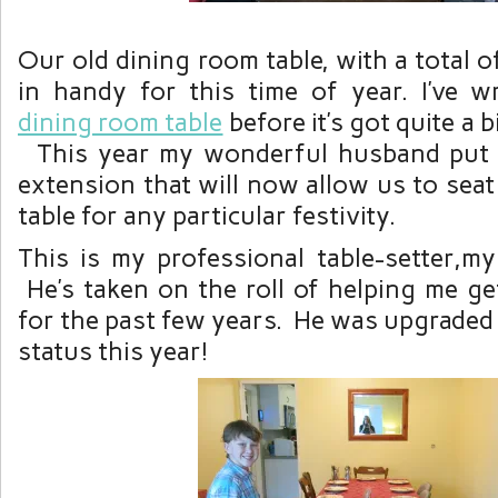
Our old dining room table, with a total o
in handy for this time of year. I’ve w
dining room table
before it’s got quite a bi
This year my wonderful husband put t
extension that will now allow us to seat
table for any particular festivity.
This is my professional table-setter,m
He’s taken on the roll of helping me ge
for the past few years. He was upgraded 
status this year!