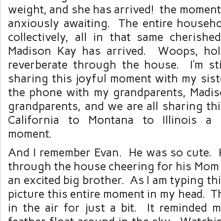
weight, and she has arrived! the moment
anxiously awaiting. The entire househol
collectively, all in that same cheris
Madison Kay has arrived. Woops, hol
reverberate through the house. I’m st
sharing this joyful moment with my sist
the phone with my grandparents, Madiso
grandparents, and we are all sharing t
California to Montana to Illinois a 
moment.
And I remember Evan. He was so cute.
through the house cheering for his Mom
an excited big brother. As I am typing th
picture this entire moment in my head. 
in the air for just a bit. It reminded 