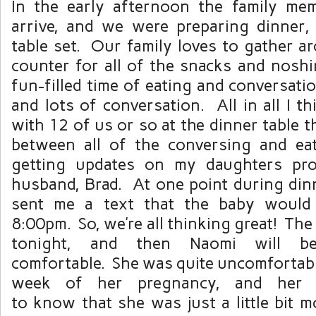
In the early afternoon the family me
arrive, and we were preparing dinner,
table set. Our family loves to gather a
counter for all of the snacks and noshi
fun-filled time of eating and conversati
and lots of conversation. All in all I 
with 12 of us or so at the dinner table t
between all of the conversing and eat
getting updates on my daughters pr
husband, Brad. At one point during din
sent me a text that the baby would 
8:00pm. So, we’re all thinking great! The
tonight, and then Naomi will 
comfortable. She was quite uncomfortabl
week of her pregnancy, and her 
to know that she was just a little bit 