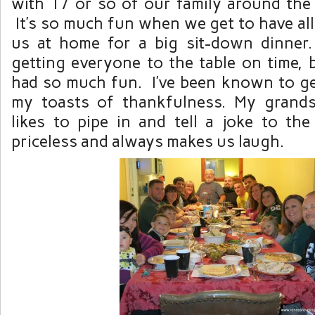
with 17 or so of our family around the 
It’s so much fun when we get to have all
us at home for a big sit-down dinner. I
getting everyone to the table on time, 
had so much fun. I’ve been known to ge
my toasts of thankfulness. My grand
likes to pipe in and tell a joke to the e
priceless and always makes us laugh.