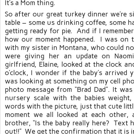
It’s a Mom thing.
So after our great turkey dinner we’re s
table – some us drinking coffee, some h
getting ready for pie. And if I remember 
how our moment happened. I was on 
with my sister in Montana, who could no
were giving her an update on Naomi
girlfriend, Elaine, looked at the clock and
o’clock, I wonder if the baby’s arrived
was looking at something on my cell pho
photo message from “Brad Dad”. It was 
nursery scale with the babies weight
words with the picture, just that cute littl
moment we all looked at each other, 
brother, “Is the baby really here? Text 
out!!” We get the confirmation that it is 