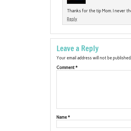
Thanks for the tip Mom. I never 
Reply
Leave a Reply
Your email address will not be published
Comment
*
Name
*