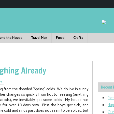
und the House
Travel Man
Food
Crafts
ghing Already
le
Recent 
ng from the dreaded “Spring” colds. We do live in sunny
her changes so quickly from hot to freezing (anything
Rem
woods), we inevitably get some colds. My house has
Hap
 for over 10 days now. First the boys got sick, and
e cold and sinus part does not seem to be so bad, but
Our