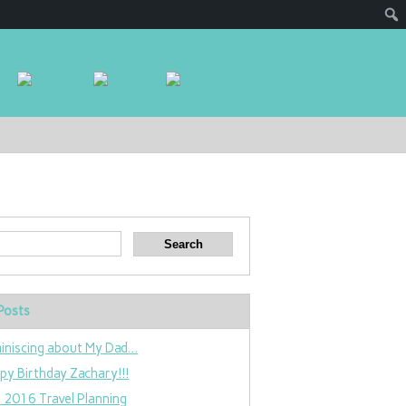
Posts
iniscing about My Dad…
py Birthday Zachary!!!
 2016 Travel Planning