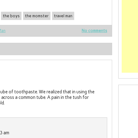
the boys
the momster
travel man
Man
No comments
ube of toothpaste. We realized that in using the
across a common tube. A pain in the tush for
ld.
13 am