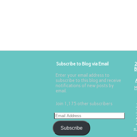
Subscribe to Blog via Email
2
B
Enter your email address to
subscribe to this blog and receive
notifications of new posts by
email.
Join 1,175 other subscribers
Subscribe
«