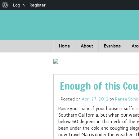
Log In
Register
Home
About
Evanisms
Aro
Enough of this Cou
Posted on
April 27, 2012
by
Renee Spind
Raise your hand if your house is sufferi
Southern California, but when our weat
below 60 degrees in this neck of the 
been under the cold and coughing siege
now Travel Man is under the weather. Th