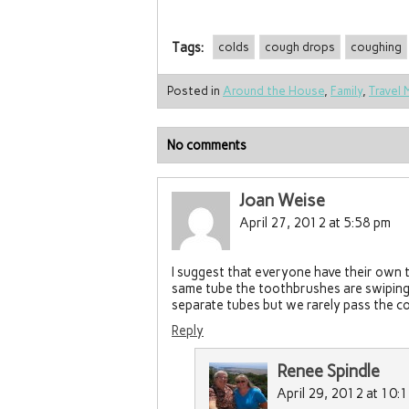
Tags:
colds
cough drops
coughing
Posted in
Around the House
,
Family
,
Travel 
No comments
Joan Weise
April 27, 2012 at 5:58 pm
I suggest that everyone have their own t
same tube the toothbrushes are swiping 
separate tubes but we rarely pass the co
Reply
Renee Spindle
April 29, 2012 at 10: