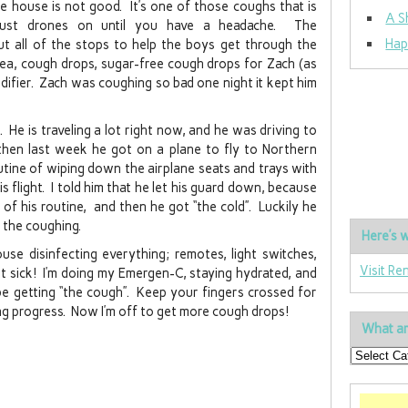
he house is not good. It’s one of those coughs that is
A S
 just drones on until you have a headache. The
Hap
ut all of the stops to help the boys get through the
a, cough drops, sugar-free cough drops for Zach (as
midifier. Zach was coughing so bad one night it kept him
He is traveling a lot right now, and he was driving to
then last week he got on a plane to fly to Northern
utine of wiping down the airplane seats and trays with
s flight. I told him that he let his guard down, because
of his routine, and then he got “the cold”. Luckily he
 the coughing.
Here’s w
use disinfecting everything; remotes, light switches,
Visit Re
et sick! I’m doing my Emergen-C, staying hydrated, and
be getting “the cough”. Keep your fingers crossed for
ng progress. Now I’m off to get more cough drops!
What ar