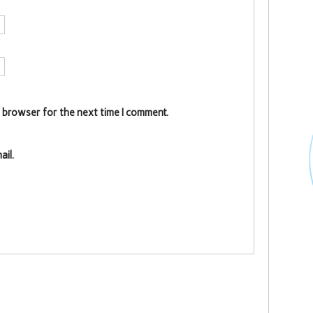
s browser for the next time I comment.
il.