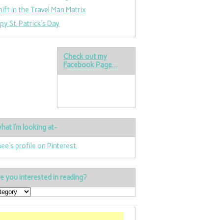
hift in the Travel Man Matrix
py St. Patrick’s Day
Check out my
Facebook Page…
hat I’m looking at-
nee's profile on Pinterest.
e you interested in reading?