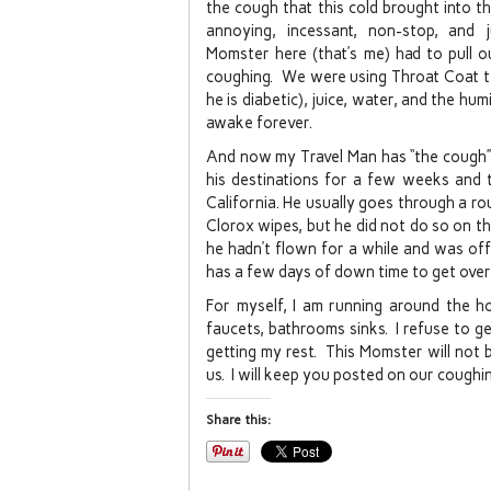
the cough that this cold brought into t
annoying, incessant, non-stop, and
Momster here (that’s me) had to pull o
coughing. We were using Throat Coat te
he is diabetic), juice, water, and the hu
awake forever.
And now my Travel Man has “the cough”. 
his destinations for a few weeks and 
California. He usually goes through a ro
Clorox wipes, but he did not do so on thi
he hadn’t flown for a while and was off 
has a few days of down time to get over
For myself, I am running around the ho
faucets, bathrooms sinks. I refuse to g
getting my rest. This Momster will not 
us. I will keep you posted on our coughi
Share this: