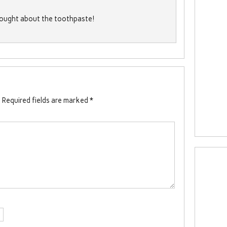
thought about the toothpaste!
.
Required fields are marked
*