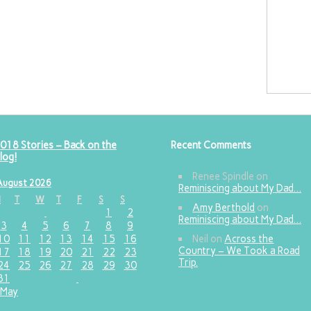
018 Stories – Back on the
Recent Comments
log!
Renee Spindle
on
August 2026
Reminiscing about My Dad…
M
T
W
T
F
S
S
Amy Berthold
on
1
2
Reminiscing about My Dad…
3
4
5
6
7
8
9
10
11
12
13
14
15
16
Neil
on
Across the
Country – We Took a Road
17
18
19
20
21
22
23
Trip.
24
25
26
27
28
29
30
31
 May