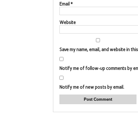
Email
*
Website
Save my name, email, and website in thi
Notify me of follow-up comments by ema
Notify me of new posts by email.