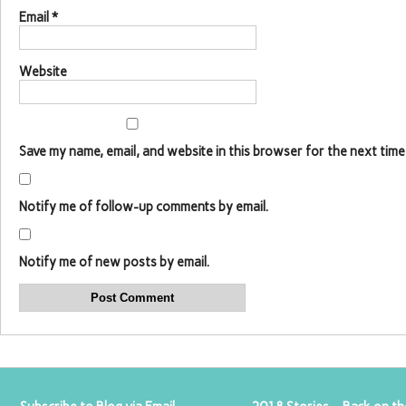
Email
*
Website
Save my name, email, and website in this browser for the next time
Notify me of follow-up comments by email.
Notify me of new posts by email.