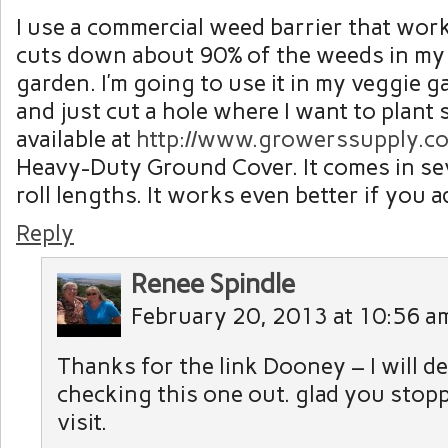
I use a commercial weed barrier that work
cuts down about 90% of the weeds in my
garden. I’m going to use it in my veggie g
and just cut a hole where I want to plant 
available at
http://www.growerssupply.c
Heavy-Duty Ground Cover. It comes in se
roll lengths. It works even better if you 
Reply
Renee Spindle
February 20, 2013 at 10:56 a
Thanks for the link Dooney – I will de
checking this one out. glad you stopp
visit.