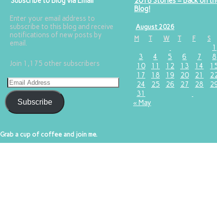
Subscribe to Blog via Email
2018 Stories – Back on th
Blog!
Enter your email address to
subscribe to this blog and receive
August 2026
notifications of new posts by
M
T
W
T
F
S
email.
1
3
4
5
6
7
8
Join 1,175 other subscribers
10
11
12
13
14
1
17
18
19
20
21
2
24
25
26
27
28
2
31
Subscribe
« May
Grab a cup of coffee and join me.