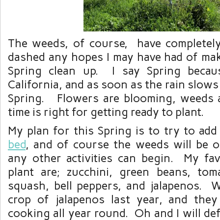
The weeds, of course, have completel
dashed any hopes I may have had of mak
Spring clean up. I say Spring becaus
California, and as soon as the rain slows
Spring. Flowers are blooming, weeds a
time is right for getting ready to plant.
My plan for this Spring is to try to a
bed
, and of course the weeds will be ob
any other activities can begin. My fav
plant are; zucchini, green beans, tom
squash, bell peppers, and jalapenos.
crop of jalapenos last year, and the
cooking all year round. Oh and I will def