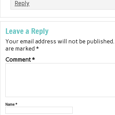
Reply
Leave a Reply
Your email address will not be published.
are marked
*
Comment
*
Name
*