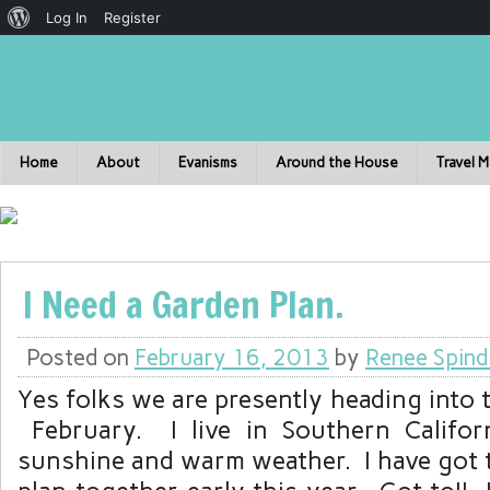
Log In
Register
Home
About
Evanisms
Around the House
Travel 
I Need a Garden Plan.
Posted on
February 16, 2013
by
Renee Spind
Yes folks we are presently heading into 
February. I live in Southern Califor
sunshine and warm weather. I have got 