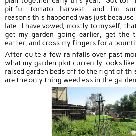
plan together early this year. Got to!! 
pitiful tomato harvest, and I’m s
reasons this happened was just because 
late. I have vowed, mostly to myself, tha
get my garden going earlier, get the 
earlier, and cross my fingers for a bounti
After quite a few rainfalls over past mon
what my garden plot currently looks like
raised garden beds off to the right of th
are the only thing weedless in the garden