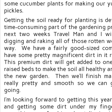
some cucumber plants for making our
pickles.
Getting the soil ready for planting is de
time-consuming part of the gardening p
next two weeks Travel Man and I will
digging and raking all of those rotten 
way. We have a fairly good-sized com
have some pretty magnificent dirt in it
This premium dirt will get added to one
raised beds to make the soil all healthy 
the new garden. Then we’ll finish mak
really pretty and smooth so we can g
going.
I’m looking forward to getting this yea
and getting some dirt under my finge