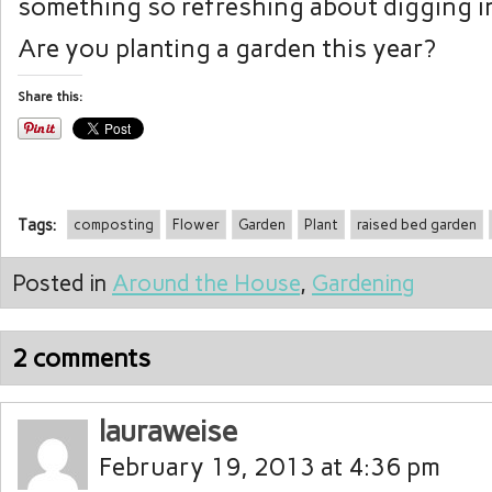
something so refreshing about digging in
Are you planting a garden this year?
Share this:
Tags:
composting
Flower
Garden
Plant
raised bed garden
Posted in
Around the House
,
Gardening
2 comments
lauraweise
February 19, 2013 at 4:36 pm