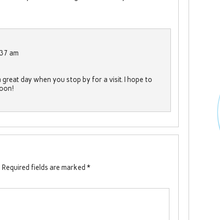
:37 am
great day when you stop by for a visit. I hope to
soon!
.
Required fields are marked
*