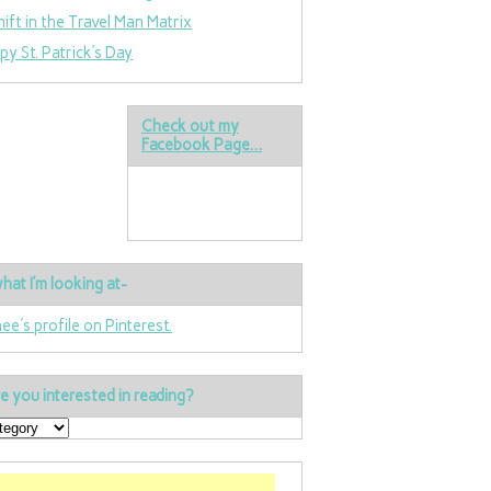
hift in the Travel Man Matrix
py St. Patrick’s Day
Check out my
Facebook Page…
hat I’m looking at-
nee's profile on Pinterest.
e you interested in reading?