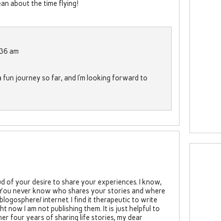
n about the time flying!
:36 am
a fun journey so far, and I’m looking forward to
d of your desire to share your experiences. I know,
. You never know who shares your stories and where
blogosphere/ internet. I find it therapeutic to write
 now I am not publishing them. It is just helpful to
er four years of sharing life stories, my dear