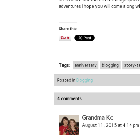
adventures I hope you will come along wi
Share this:
Tags:
anniversary
blogging
story-te
Posted in
Blogging
4 comments
Grandma Kc
August 11, 2015 at 4:14 pm