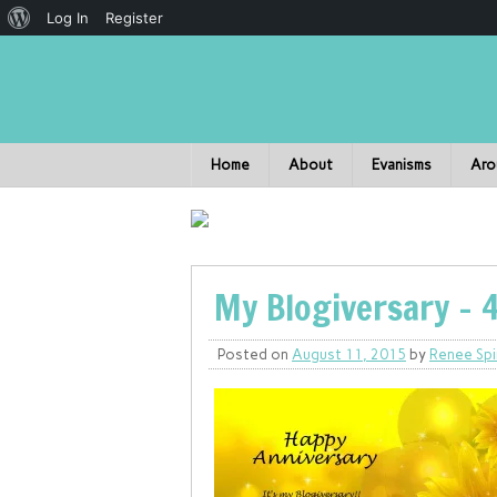
Log In
Register
Home
About
Evanisms
Aro
My Blogiversary – 
Posted on
August 11, 2015
by
Renee Spi