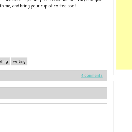
th me, and bring your cup of coffee too!
lling
writing
4 comments