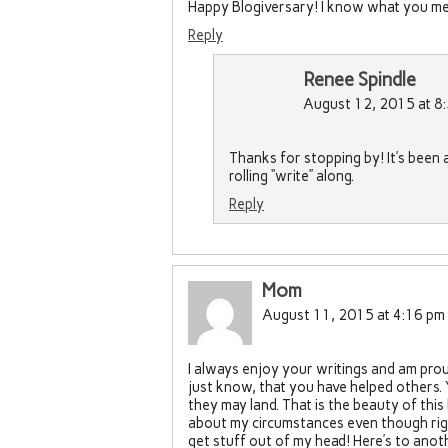
Happy Blogiversary! I know what you mea
Reply
Renee Spindle
August 12, 2015 at 8
Thanks for stopping by! It’s been 
rolling “write” along.
Reply
Mom
August 11, 2015 at 4:16 pm
I always enjoy your writings and am prou
just know, that you have helped others
they may land. That is the beauty of this 
about my circumstances even though right
get stuff out of my head! Here’s to anoth