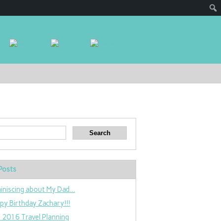
Posts
iniscing about My Dad…
py Birthday Zachary!!!
 2016 Travel Planning