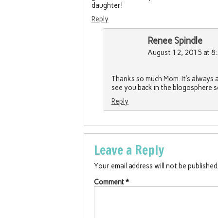
daughter!
Reply
Renee Spindle
August 12, 2015 at 8
Thanks so much Mom. It’s always a 
see you back in the blogosphere 
Reply
Leave a Reply
Your email address will not be published
Comment
*