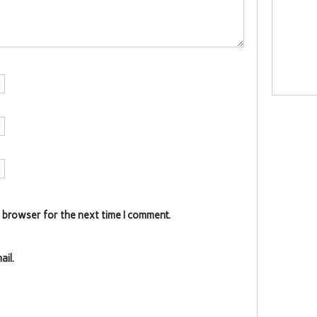
s browser for the next time I comment.
il.