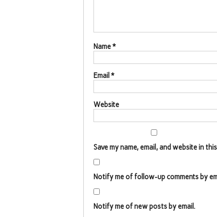
Name
*
Email
*
Website
Save my name, email, and website in thi
Notify me of follow-up comments by ema
Notify me of new posts by email.