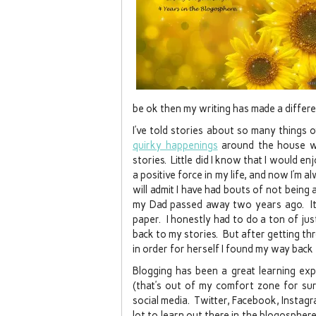
be ok then my writing has made a differe
I’ve told stories about so many things
quirky happenings
around the house wh
stories. Little did I know that I would e
a positive force in my life, and now I’m a
will admit I have had bouts of not being
my Dad passed away two years ago. It 
paper. I honestly had to do a ton of jus
back to my stories. But after getting th
in order for herself I found my way back 
Blogging has been a great learning ex
(that’s out of my comfort zone for su
social media. Twitter, Facebook, Instagr
lot to learn out there in the blogosphere