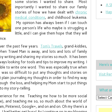
some stories I wanted to share. Most
A S
importantly I wanted to share our family
Hap
stories of how we have dealt with
chronic
medical conditions
, and childhood leukemia.
My opinion has always been if I can touch
one person’s life who maybe is struggling a
little, and I can give them hope that they will
nce.
 over the past few years.
Tom’s Travels
, grand-kiddies,
en Travel Man is away, and lots and lots of family
njoy writing and sharing my stories so much. It has been
lways looking for tools and tips to improve my writing. I
Here’s w
 able to write one word. This was especially true when
was so difficult to put any thoughts and stories on
Visit Re
t plain journaling my thoughts in order to find my way
rough the loss, and helping my Mom start to put things
to my story-telling.
What ar
perience for me. Teaching me how to be more social
re), and teaching me so, so much about the world of
am, Pinterest, Google+, and on and on. Oh my there’s a
. I had better get busy! As I continue on in my blogging