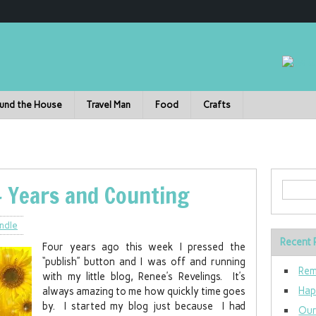
und the House
Travel Man
Food
Crafts
4 Years and Counting
ndle
Recent 
Four years ago this week I pressed the
“publish” button and I was off and running
Rem
with my little blog, Renee’s Revelings. It’s
Hap
always amazing to me how quickly time goes
by. I started my blog just because I had
Our