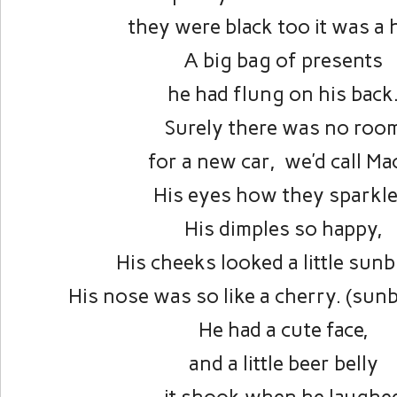
they were black too it was a 
A big bag of presents
he had flung on his back
Surely there was no roo
for a new car, we’d call Ma
His eyes how they sparkle
His dimples so happy,
His cheeks looked a little sun
His nose was so like a cherry. (sun
He had a cute face,
and a little beer belly