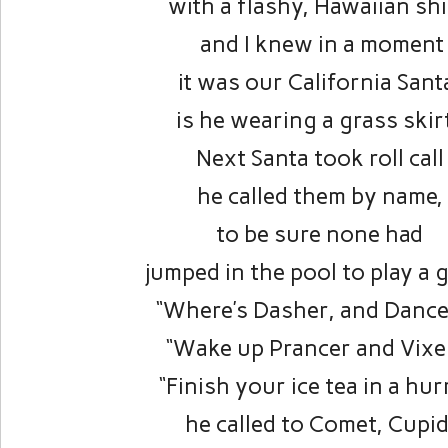
with a flashy, Hawaiian shi
and I knew in a moment
it was our California Sant
is he wearing a grass skir
Next Santa took roll call
he called them by name,
to be sure none had
jumped in the pool to play a 
“Where’s Dasher, and Dance
“Wake up Prancer and Vixe
“Finish your ice tea in a hur
he called to Comet, Cupid