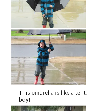
This umbrella is like a t
boy!!