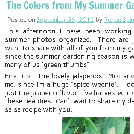
The Colors from My Summer G
Posted on
September 26, 2012
by
Renee Spin
This afternoon I have been working
summer photos organized. There are j
want to share with all of you from my g
since the summer gardening season is 
many of us “green thumbs”.
First up – the lovely jalapenos. Mild a
me, since I’m a huge “spice weenie”. I do
just the jalapeno flavor. I’ve harvested c
these beauties. Can’t wait to share my d
salsa recipe with you.