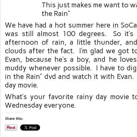
This just makes me want to wa
the Rain”
We have had a hot summer here in SoCal,
was still almost 100 degrees. So it’s
afternoon of rain, a little thunder, 
clouds after the fact. I’m glad we got t
Evan, because he’s a boy, and he love
muddy whenever possible. I have to dig
in the Rain” dvd and watch it with Evan. 
day movie.
What’s your favorite rainy day movie
Wednesday everyone.
Share this: