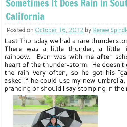
Sometimes It Does Rain in Sou
California
Posted on
October 16, 2012
by
Renee Spindl
Last Thursday we had a rare thunderstor
There was a little thunder, a little 
rainbow. Evan was with me after scho
heart of the thunder-storm. He doesn’t g
the rain very often, so he got his “g
asked if he could use my new umbrella,
prancing or should I say stomping in the 