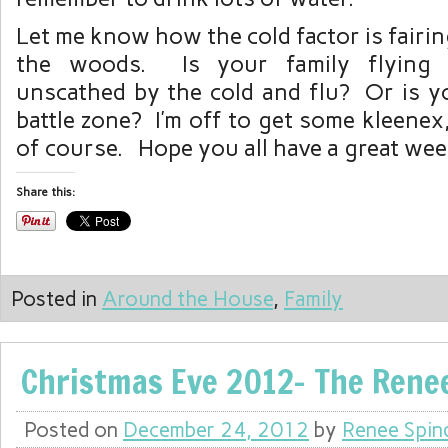
Let me know how the cold factor is fairin
the woods. Is your family flying 
unscathed by the cold and flu? Or is y
battle zone? I’m off to get some kleenex,
of course. Hope you all have a great we
Share this:
Posted in
Around the House
,
Family
Christmas Eve 2012- The Rene
Posted on
December 24, 2012
by
Renee Spin