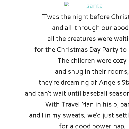
‘Twas the night before Chri
and all through our abod
all the creatures were wait
for the Christmas Day Party to 
The children were cozy
and snug in their rooms
they’re dreaming of Angels S
and can’t wait until baseball seas
With Travel Man in his pj pa
and I in my sweats, we’d just set
for a good power nap.