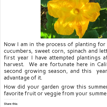
Now I am in the process of planting for
cucumbers, sweet corn, spinach and lett
first year I have attempted plantings 
harvest. We are fortunate here in Cali
second growing season, and this year 
advantage of it.
How did your garden grow this summe
favorite fruit or veggie from your summ
Share this: