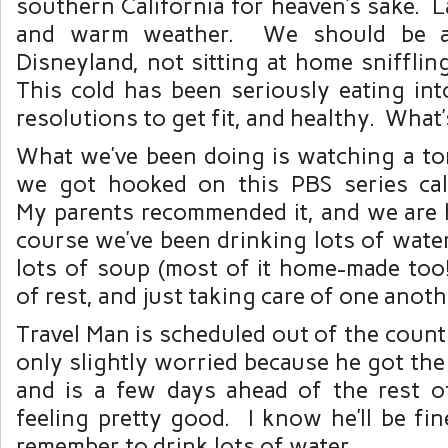
southern California for heaven’s sake. 
and warm weather. We should be a
Disneyland, not sitting at home sniffli
This cold has been seriously eating in
resolutions to get fit, and healthy. What’s
What we’ve been doing is watching a to
we got hooked on this PBS series ca
My parents recommended it, and we ar
course we’ve been drinking lots of water
lots of soup (most of it home-made too!
of rest, and just taking care of one anoth
Travel Man is scheduled out of the count
only slightly worried because he got the 
and is a few days ahead of the rest of
feeling pretty good. I know he’ll be fin
remember to drink lots of water.