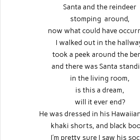
Santa and the reindeer
stomping around,
now what could have occurr
I walked out in the hallwa
took a peek around the be
and there was Santa stand
in the living room,
is this a dream,
will it ever end?
He was dressed in his Hawaiian
khaki shorts, and black boo
I’m pretty sure I saw his so