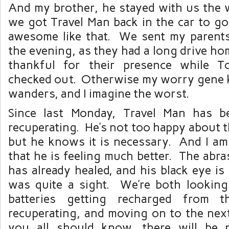
And my brother, he stayed with us the w
we got Travel Man back in the car to go
awesome like that. We sent my parents
the evening, as they had a long drive ho
thankful for their presence while 
checked out. Otherwise my worry gene k
wanders, and I imagine the worst.
Since last Monday, Travel Man has b
recuperating. He’s not too happy about 
but he knows it is necessary. And I am
that he is feeling much better. The abra
has already healed, and his black eye i
was quite a sight. We’re both lookin
batteries getting recharged from t
recuperating, and moving on to the nex
you all should know, there will be