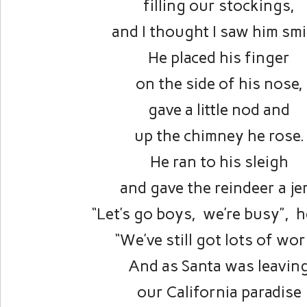
filling our stockings,
and I thought I saw him smi
He placed his finger
on the side of his nose,
gave a little nod and
up the chimney he rose.
He ran to his sleigh
and gave the reindeer a je
“Let’s go boys, we’re busy”, h
“We’ve still got lots of wor
And as Santa was leavin
our California paradise