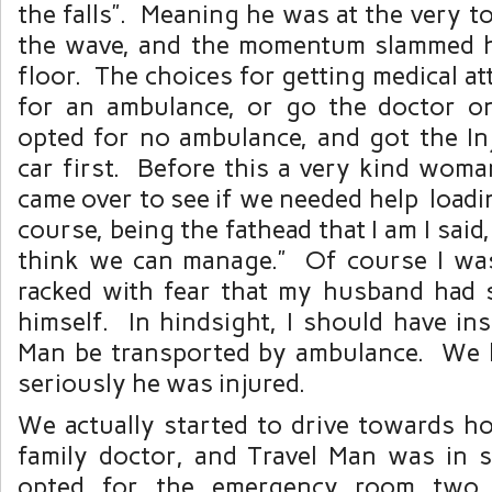
the falls”. Meaning he was at the very to
the wave, and the momentum slammed h
floor. The choices for getting medical at
for an ambulance, or go the doctor
opted for no ambulance, and got the In
car first. Before this a very kind woma
came over to see if we needed help loadi
course, being the fathead that I am I said, 
think we can manage.” Of course I was
racked with fear that my husband had s
himself. In hindsight, I should have ins
Man be transported by ambulance. We 
seriously he was injured.
We actually started to drive towards h
family doctor, and Travel Man was in
opted for the emergency room two 