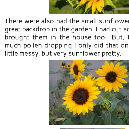
There were also had the small sunflowe
great backdrop in the garden. I had cut 
brought them in the house too. But, t
much pollen dropping I only did that o
little messy, but very sunflower pretty.