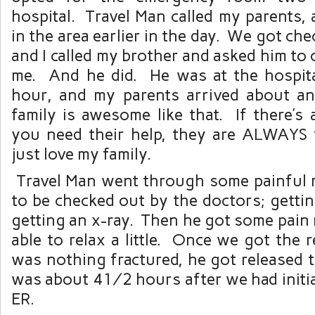
hospital. Travel Man called my parents,
in the area earlier in the day. We got che
and I called my brother and asked him to 
me. And he did. He was at the hospita
hour, and my parents arrived about a
family is awesome like that. If there’s
you need their help, they are ALWAYS 
just love my family.
Travel Man went through some painful
to be checked out by the doctors; getti
getting an x-ray. Then he got some pain
able to relax a little. Once we got the r
was nothing fractured, he got released 
was about 4½ hours after we had initial
ER.