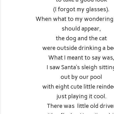
(I forgot my glasses).
When what to my wondering
should appear,
the dog and the cat
were outside drinking a be
What I meant to say was
I saw Santa’s sleigh sittin
out by our pool
with eight cute little reinde
just playing it cool.
There was little old drive