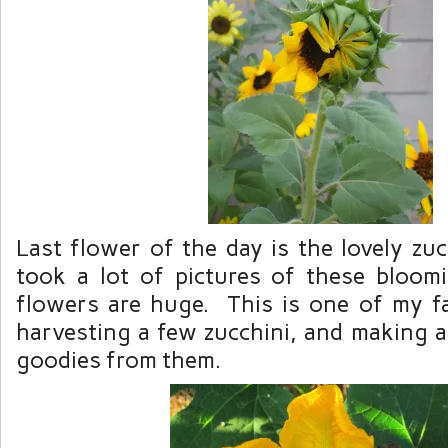
Last flower of the day is the lovely zu
took a lot of pictures of these bloom
flowers are huge. This is one of my fav
harvesting a few zucchini, and making a
goodies from them.