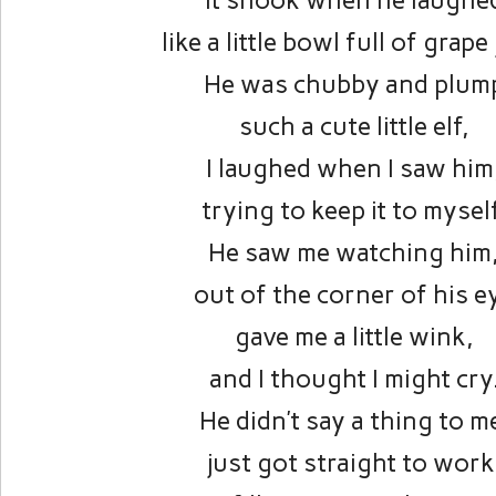
it shook when he laughe
like a little bowl full of grape 
He was chubby and plum
such a cute little elf,
I laughed when I saw him
trying to keep it to mysel
He saw me watching him
out of the corner of his e
gave me a little wink,
and I thought I might cry
He didn’t say a thing to m
just got straight to work