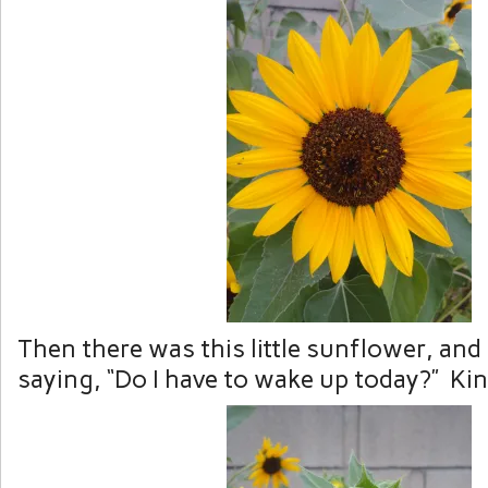
Then there was this little sunflower, and
saying, “Do I have to wake up today?” Ki