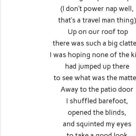
(I don’t power nap well,
that’s a travel man thing
Up on our roof top
there was such a big clatte
I was hoping none of the k
had jumped up there
to see what was the matte
Away to the patio door
I shuffled barefoot,
opened the blinds,
and squinted my eyes
to take a good look