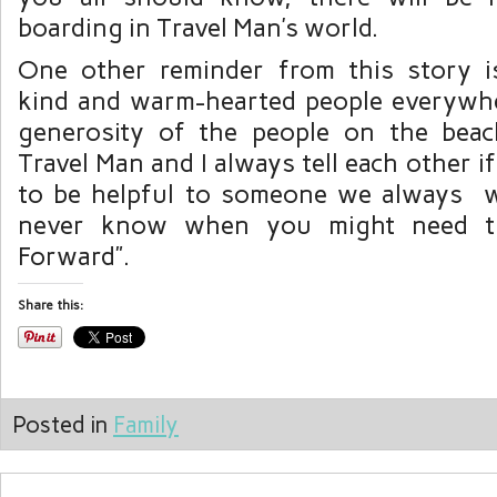
boarding in Travel Man’s world.
One other reminder from this story i
kind and warm-hearted people everywh
generosity of the people on the bea
Travel Man and I always tell each other i
to be helpful to someone we always w
never know when you might need th
Forward”.
Share this:
Posted in
Family