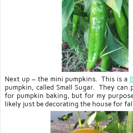
Next up – the mini pumpkins. This is a
pumpkin, called Small Sugar. They can 
for pumpkin baking, but for my purpose
likely just be decorating the house for fal