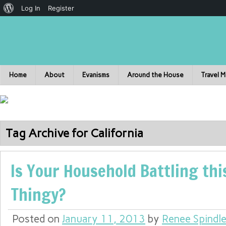
Log In
Register
Home
About
Evanisms
Around the House
Travel 
Tag Archive for California
Is Your Household Battling thi
Thingy?
Posted on
January 11, 2013
by
Renee Spindl