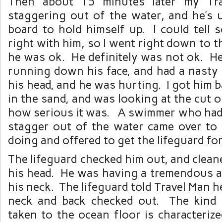
Then about 15 minutes later my Tr
staggering out of the water, and he’s 
board to hold himself up. I could tell 
right with him, so I went right down to t
he was ok. He definitely was not ok. H
running down his face, and had a nasty 
his head, and he was hurting. I got him b
in the sand, and was looking at the cut o
how serious it was. A swimmer who had
stagger out of the water came over t
doing and offered to get the lifeguard for
The lifeguard checked him out, and clean
his head. He was having a tremendous a
his neck. The lifeguard told Travel Man h
neck and back checked out. The kind 
taken to the ocean floor is characteriz