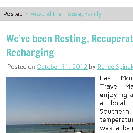
Posted in
Around the House
,
Family
We’ve been Resting, Recuperat
Recharging
Posted on
October 11, 2012
by
Renee Spindl
Last Mon
Travel M
enjoying a
a local 
Southern 
temperatu
was a bal