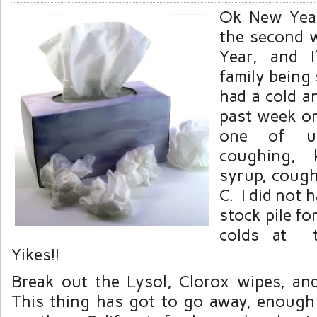
Ok New Year’
the second 
Year, and 
family being 
had a cold a
past week or
one of u
coughing, 
syrup, coug
C. I did not 
stock pile for
colds at t
Yikes!!
Break out the Lysol, Clorox wipes, and
This thing has got to go away, enough 