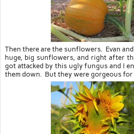
Then there are the sunflowers. Evan and 
huge, big sunflowers, and right after t
got attacked by this ugly fungus and I 
them down. But they were gorgeous for a 