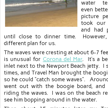
water te
even bette
picture 
took our
and had 
until close to dinner time. However
different plan for us.
The waves were cresting at about 6-7 fee
is unusual for
Corona del Mar
. It’s a be
inlet next to the Newport Beach jetty. I
times, and Travel Man brought the boogi
so he could “catch some waves”. Aroun
went out with the boogie board, and
riding the waves. I was on the beach re
see him bopping around in the water.