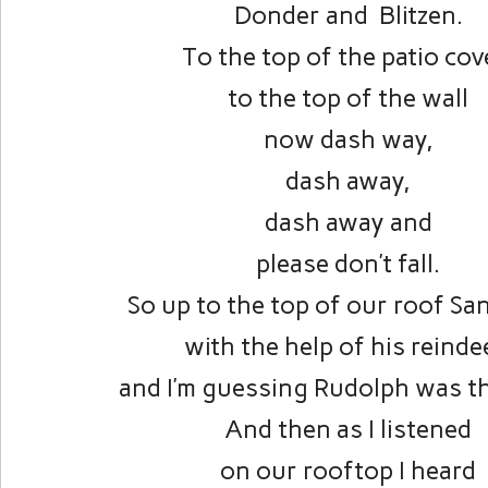
Donder and Blitzen.
To the top of the patio cov
to the top of the wall
now dash way,
dash away,
dash away and
please don’t fall.
So up to the top of our roof Sa
with the help of his reinde
and I’m guessing Rudolph was th
And then as I listened
on our rooftop I heard