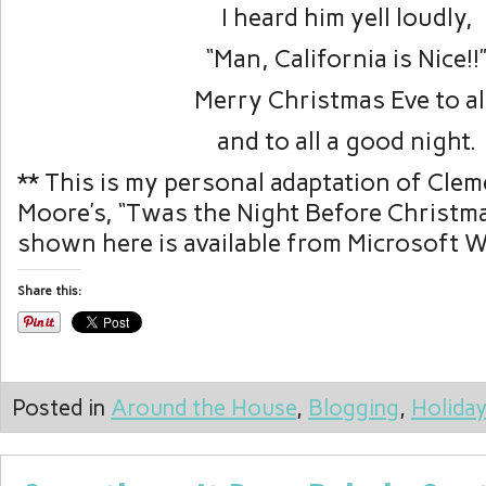
I heard him yell loudly,
“Man, California is Nice!!
Merry Christmas Eve to al
and to all a good night.
** This is my personal adaptation of Clem
Moore’s, “Twas the Night Before Christma
shown here is available from Microsoft 
Share this:
Posted in
Around the House
,
Blogging
,
Holida