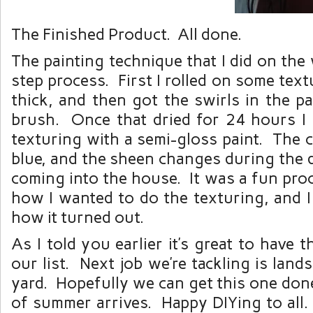
The Finished Product. All done.
The painting technique that I did on the
step process. First I rolled on some text
thick, and then got the swirls in the pa
brush. Once that dried for 24 hours I 
texturing with a semi-gloss paint. The co
blue, and the sheen changes during the d
coming into the house. It was a fun pro
how I wanted to do the texturing, and I
how it turned out.
As I told you earlier it’s great to have t
our list. Next job we’re tackling is land
yard. Hopefully we can get this one don
of summer arrives. Happy DIYing to all.