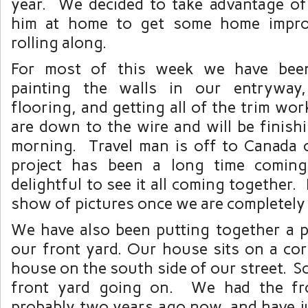
year. We decided to take advantage of
him at home to get some home impro
rolling along.
For most of this week we have been
painting the walls in our entryway,
flooring, and getting all of the trim w
are down to the wire and will be finis
morning. Travel man is off to Canada
project has been a long time coming,
delightful to see it all coming together. I
show of pictures once we are completely
We have also been putting together a p
our front yard. Our house sits on a corn
house on the south side of our street. So
front yard going on. We had the fr
probably two years ago now, and have j