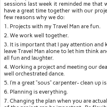
sessions last week it reminded me that 
have a great time together with our proje
few reasons why we do:
1. Projects with my Travel Man are fun.
2. We work well together.
3. It is important that I pay attention an
leave Travel Man alone to let him think an
all fun and laughter.
4. Working a project and meeting our deadl
well orchestrated dance.
5. I’m a great “sous” carpenter- clean up i
6. Planning is everything.
7. Changing the plan when you are actual