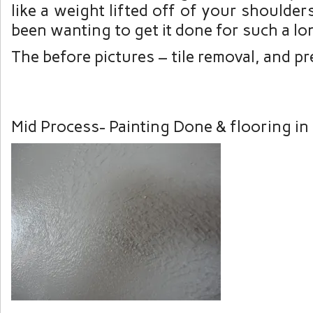
like a weight lifted off of your shoulder
been wanting to get it done for such a lo
The before pictures – tile removal, and pr
Mid Process- Painting Done & flooring in