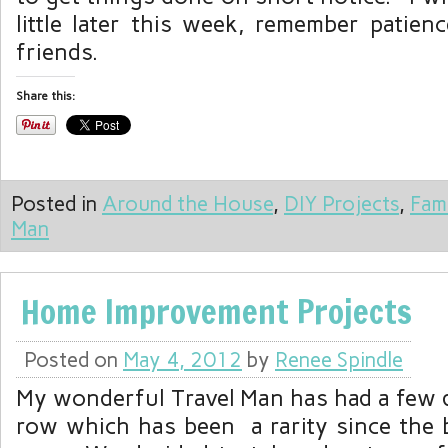
little later this week, remember patien
friends.
Share this:
Posted in
Around the House
,
DIY Projects
,
Fam
Man
Home Improvement Projects
Posted on
May 4, 2012
by
Renee Spindle
My wonderful Travel Man has had a few d
row which has been a rarity since the 