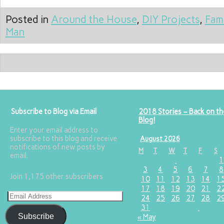
Posted in
Around the House
,
DIY Projects
,
Fam
Man
Subscribe to Blog via Email
2018 Stories – Back on th
Blog!
Enter your email address to
subscribe to this blog and receive
August 2026
notifications of new posts by
M
T
W
T
F
S
email.
1
3
4
5
6
7
8
Join 1,175 other subscribers
10
11
12
13
14
1
17
18
19
20
21
2
24
25
26
27
28
2
31
Subscribe
« May