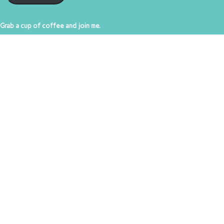
Grab a cup of coffee and join me.