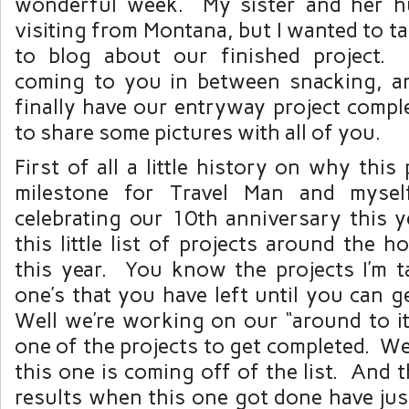
wonderful week. My sister and her h
visiting from Montana, but I wanted to t
to blog about our finished project. 
coming to you in between snacking, a
finally have our entryway project compl
to share some pictures with all of you.
First of all a little history on why this
milestone for Travel Man and myse
celebrating our 10th anniversary this 
this little list of projects around the 
this year. You know the projects I’m t
one’s that you have left until you can ge
Well we’re working on our “around to it” 
one of the projects to get completed. We 
this one is coming off of the list. And 
results when this one got done have just