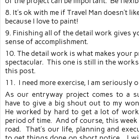
of the project can be important. Be flexib
8. It’s ok with me if Travel Man doesn’t like
because I love to paint!
9. Finishing all of the detail work gives 
sense of accomplishment.
10. The detail work is what makes your p
spectacular. This one is still in the works
this post.
11. I need more exercise, I am seriously o
As our entryway project comes to a su
have to give a big shout out to my wo
He worked by hard to get a lot of work
period of time. And of course, this week 
road. That’s our life, planning and exec
to get things done on short notice. I wil