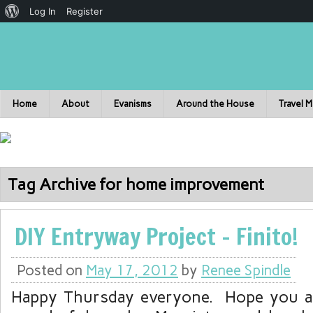
Log In
Register
Home
About
Evanisms
Around the House
Travel 
Tag Archive for home improvement
DIY Entryway Project – Finito!
Posted on
May 17, 2012
by
Renee Spindle
Happy Thursday everyone. Hope you ar