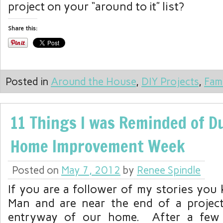
project on your “around to it” list?
Share this:
Posted in
Around the House
,
DIY Projects
,
Fam
11 Things I was Reminded of D
Home Improvement Week
Posted on
May 7, 2012
by
Renee Spindle
If you are a follower of my stories you
Man and are near the end of a projec
entryway of our home. After a few