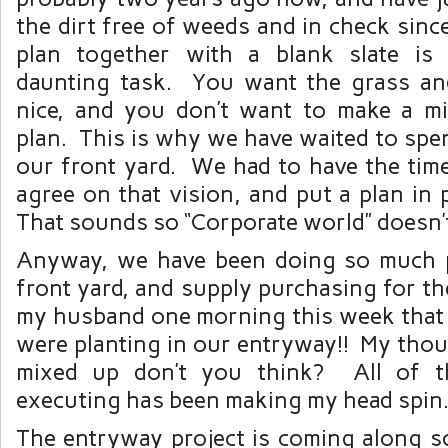
the dirt free of weeds and in check sinc
plan together with a blank slate i
daunting task. You want the grass an
nice, and you don’t want to make a m
plan. This is why we have waited to sp
our front yard. We had to have the time
agree on that vision, and put a plan in 
That sounds so “Corporate world” doesn’
Anyway, we have been doing so much p
front yard, and supply purchasing for th
my husband one morning this week that 
were planting in our entryway!! My thoug
mixed up don’t you think? All of t
executing has been making my head spin
The entryway project is coming along so 