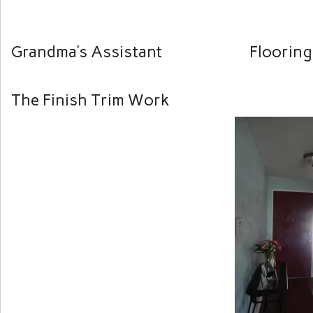
Grandma’s Assistant Flooring 
The Finish Trim Work