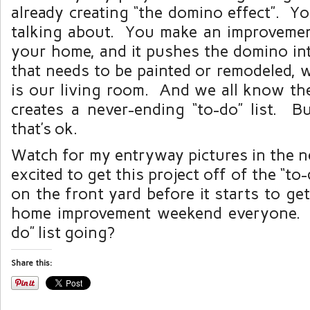
already creating “the domino effect”. Y
talking about. You make an improvemen
your home, and it pushes the domino in
that needs to be painted or remodeled, 
is our living room. And we all know the
creates a never-ending “to-do” list. Bu
that’s ok.
Watch for my entryway pictures in the n
excited to get this project off of the “to
on the front yard before it starts to g
home improvement weekend everyone. 
do” list going?
Share this: