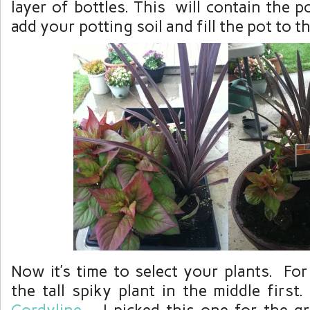
layer of bottles. This will contain the p
add your potting soil and fill the pot to th
Now it’s time to select your plants. For
the tall spiky plant in the middle first.