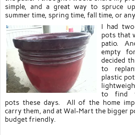
simple, and a great way to spruce up
summer time, spring time, fall time, or anyt
I had two
pots that 
patio. An
empty fo
decided t
to repla
plastic po
lightweigh
to find 
pots these days. All of the home imp
carry them, and at Wal-Mart the bigger po
budget friendly.