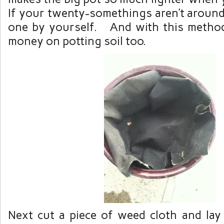
If your twenty-somethings aren’t around 
one by yourself. And with this metho
money on potting soil too.
Next cut a piece of weed cloth and lay 