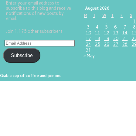
Enter your email address to
subscribe to this blog and receive
August 2026
notifications of new posts by
M
T
W
T
F
S
email.
1
3
4
5
6
7
8
Join 1,175 other subscribers
10
11
12
13
14
1
17
18
19
20
21
2
24
25
26
27
28
2
31
Subscribe
« May
Grab a cup of coffee and join me.