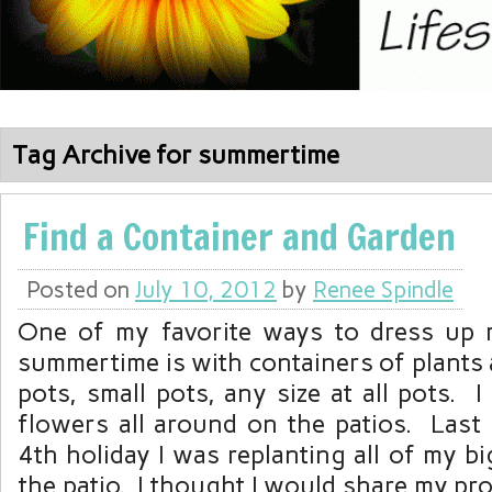
Tag Archive for summertime
Find a Container and Garden
Posted on
July 10, 2012
by
Renee Spindle
One of my favorite ways to dress up 
summertime is with containers of plants
pots, small pots, any size at all pots. I
flowers all around on the patios. Last
4th holiday I was replanting all of my b
the patio. I thought I would share my proc