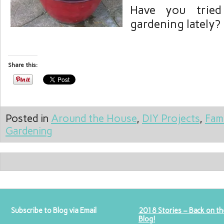
Have you tried
gardening lately?
Share this:
Posted in
Around the House
,
DIY Projects
,
Fam
Gardening
Subscribe to Blog via Email
2018 Stories – Back on th
Blog!