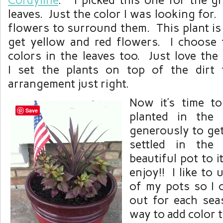
Cordyline
. I picked this one for the gr
leaves. Just the color I was looking for.
flowers to surround them. This plant is
get yellow and red flowers. I choose 
colors in the leaves too. Just love the
I set the plants on top of the dirt 
arrangement just right.
Now it’s time to
Save
planted in the
generously to get 
settled in the
beautiful pot to 
enjoy!! I like to 
of my pots so I 
out for each seas
way to add color t