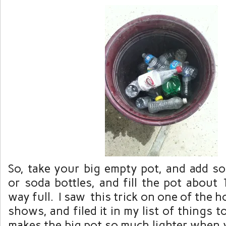
So, take your big empty pot, and add s
or soda bottles, and fill the pot about 
way full. I saw this trick on one of the
shows, and filed it in my list of things 
makes the big pot so much lighter when 