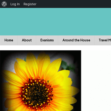
Log In
Register
Home
About
Evanisms
Around the House
Travel 