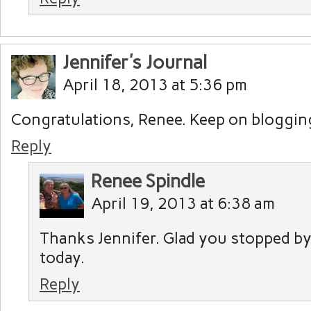
Jennifer's Journal
April 18, 2013 at 5:36 pm
Congratulations, Renee. Keep on blogging
Reply
Renee Spindle
April 19, 2013 at 6:38 am
Thanks Jennifer. Glad you stopped by 
today.
Reply