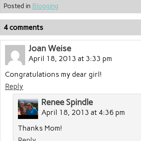
Posted in
Blogging
4 comments
Joan Weise
April 18, 2013 at 3:33 pm
Congratulations my dear girl!
Reply
Renee Spindle
April 18, 2013 at 4:36 pm
Thanks Mom!
Reply