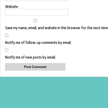
Website
Save my name, email, and website in this browser for the next time
Notify me of follow-up comments by email.
Notify me of new posts by email.