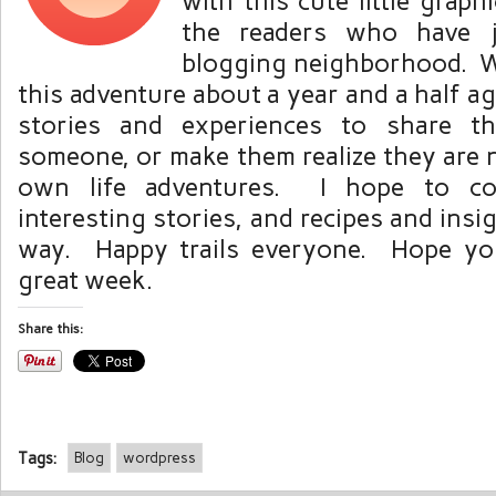
with this cute little graph
the readers who have jo
blogging neighborhood. W
this adventure about a year and a half ago,
stories and experiences to share t
someone, or make them realize they are n
own life adventures. I hope to co
interesting stories, and recipes and ins
way. Happy trails everyone. Hope you
great week.
Share this:
Tags:
Blog
wordpress