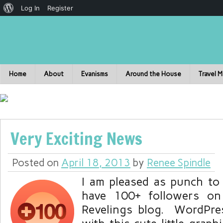
Log In
Register
Home
About
Evanisms
Around the House
Travel 
Very Exciting News
Posted on
April 18, 2013
by
Renee Spindle
I am pleased as punch to
have 100+ followers on 
Revelings blog. WordPre