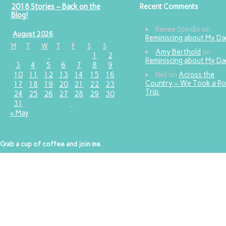
2018 Stories – Back on the
Recent Comments
Blog!
Renee Spindle
on
August 2026
Reminiscing about My D
M
T
W
T
F
S
S
Amy Berthold
on
1
2
Reminiscing about My D
3
4
5
6
7
8
9
10
11
12
13
14
15
16
Neil
on
Across the
Country – We Took a R
17
18
19
20
21
22
23
Trip.
24
25
26
27
28
29
30
31
« May
Grab a cup of coffee and join me.