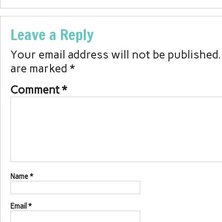
Leave a Reply
Your email address will not be published.
are marked
*
Comment
*
Name
*
Email
*