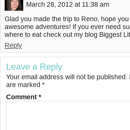
March 28, 2012 at 11:38 am
Glad you made the trip to Reno, hope yo
awesome adventures! If you ever need su
where to eat check out my blog Biggest Litt
Reply
Leave a Reply
Your email address will not be published.
are marked
*
Comment
*