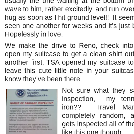
usually the one waiting at the bottom of
wave to him, rather excitedly, and run over
hug as soon as I hit ground level!! It see
seen one another for weeks and it’s just
Hopelessly in love.
We make the drive to Reno, check into 
open my suitcase to get a clean shirt o
another first, TSA opened my suitcase to
leave this cute little note in your suitcas
know they’ve been there.
Not sure what they s
inspection, my tenni
iron?? Travel Man
completely random, a
gets inspected all of th
like this one though.