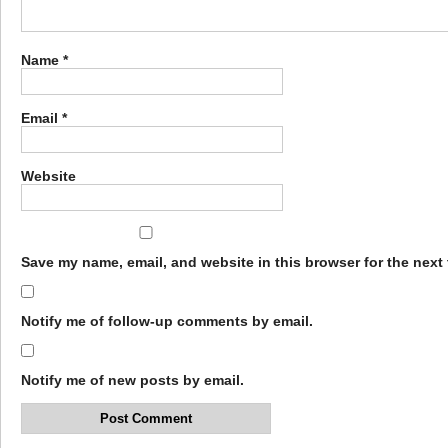
Name
*
Email
*
Website
Save my name, email, and website in this browser for the next
Notify me of follow-up comments by email.
Notify me of new posts by email.