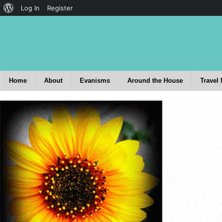
Log In
Register
Home
About
Evanisms
Around the House
Travel