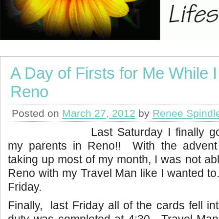
A Day of Firsts for Me While I
Reno
Posted on
March 27, 2012
by
Renee Spindl
Last Saturday I finally g
my parents in Reno!! With the advent
taking up most of my month, I was not able
Reno with my Travel Man like I wanted to. 
Friday.
Finally, last Friday all of the cards fell i