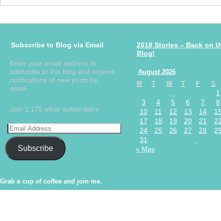
Subscribe to Blog via Email
2018 Stories – Back on t
Blog!
Enter your email address to
subscribe to this blog and receive
August 2026
notifications of new posts by
M
T
W
T
F
S
email.
1
3
4
5
6
7
8
Join 1,175 other subscribers
10
11
12
13
14
1
17
18
19
20
21
2
24
25
26
27
28
2
31
Subscribe
« May
Grab a cup of coffee and join me.