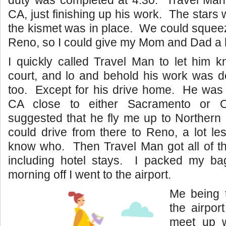
duty was completed at 4:30. Travel Man
CA, just finishing up his work. The stars
the kismet was in place. We could squeeze i
Reno, so I could give my Mom and Dad a 
I quickly called Travel Man to let him 
court, and lo and behold his work was d
too. Except for his drive home. He was 
CA close to either Sacramento or 
suggested that he fly me up to Northern
could drive from there to Reno, a lot les
know who. Then Travel Man got all of th
including hotel stays. I packed my b
morning off I went to the airport.
Me being 
the airport
meet up w