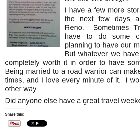
I have a few more stor
the next few days ab
Reno. Sometimes Tr
have to do some cra
planning to have our mi
But whatever we have 
completely worth it in order to have so
Being married to a road warrior can mak
times, and I love every minute of it. I wo
other way.
Did anyone else have a great travel wee
Share this: