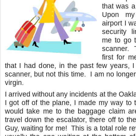
that was a f
Upon my 
airport I 
security l
me to go 
scanner. 
first for 
that I had done, in the past few years, 
scanner, but not this time. I am no long
virgin.
I arrived without any incidents at the Oak
I got off of the plane, I made my way to 
would take me to the baggage claim are
travel down the escalator, there off to the
Guy, waiting for me! This is a total role re