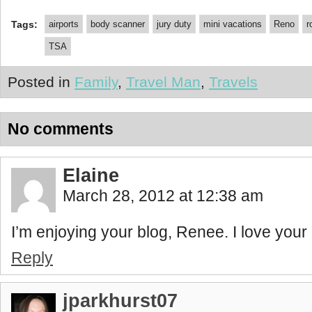
Tags:
airports
body scanner
jury duty
mini vacations
Reno
r
TSA
Posted in
Family
,
Travel Man
,
Travels
No comments
Elaine
March 28, 2012 at 12:38 am
I’m enjoying your blog, Renee. I love your c
Reply
jparkhurst07