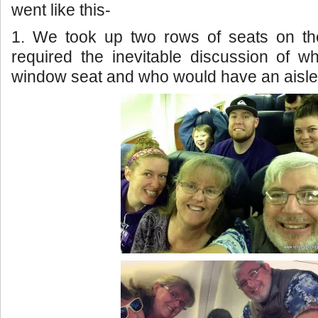
went like this-
1. We took up two rows of seats on th
required the inevitable discussion of 
window seat and who would have an aisle