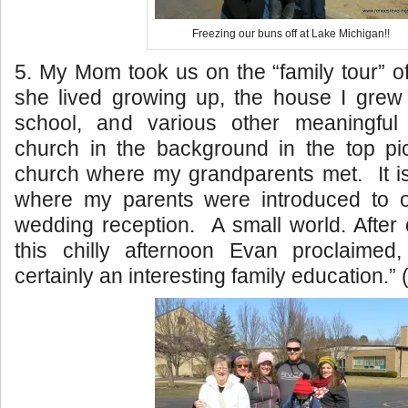
Freezing our buns off at Lake Michigan!!
5. My Mom took us on the “family tour” of
she lived growing up, the house I grew
school, and various other meaningful
church in the background in the top pic
church where my grandparents met. It is
where my parents were introduced to 
wedding reception. A small world. After
this chilly afternoon Evan proclaimed
certainly an interesting family education.