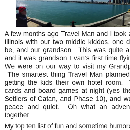
A few months ago Travel Man and I took a 
Illinois with our two middle kiddos, one 
be, and our grandson. This was quite a 
and it was grandson Evan’s first time flyi
We were on our way to visit my Gran
The smartest thing Travel Man planned f
getting the kids their own hotel room. 
cards and board games at night (yes the
Settlers of Catan, and Phase 10), and w
peace and quiet. Oh what an advent
together.
My top ten list of fun and sometime humo