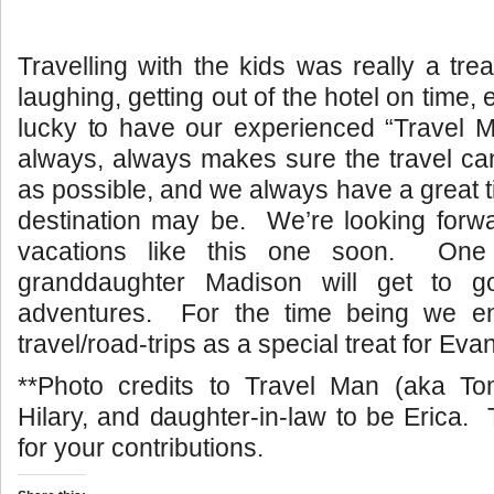
Travelling with the kids was really a tre
laughing, getting out of the hotel on time,
lucky to have our experienced “Travel 
always, always makes sure the travel ca
as possible, and we always have a great 
destination may be. We’re looking forwa
vacations like this one soon. One
granddaughter Madison will get to g
adventures. For the time being we en
travel/road-trips as a special treat for Evan
**Photo credits to Travel Man (aka T
Hilary, and daughter-in-law to be Erica
for your contributions.