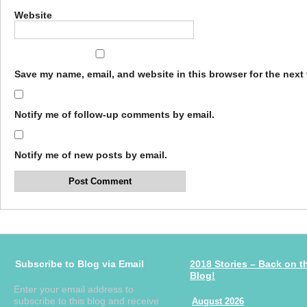
Website
Save my name, email, and website in this browser for the next
Notify me of follow-up comments by email.
Notify me of new posts by email.
Subscribe to Blog via Email
2018 Stories – Back on t
Blog!
Enter your email address to
subscribe to this blog and receive
August 2026