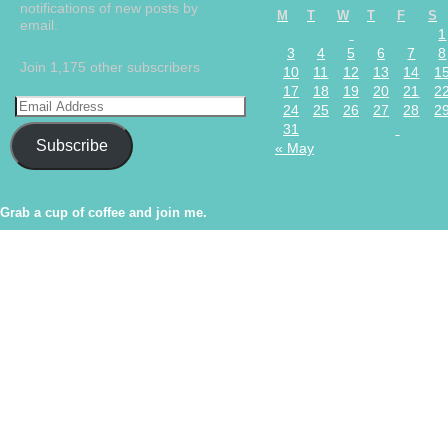
notifications of new posts by
M
T
W
T
F
S
email.
1
3
4
5
6
7
8
Join 1,175 other subscribers
10
11
12
13
14
1
17
18
19
20
21
2
24
25
26
27
28
2
31
Subscribe
« May
Grab a cup of coffee and join me.