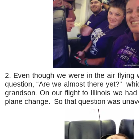
2. Even though we were in the air flying w
question, “Are we almost there yet?” wh
grandson. On our flight to Illinois we ha
plane change. So that question was unav