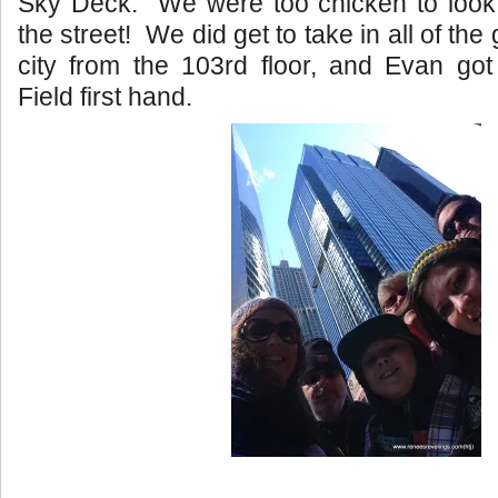
Sky Deck. We were too chicken to look 
the street! We did get to take in all of the
city from the 103rd floor, and Evan got
Field first hand.