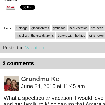
Share this:
Tags:
Chicago
grandparents
grandson
mini-vacation
the bean
travel with the grandparents
travels with the kids
willis tower
Posted in
Vacation
2 comments
Grandma Kc
June 24, 2015 at 11:45 am
What a spectacular vacation! I would love
and her family to Michigan so that Amara