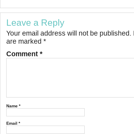
Leave a Reply
Your email address will not be published.
are marked
*
Comment
*
Name
*
Email
*