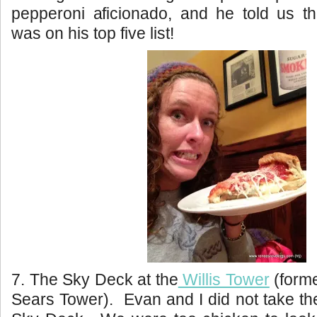
pepperoni aficionado, and he told us t
was on his top five list!
7. The Sky Deck at the
Willis Tower
(forme
Sears Tower). Evan and I did not take the