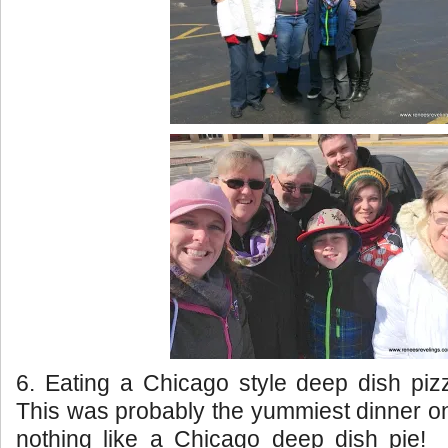
6. Eating a Chicago style deep dish pi
This was probably the yummiest dinner on 
nothing like a Chicago deep dish pie! 