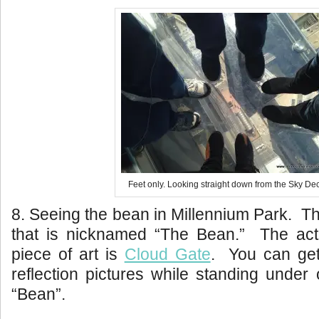
Feet only. Looking straight down from the Sky De
8. Seeing the bean in Millennium Park. Thi
that is nicknamed “The Bean.” The act
piece of art is
Cloud Gate
. You can get
reflection pictures while standing under 
“Bean”.