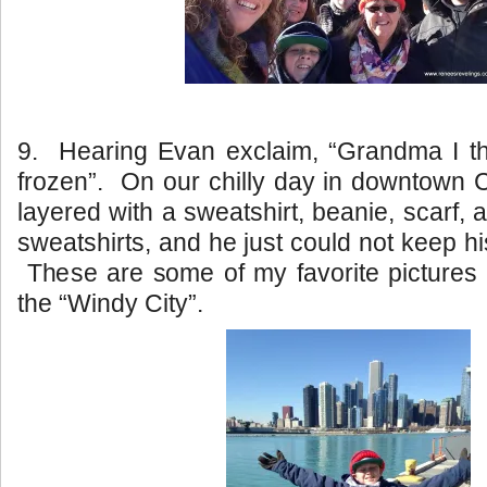
9. Hearing Evan exclaim, “Grandma I t
frozen”. On our chilly day in downtown
layered with a sweatshirt, beanie, scarf,
sweatshirts, and he just could not keep his
These are some of my favorite pictures 
the “Windy City”.