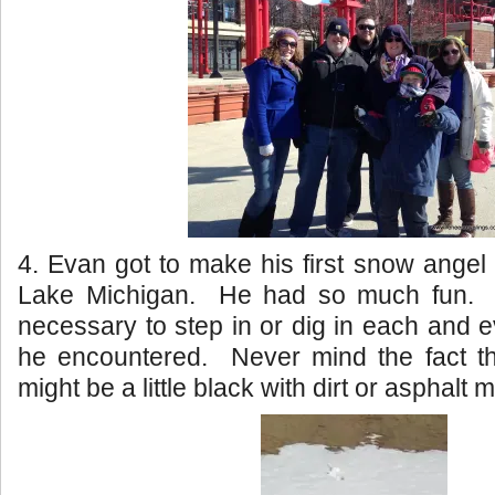
4. Evan got to make his first snow angel
Lake Michigan. He had so much fun. H
necessary to step in or dig in each and e
he encountered. Never mind the fact th
might be a little black with dirt or asphalt m