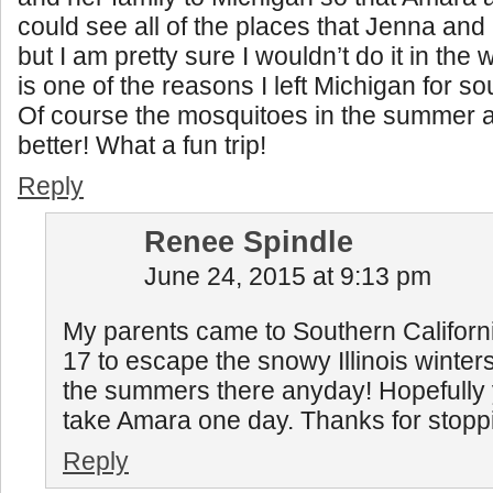
could see all of the places that Jenna and 
but I am pretty sure I wouldn’t do it in the
is one of the reasons I left Michigan for so
Of course the mosquitoes in the summer 
better! What a fun trip!
Reply
Renee Spindle
June 24, 2015 at 9:13 pm
My parents came to Southern Californ
17 to escape the snowy Illinois winters
the summers there anyday! Hopefully y
take Amara one day. Thanks for stopp
Reply