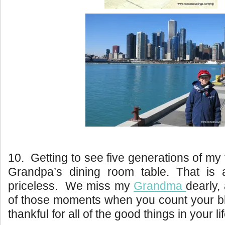
10. Getting to see five generations of my
Grandpa’s dining room table. That is
priceless. We miss my
Grandma
dearly,
of those moments when you count your bl
thankful for all of the good things in your lif