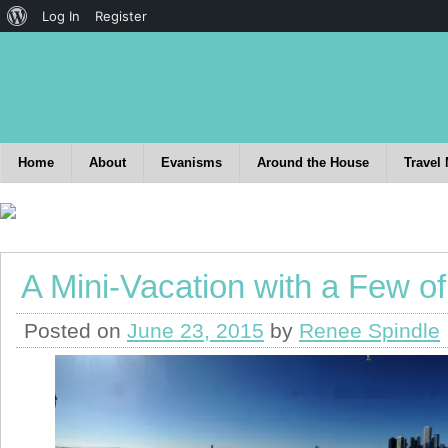
Log In
Register
Home
About
Evanisms
Around the House
Travel
A Mini-Vacation with a Few o
Posted on
June 23, 2015
by
Renee Spindle