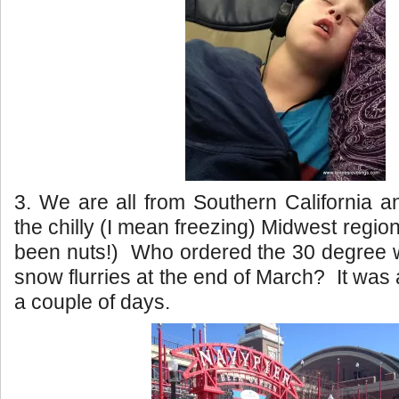
3. We are all from Southern California a
the chilly (I mean freezing) Midwest regi
been nuts!) Who ordered the 30 degree w
snow flurries at the end of March? It was a 
a couple of days.