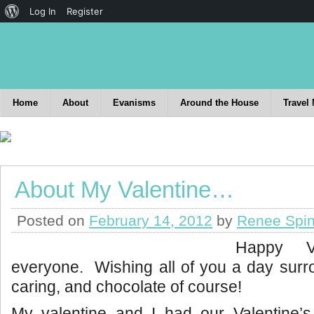
Log In
Register
Home
About
Evanisms
Around the House
Travel
About My Valentine…
Posted on
February 14, 2012
by
Renee Spin
Happy Va
everyone. Wishing all of you a day surr
caring, and chocolate of course!
My valentine and I had our Valentine’s