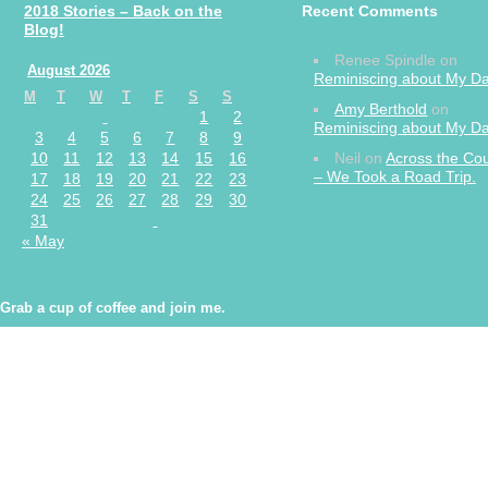
2018 Stories – Back on the
Recent Comments
Blog!
Renee Spindle
on
August 2026
Reminiscing about My 
M
T
W
T
F
S
S
Amy Berthold
on
1
2
Reminiscing about My 
3
4
5
6
7
8
9
10
11
12
13
14
15
16
Neil
on
Across the Co
– We Took a Road Trip.
17
18
19
20
21
22
23
24
25
26
27
28
29
30
31
« May
Grab a cup of coffee and join me.