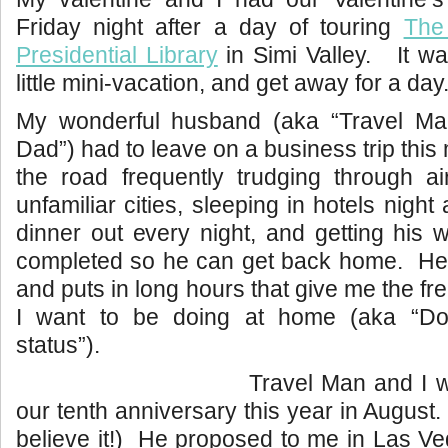
Friday night after a day of touring
The
Presidential Library
in Simi Valley. It wa
little mini-vacation, and get away for a day
My wonderful husband (aka “Travel Ma
Dad”) had to leave on a business trip thi
the road frequently trudging through air
unfamiliar cities, sleeping in hotels night 
dinner out every night, and getting his
completed so he can get back home. He
and puts in long hours that give me the f
I want to be doing at home (aka “D
status”).
Travel Man and I wi
our tenth anniversary this year in August.
believe it!) He proposed to me in Las V