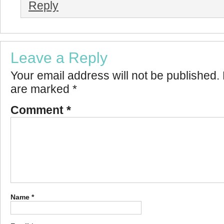
Reply
Leave a Reply
Your email address will not be published.
are marked
*
Comment
*
Name
*