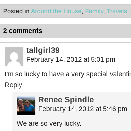
Posted in
Around the House
,
Family
,
Travels
2 comments
tallgirl39
February 14, 2012 at 5:01 pm
I’m so lucky to have a very special Valenti
Reply
Renee Spindle
February 14, 2012 at 5:46 pm
We are so very lucky.