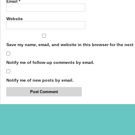
Email
*
Website
Save my name, email, and website in this browser for the next
Notify me of follow-up comments by email.
Notify me of new posts by email.