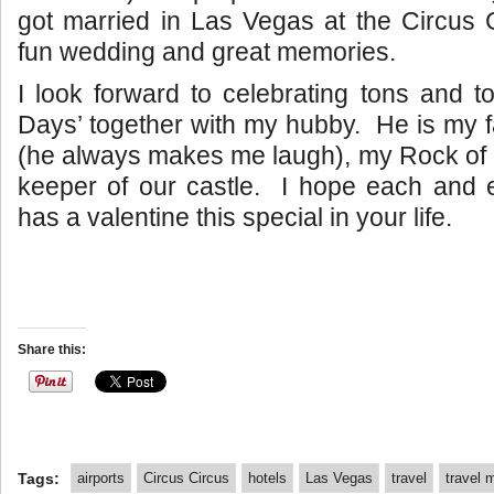
got married in Las Vegas at the Circus 
fun wedding and great memories.
I look forward to celebrating tons and to
Days’ together with my hubby. He is my 
(he always makes me laugh), my Rock of G
keeper of our castle. I hope each and 
has a valentine this special in your life.
Share this:
Tags:
airports
Circus Circus
hotels
Las Vegas
travel
travel 