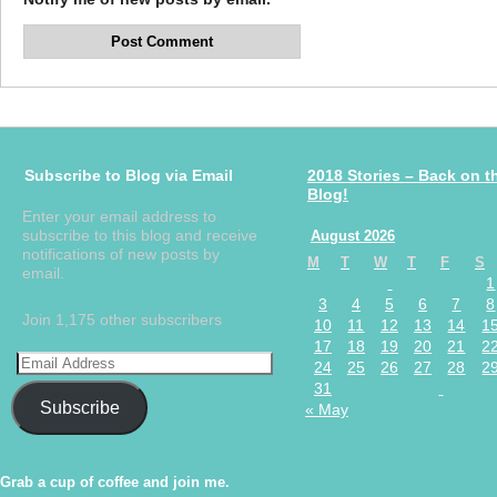
Subscribe to Blog via Email
2018 Stories – Back on t
Blog!
Enter your email address to
subscribe to this blog and receive
August 2026
notifications of new posts by
M
T
W
T
F
S
email.
1
3
4
5
6
7
8
Join 1,175 other subscribers
10
11
12
13
14
1
17
18
19
20
21
2
24
25
26
27
28
2
31
Subscribe
« May
Grab a cup of coffee and join me.