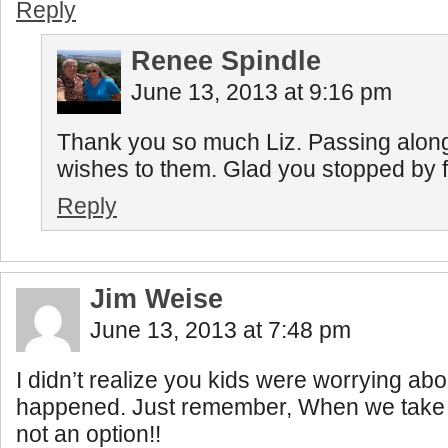
Reply
Renee Spindle
June 13, 2013 at 9:16 pm
Thank you so much Liz. Passing along
wishes to them. Glad you stopped by fo
Reply
Jim Weise
June 13, 2013 at 7:48 pm
I didn’t realize you kids were worrying abo
happened. Just remember, When we take a t
not an option!!