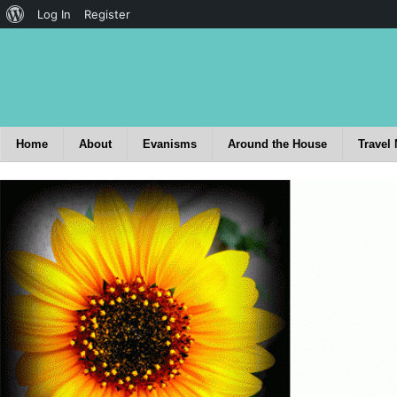
Log In
Register
Home
About
Evanisms
Around the House
Travel