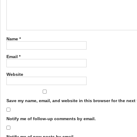
Name
*
Email
*
Website
Save my name, email, and website in this browser for the next
Notify me of follow-up comments by email.
Notify me of new posts by email.