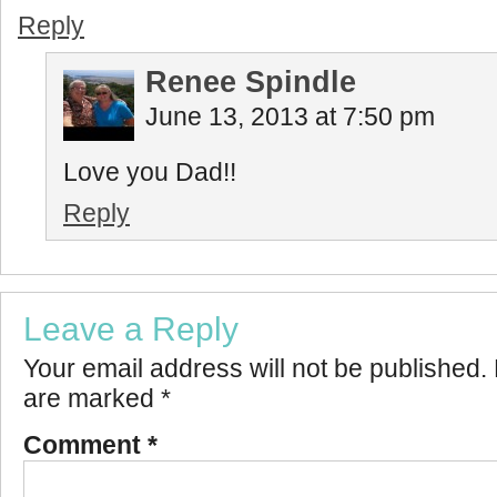
Reply
Renee Spindle
June 13, 2013 at 7:50 pm
Love you Dad!!
Reply
Leave a Reply
Your email address will not be published.
are marked
*
Comment
*