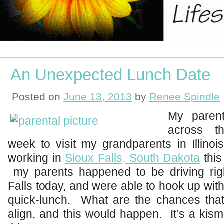
An Unexpected Lunch Date
Posted on
June 13, 2013
by
Renee Spindle
My parent
across t
week to visit my grandparents in Illino
working in
Sioux Falls, South Dakota
this
my parents happened to be driving rig
Falls today, and were able to hook up wit
quick-lunch. What are the chances that
align, and this would happen. It’s a kism