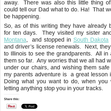
away. There was also this little thing of
could tell our Dad what to do. Ha! That wo
be happening.
So, as of this writing they have already
for ten days. They visited my sister an
Montana
, and stopped in
South Dakota
and driver’s license renewals. Next, they
to Illinois to see the grandparents. All in 
them so far. Any worries that we all had w
under our chairs, and wishing them safe
my parents adventure is a great lesson 
Doing what you want to do, when you 
letting anything stop you in your tracks.
Share this: