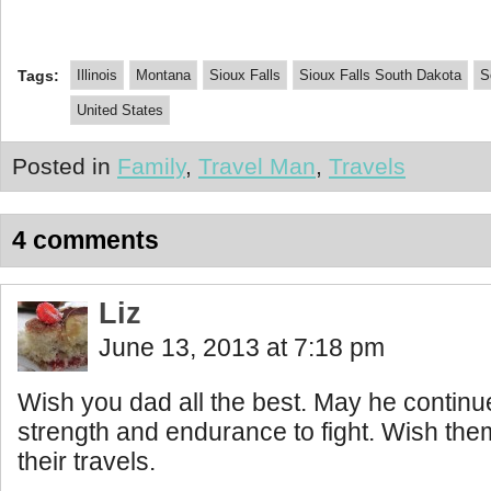
Tags:
Illinois
Montana
Sioux Falls
Sioux Falls South Dakota
S
United States
Posted in
Family
,
Travel Man
,
Travels
4 comments
Liz
June 13, 2013 at 7:18 pm
Wish you dad all the best. May he continu
strength and endurance to fight. Wish them 
their travels.