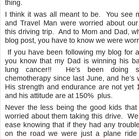
thing.
I think it was all meant to be. You see m
and Travel Man were worried about our 
this driving trip. And to Mom and Dad, w
blog post, you have to know we were worr
If you have been following my blog for a
you know that my Dad is winning his bat
lung cancer!! He’s been doing so
chemotherapy since last June, and he’s w
His strength and endurance are not yet 1
and his attitude are at 150% plus.
Never the less being the good kids tha
worried about them taking this drive. We
ease knowing that if they had any troubl
on the road we were just a plane ride