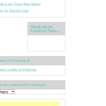
ift in the Travel Man Matrix
py St. Patrick’s Day
Check out my
Facebook Page…
what I’m looking at-
nee's profile on Pinterest.
e you interested in reading?