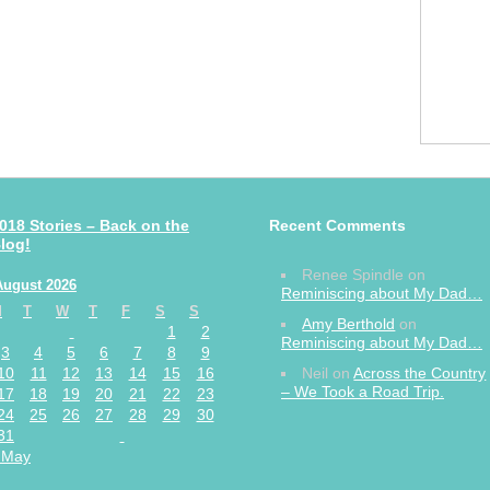
018 Stories – Back on the
Recent Comments
log!
Renee Spindle
on
August 2026
Reminiscing about My Dad…
M
T
W
T
F
S
S
Amy Berthold
on
1
2
Reminiscing about My Dad…
3
4
5
6
7
8
9
10
11
12
13
14
15
16
Neil
on
Across the Country
– We Took a Road Trip.
17
18
19
20
21
22
23
24
25
26
27
28
29
30
31
 May