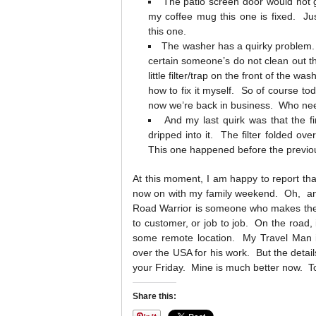
The patio screen door would not g
my coffee mug this one is fixed. Ju
this one.
The washer has a quirky problem.
certain someone’s do not clean out th
little filter/trap on the front of the 
how to fix it myself. So of course tod
now we’re back in business. Who ne
And my last quirk was that the f
dripped into it. The filter folded ove
This one happened before the previo
At this moment, I am happy to report that
now on with my family weekend. Oh, and
Road Warrior is someone who makes their 
to customer, or job to job. On the road, i
some remote location. My Travel Man is 
over the USA for his work. But the detail
your Friday. Mine is much better now. T
Share this: