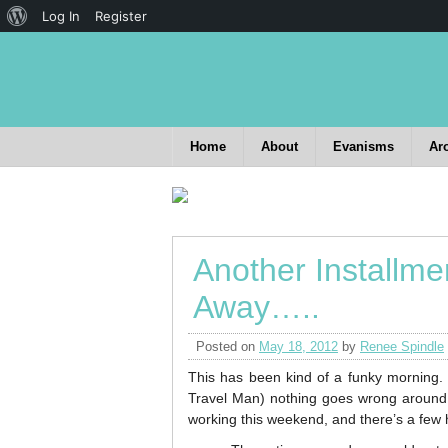
Log In
Register
Home
About
Evanisms
Ar
Another Installme
Away…..
Posted on
May 18, 2012
by
Renee Spindle
This has been kind of a funky morning.
Travel Man) nothing goes wrong around 
working this weekend, and there’s a few h