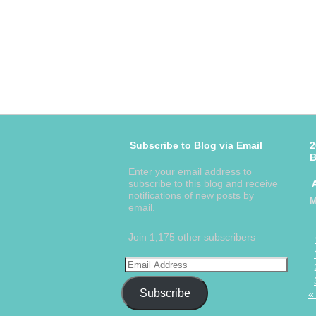
Subscribe to Blog via Email
2
B
Enter your email address to
subscribe to this blog and receive
notifications of new posts by
email.
Join 1,175 other subscribers
Subscribe
«