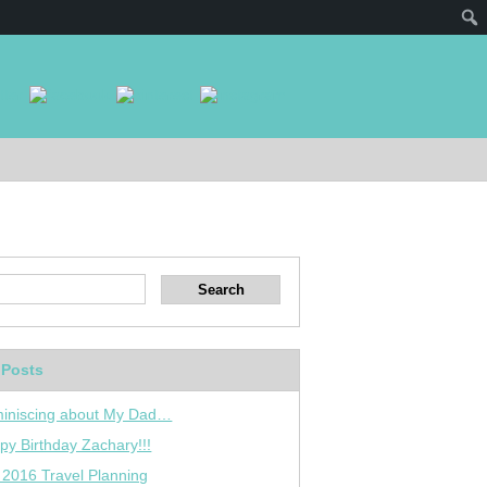
 Posts
iniscing about My Dad…
py Birthday Zachary!!!
 2016 Travel Planning