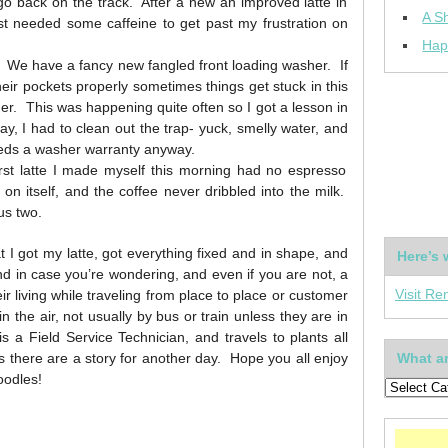
o back on the track. After a new an improved latte in
A Sh
st needed some caffeine to get past my frustration on
Hap
 We have a fancy new fangled front loading washer. If
eir pockets properly sometimes things get stuck in this
washer. This was happening quite often so I got a lesson in
ay, I had to clean out the trap- yuck, smelly water, and
eds a washer warranty anyway.
irst latte I made myself this morning had no espresso
r on itself, and the coffee never dribbled into the milk.
us two.
 I got my latte, got everything fixed and in shape, and
Here’s 
 in case you’re wondering, and even if you are not, a
Visit Re
living while traveling from place to place or customer
n the air, not usually by bus or train unless they are in
a Field Service Technician, and travels to plants all
s there are a story for another day. Hope you all enjoy
What ar
oodles!