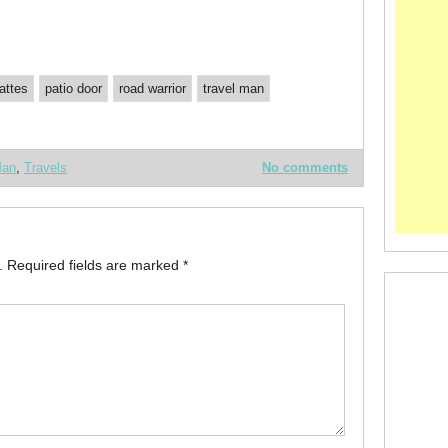
lattes
patio door
road warrior
travel man
Man
,
Travels
No comments
.
Required fields are marked
*