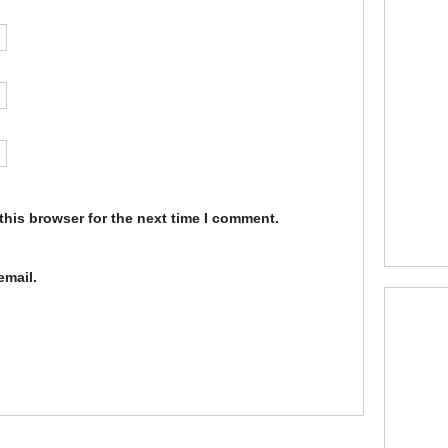
this browser for the next time I comment.
email.