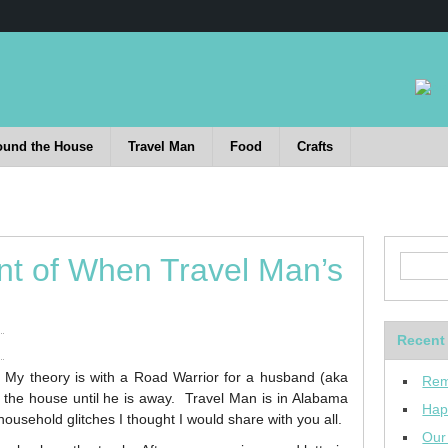
ound the House
Travel Man
Food
Crafts
nt of When Travel Man’s
Recent
 My theory is with a Road Warrior for a husband (aka
Rem
the house until he is away. Travel Man is in Alabama
Hap
ousehold glitches I thought I would share with you all.
Our