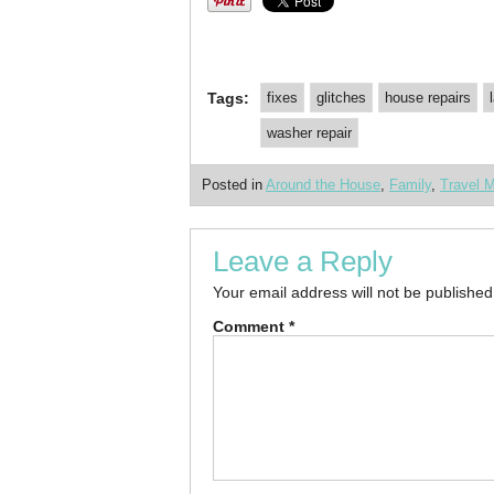
Tags:
fixes
glitches
house repairs
washer repair
Posted in
Around the House
,
Family
,
Travel 
Leave a Reply
Your email address will not be published
Comment
*