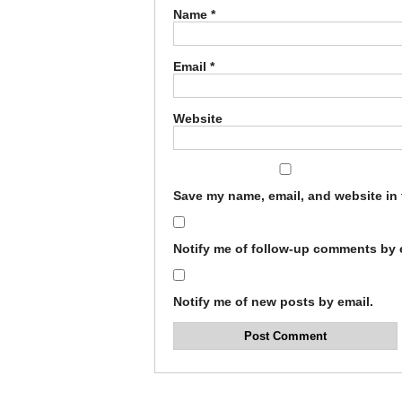
Name
*
Email
*
Website
Save my name, email, and website in 
Notify me of follow-up comments by 
Notify me of new posts by email.