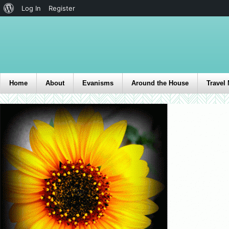
Log In
Register
Home
About
Evanisms
Around the House
Travel