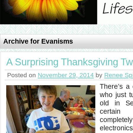
Archive for Evanisms
A Surprising Thanksgiving Tw
Posted on
November 29, 2014
by
Renee Sp
There’s a 
who just t
old in S
certain
completely
electronic