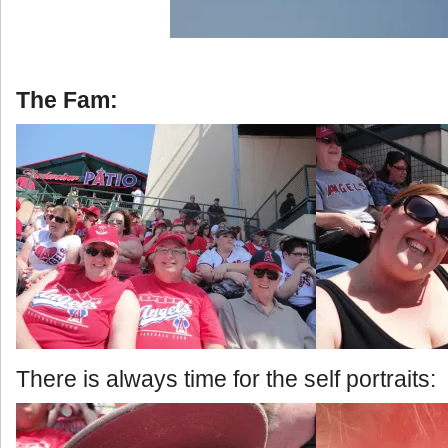
The Fam:
There is always time for the self portraits: