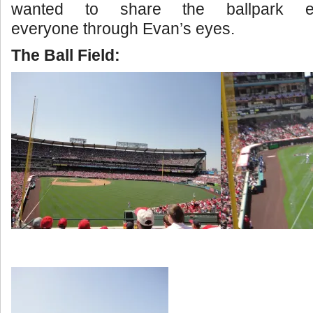
wanted to share the ballpark ex
everyone through Evan’s eyes.
The Ball Field: