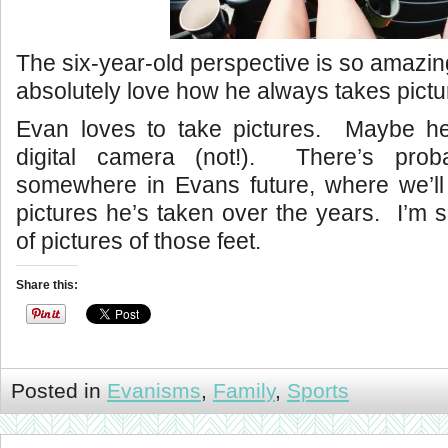
The six-year-old perspective is so amazin
absolutely love how he always takes picture
Evan loves to take pictures. Maybe h
digital camera (not!). There’s pro
somewhere in Evans future, where we’ll c
pictures he’s taken over the years. I’m s
of pictures of those feet.
Share this:
Posted in
Evanisms
,
Family
,
Sports