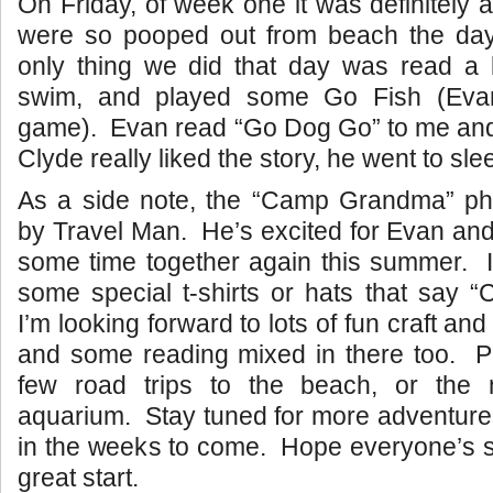
On Friday, of week one it was definitely 
were so pooped out from beach the day 
only thing we did that day was read a 
swim, and played some Go Fish (Evan’
game). Evan read “Go Dog Go” to me and
Clyde really liked the story, he went to sle
As a side note, the “Camp Grandma” p
by Travel Man. He’s excited for Evan and 
some time together again this summer. I
some special t-shirts or hats that say
I’m looking forward to lots of fun craft and
and some reading mixed in there too. Pl
few road trips to the beach, or the
aquarium. Stay tuned for more adventure
in the weeks to come. Hope everyone’s s
great start.