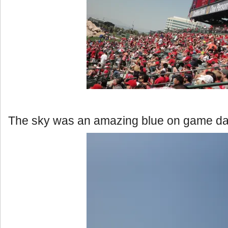
The sky was an amazing blue on game da