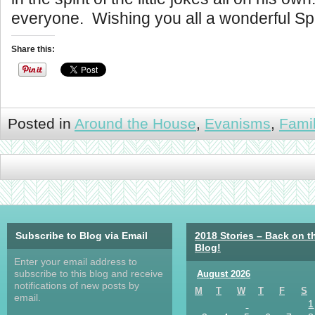
everyone. Wishing you all a wonderful Sp
Share this:
Posted in
Around the House
,
Evanisms
,
Fami
Subscribe to Blog via Email
2018 Stories – Back on t
Blog!
Enter your email address to
subscribe to this blog and receive
August 2026
notifications of new posts by
M
T
W
T
F
S
email.
1