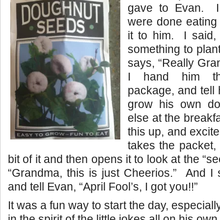
gave to Evan. I 
were done eating 
it to him. I said,
something to plan
says, “Really Gra
I hand him the
package, and tell 
grow his own d
else at the breakfa
this up, and excit
takes the packet, 
bit of it and then opens it to look at the “
“Grandma, this is just Cheerios.” And I
and tell Evan, “April Fool’s, I got you!!”
It was a fun way to start the day, especia
in the spirit of the little jokes all on his o