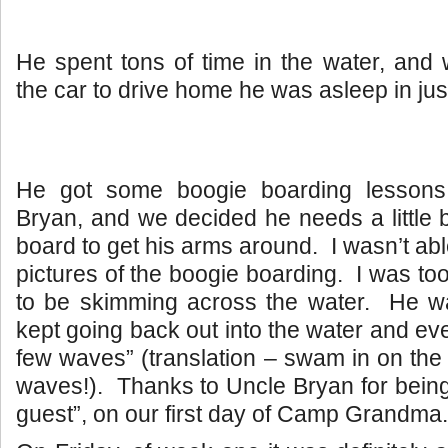
He spent tons of time in the water, and
the car to drive home he was asleep in jus
He got some boogie boarding lessons
Bryan, and we decided he needs a little b
board to get his arms around. I wasn’t ab
pictures of the boogie boarding. I was to
to be skimming across the water. He w
kept going back out into the water and ev
few waves” (translation – swam in on the
waves!). Thanks to Uncle Bryan for being 
guest”, on our first day of Camp Grandma.