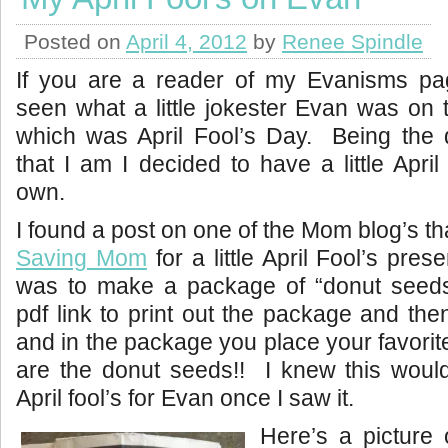
Posted on
April 4, 2012
by
Renee Spindle
If you are a reader of my Evanisms pa
seen what a little jokester Evan was on 
which was April Fool’s Day. Being the 
that I am I decided to have a little Apri
own.
I found a post on one of the Mom blog’s tha
Saving Mom
for a little April Fool’s pres
was to make a package of “donut seed
pdf link to print out the package and then
and in the package you place your favorit
are the donut seeds!! I knew this would 
April fool’s for Evan once I saw it.
Here’s a picture 