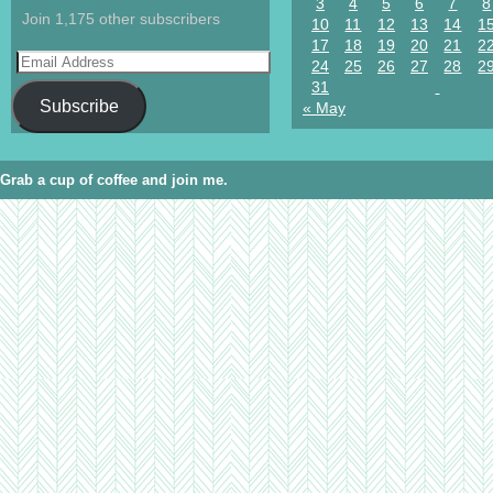
3
4
5
6
7
8
Join 1,175 other subscribers
10
11
12
13
14
1
17
18
19
20
21
2
24
25
26
27
28
2
31
Subscribe
« May
Grab a cup of coffee and join me.