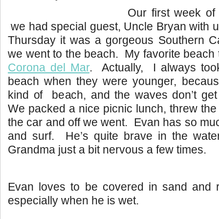
Our first week 
we had special guest, Uncle Bryan with u
Thursday it was a gorgeous Southern Cal
we went to the beach. My favorite beach t
Corona del Mar
. Actually, I always took
beach when they were younger, because it
kind of beach, and the waves don’t get
We packed a nice picnic lunch, threw the
the car and off we went. Evan has so muc
and surf. He’s quite brave in the wate
Grandma just a bit nervous a few times.
Evan loves to be covered in sand and ro
especially when he is wet.