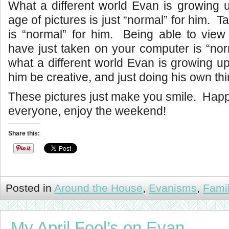
What a different world Evan is growing u
age of pictures is just “normal” for him. Ta
is “normal” for him. Being able to view
have just taken on your computer is “no
what a different world Evan is growing up 
him be creative, and just doing his own thi
These pictures just make you smile. Ha
everyone, enjoy the weekend!
Share this:
Posted in
Around the House
,
Evanisms
,
Fami
My April Fool’s on Evan