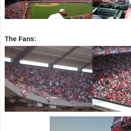
The Fans: