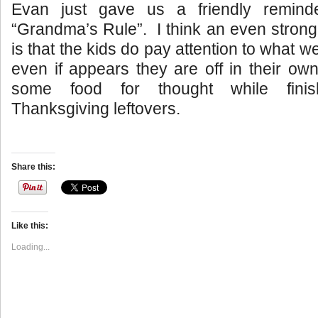
Evan just gave us a friendly reminde
“Grandma’s Rule”. I think an even stron
is that the kids do pay attention to what we
even if appears they are off in their own
some food for thought while fini
Thanksgiving leftovers.
Share this:
Like this:
Loading...