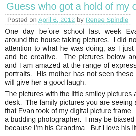
Guess who got a hold of my
Posted on
April 6, 2012
by
Renee Spindle
One day before school last week Ev
around the house taking pictures. I did no
attention to what he was doing, as I just 
and be creative. The pictures below ar
and I am amazed at the range of expressi
portraits. His mother has not seen these 
will give her a good laugh.
The pictures with the little smiley pictures 
desk. The family pictures you are seeing 
that Evan took of my digital picture frame. 
a budding photographer. I may be biased o
because I’m his Grandma. But I love his litt