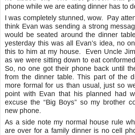
phone while we are eating dinner has to d
I was completely stunned, wow. Pay atten
think Evan was sending a strong message 
would be seated around the dinner table
yesterday this was all Evan’s idea, no 
this to him at my house. Even Uncle Jim
as we were sitting down to eat conforme
So, no one got their phone back until t
from the dinner table. This part of the d
more formal for us than usual, just so 
point with Evan that his planned had 
excuse the “Big Boys” so my brother co
new phone.
As a side note my normal house rule whe
are over for a family dinner is no cell ph