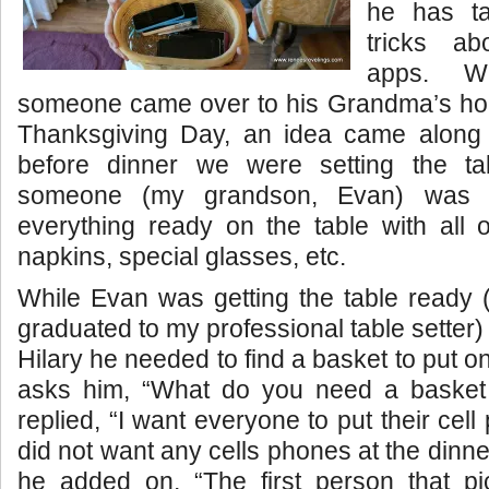
he has t
tricks a
apps. Wh
someone came over to his Grandma’s hou
Thanksgiving Day, an idea came along
before dinner we were setting the ta
someone (my grandson, Evan) was 
everything ready on the table with all o
napkins, special glasses, etc.
While Evan was getting the table ready 
graduated to my professional table setter) 
Hilary he needed to find a basket to put on
asks him, “What do you need a basket
replied, “I want everyone to put their cell
did not want any cells phones at the dinn
he added on, “The first person that pic