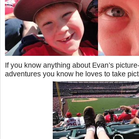
If you know anything about Evan’s picture
adventures you know he loves to take pict