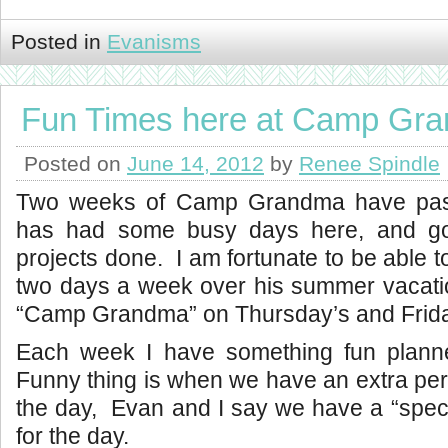
Posted in
Evanisms
Fun Times here at Camp Gr
Posted on
June 14, 2012
by
Renee Spindle
Two weeks of Camp Grandma have pa
has had some busy days here, and gotte
projects done. I am fortunate to be able 
two days a week over his summer vacat
“Camp Grandma” on Thursday’s and Frid
Each week I have something fun plann
Funny thing is when we have an extra pers
the day, Evan and I say we have a “speci
for the day.