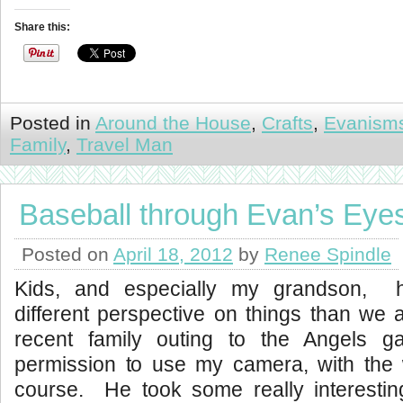
Share this:
Posted in
Around the House
,
Crafts
,
Evanism
Family
,
Travel Man
Baseball through Evan’s Eye
Posted on
April 18, 2012
by
Renee Spindle
Kids, and especially my grandson, h
different perspective on things than we 
recent family outing to the Angels
permission to use my camera, with the w
course. He took some really interesting